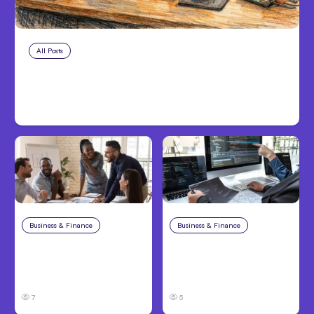
All Posts
Aug 7, 2026
Anthropic Opens Self-Hosted
Claude Code Beta
Business & Finance
Aug 6, 2026
Business & Finance
Aug 6, 2026
Building High-
8 Cost Traps in
Performing Teams
Custom Hardware
From Day One
Development
7
5