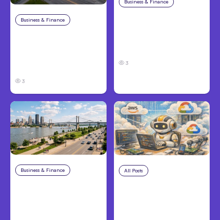
Business & Finance
Aug 4, 2026
Car Accident in
Business & Finance
Aug 4, 2026
Louisville, KY: Steps to
Catastrophic Injury
Take and How to
Claims in Kansas City:
Protect Your Claim
What Victims and
3
Families Need to Know
3
Business & Finance
Aug 4, 2026
All Posts
Aug 4, 2026
Personal Injury Claims
Anthropic’s Claude
in Louisville, KY: What
Code Auto Mode
Victims Need to Know
Goes GA on Major
Before Filing
Clouds