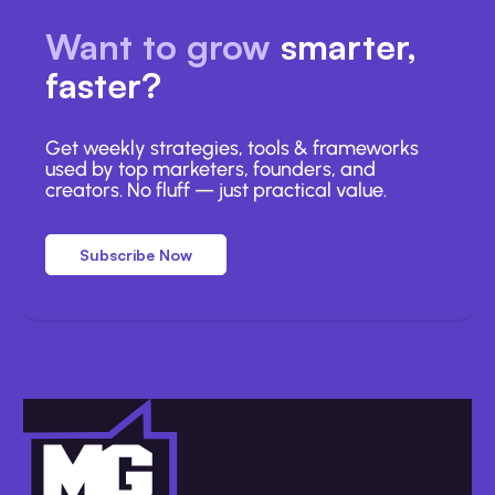
Want to grow
smarter,
faster?
Get weekly strategies, tools & frameworks
used by top marketers, founders, and
creators. No fluff — just practical value.
Subscribe Now