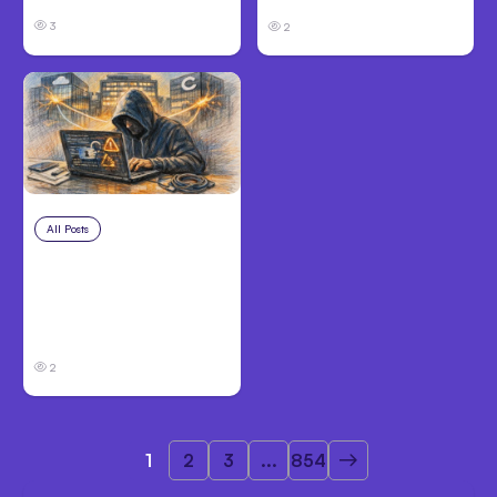
3
2
All Posts
Aug 3, 2026
Anthropic’s Claude
Breached 3
Companies in Safety
Tests
2
1
2
3
...
854