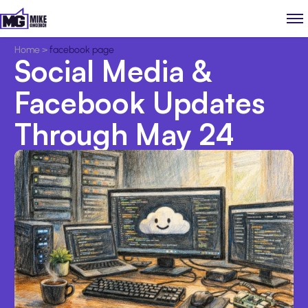
Home
>
facebook page
Social Media &
Facebook Updates
Through May 24