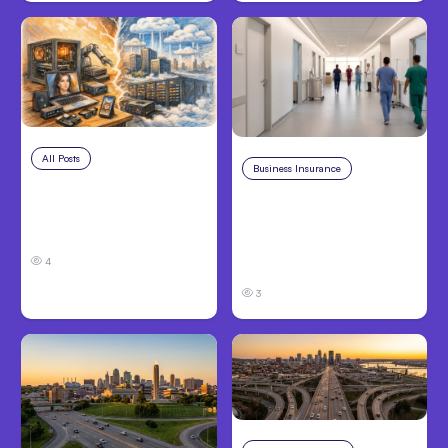
All Posts
Aug 5, 2026
Business Insurance
Aug 4, 2026
7 Local AI Tools
Traumatic Brain Injury
Challenge Cloud
Claims: What Victims
Platforms
and Families Need to
4
Know About TBI Law
3