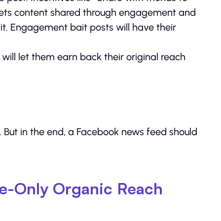
 — gets content shared through engagement and
t. Engagement bait posts will have their
ill let them earn back their original reach
e. But in the end, a Facebook news feed should
le-Only Organic Reach