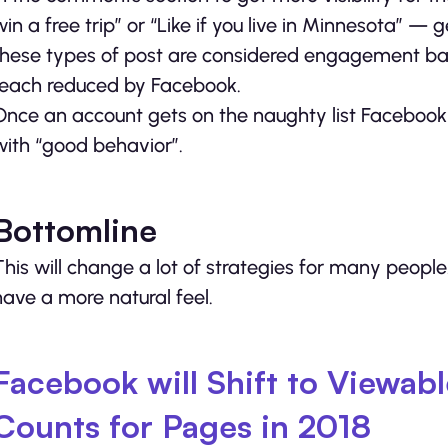
win a free trip” or “Like if you live in Minnesota”
these types of post are considered engagement bai
reach reduced by Facebook.
Once an account gets on the naughty list Facebook w
with “good behavior”.
Bottomline
This will change a lot of strategies for many peopl
have a more natural feel.
Facebook will Shift to Viewab
Counts for Pages in 2018