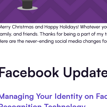
Merry Christmas and Happy Holidays! Whatever you 
family, and friends. Thanks for being a part of my t
Here are the never-ending social media changes for 
Facebook Updat
Managing Your Identity on Fa
Recognition Technology