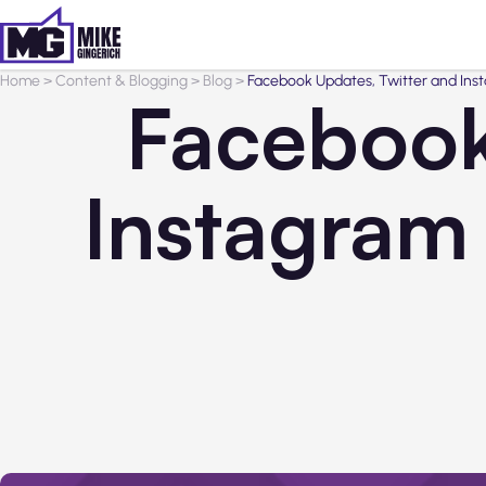
Home
>
Content & Blogging
>
Blog
>
Facebook Updates, Twitter and Ins
Facebook
Instagram