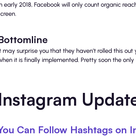
In early 2018, Facebook will only count organic re
screen.
Bottomline
It may surprise you that they haven’t rolled this out
when it is finally implemented. Pretty soon the only
Instagram Updat
You Can Follow Hashtags on I