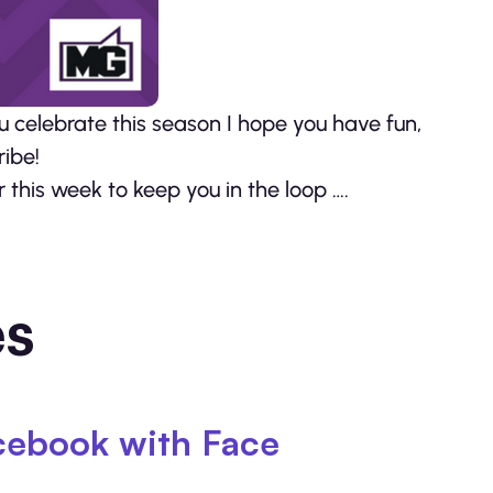
celebrate this season I hope you have fun,
ribe!
this week to keep you in the loop ….
es
cebook with Face