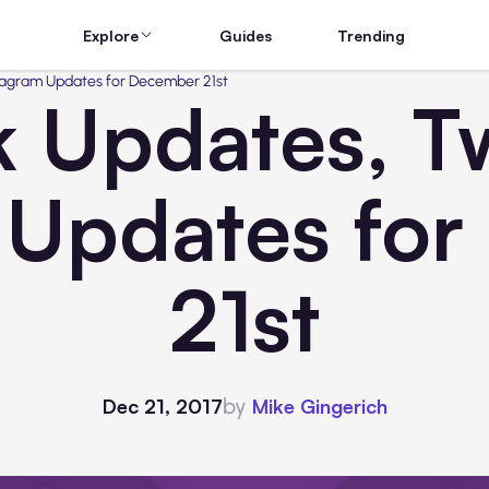
Explore
Guides
Trending
tagram Updates for December 21st
 Updates, Tw
 Updates fo
21st
by
Dec 21, 2017
Mike Gingerich