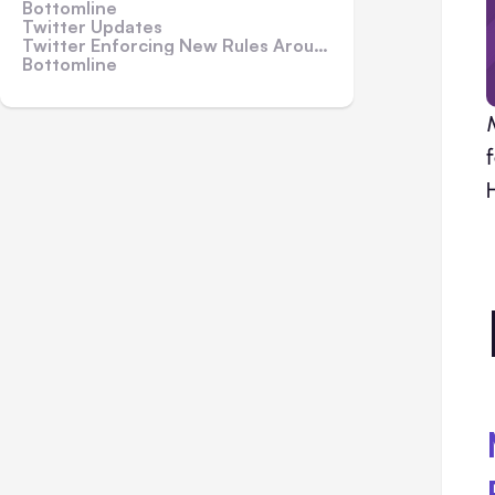
Bottomline
Twitter Updates
Twitter Enforcing New Rules Around Violence and Hate
Bottomline