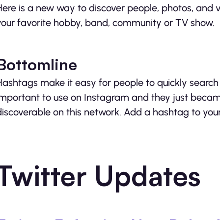
Here is a new way to discover people, photos, and 
your favorite hobby, band, community or TV show.
Bottomline
Hashtags make it easy for people to quickly search 
important to use on Instagram and they just beca
discoverable on this network. Add a hashtag to you
Twitter Updates