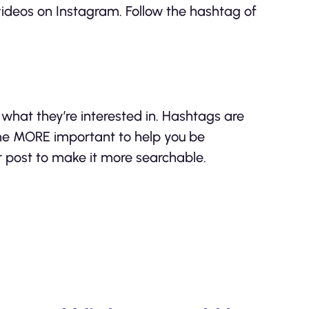
videos on Instagram. Follow the hashtag of
what they’re interested in. Hashtags are
me MORE important to help you be
r post to make it more searchable.