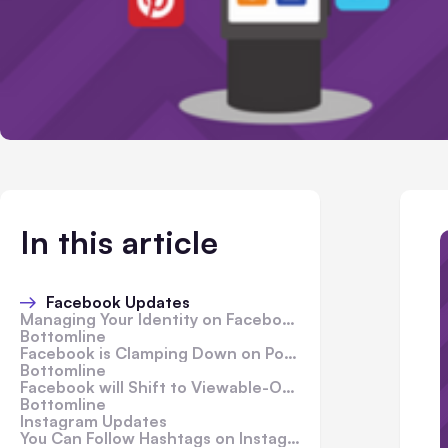
In this article
Facebook Updates
Managing Your Identity on Facebook with Face Recognition Technology
Bottomline
Facebook is Clamping Down on Posts That Shamelessly Beg for Engagement
Bottomline
Facebook will Shift to Viewable-Only Organic Reach Counts for Pages in 2018
Bottomline
Instagram Updates
You Can Follow Hashtags on Instagram