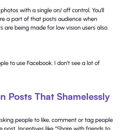
tos with a single on/ off control. You’ll
re a part of that posts audience when
 are being made for low vision users also.
le to use Facebook. I don’t see a lot of
n Posts That Shamelessly
sking people to like, comment or tag people
e post. Incentives like “Share with friends to