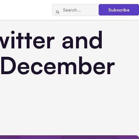
Subscribe
itter and
r December