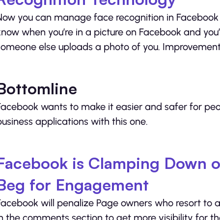
Now you can manage face recognition in Facebook pho
know when you’re in a picture on Facebook and you’
someone else uploads a photo of you. Improvements
Bottomline
Facebook wants to make it easier and safer for peop
business applications with this one.
Facebook is Clamping Down o
Beg for Engagement
Facebook will penalize Page owners who resort to a
in the comments section to get more visibility for th