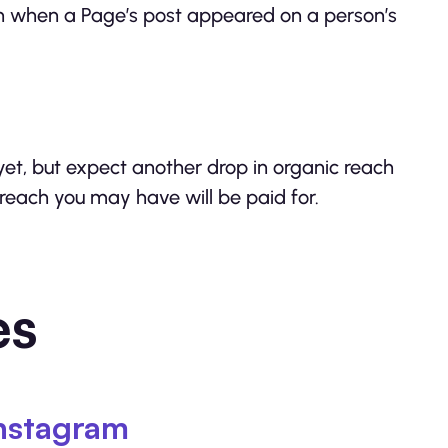
ach when a Page’s post appeared on a person’s
 yet, but expect another drop in organic reach
 reach you may have will be paid for.
es
nstagram