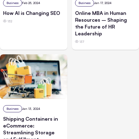
Business
Feb 25, 2024
Business
Jan 17, 2024
How AI is Changing SEO
Online MBA in Human
Resources – Shaping
132
the Future of HR
Leadership
137
Business
Jan 13, 2024
Shipping Containers in
eCommerce:
Streamlining Storage