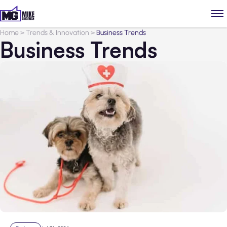
Home
>
Trends & Innovation
>
Business Trends
Business Trends