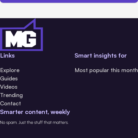
Links
Smart insights for
Explore
Most popular this month
Guides
Videos
Trending
Contact
Smarter content, weekly
No spam. Just the stuff that matters.