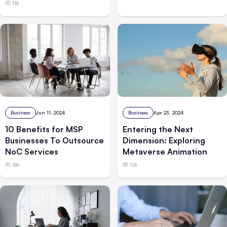
118
Business
Jun 11, 2024
Business
Apr 23, 2024
10 Benefits for MSP
Entering the Next
Businesses To Outsource
Dimension: Exploring
NoC Services
Metaverse Animation
185
114