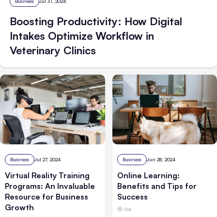
Business
Jul 31, 2024
Boosting Productivity: How Digital
Intakes Optimize Workflow in
Veterinary Clinics
Business
Jul 27, 2024
Business
Jun 28, 2024
Virtual Reality Training
Online Learning:
Programs: An Invaluable
Benefits and Tips for
Resource for Business
Success
Growth
114