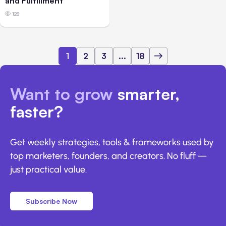
and Fulfillment
128
1
2
3
...
18
Want to grow
smarter,
faster?
Get weekly strategies, tools & frameworks used by
top marketers, founders, and creators. No fluff —
just practical value.
Subscribe Now