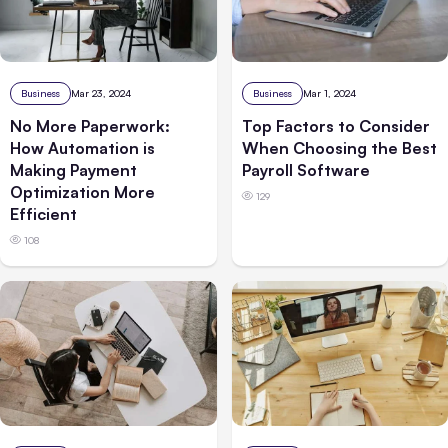
Business
Mar 23, 2024
Business
Mar 1, 2024
No More Paperwork:
Top Factors to Consider
How Automation is
When Choosing the Best
Making Payment
Payroll Software
Optimization More
129
Efficient
108