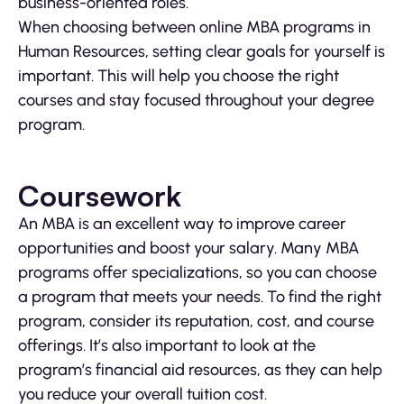
business-oriented roles.
When choosing between online MBA programs in
Human Resources, setting clear goals for yourself is
important. This will help you choose the right
courses and stay focused throughout your degree
program.
Coursework
An MBA is an excellent way to improve career
opportunities and boost your salary. Many MBA
programs offer specializations, so you can choose
a program that meets your needs. To find the right
program, consider its reputation, cost, and course
offerings. It’s also important to look at the
program’s financial aid resources, as they can help
you reduce your overall tuition cost.