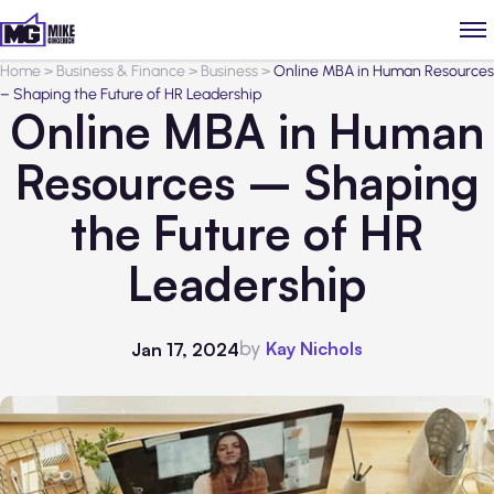
Home
>
Business & Finance
>
Business
>
Online MBA in Human Resources
– Shaping the Future of HR Leadership
Online MBA in Human
Resources – Shaping
the Future of HR
Leadership
by
Kay Nichols
Jan 17, 2024