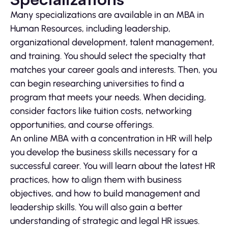
Many specializations are available in an MBA in
Human Resources, including leadership,
organizational development, talent management,
and training. You should select the specialty that
matches your career goals and interests. Then, you
can begin researching universities to find a
program that meets your needs. When deciding,
consider factors like tuition costs, networking
opportunities, and course offerings.
An online MBA with a concentration in HR will help
you develop the business skills necessary for a
successful career. You will learn about the latest HR
practices, how to align them with business
objectives, and how to build management and
leadership skills. You will also gain a better
understanding of strategic and legal HR issues.