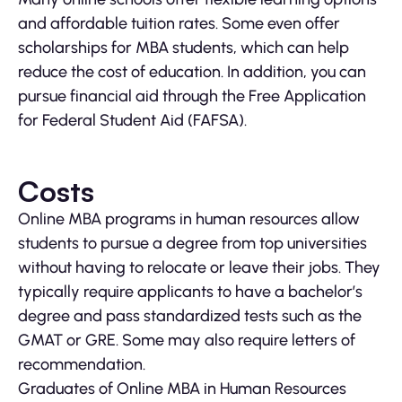
and affordable tuition rates. Some even offer
scholarships for MBA students, which can help
reduce the cost of education. In addition, you can
pursue financial aid through the Free Application
for Federal Student Aid (FAFSA).
Costs
Online MBA programs in human resources allow
students to pursue a degree from top universities
without having to relocate or leave their jobs. They
typically require applicants to have a bachelor’s
degree and pass standardized tests such as the
GMAT or GRE. Some may also require letters of
recommendation.
Graduates of Online MBA in Human Resources