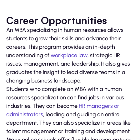
Career Opportunities
An MBA specializing in human resources allows
students to grow their skills and advance their
careers. This program provides an in-depth
understanding of
workplace law
, strategic HR
issues, management, and leadership. It also gives
graduates the insight to lead diverse teams in a
changing business landscape.
Students who complete an MBA with a human
resources specialization can find jobs in various
industries. They can become
HR managers or
administrators
, leading and guiding an entire
department. They can also specialize in areas like
talent management or training and development.
Many online schools offer flexible learning options