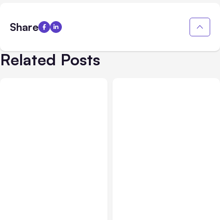
Share
Related Posts
All Posts
Aug 08, 2026
All Posts
Aug 07, 2026
Anthropic’s Claude Code
Anthropic Opens Self-