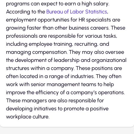
programs can expect to earn a high salary.
According to the
Bureau of Labor Statistics
,
employment opportunities for HR specialists are
growing faster than other business careers. These
professionals are responsible for various tasks,
including employee training, recruiting, and
managing compensation. They may also oversee
the development of leadership and organizational
structures within a company. These positions are
often located in a range of industries. They often
work with senior management teams to help
improve the efficiency of a company’s operations.
These managers are also responsible for
developing initiatives to promote a positive
workplace culture.