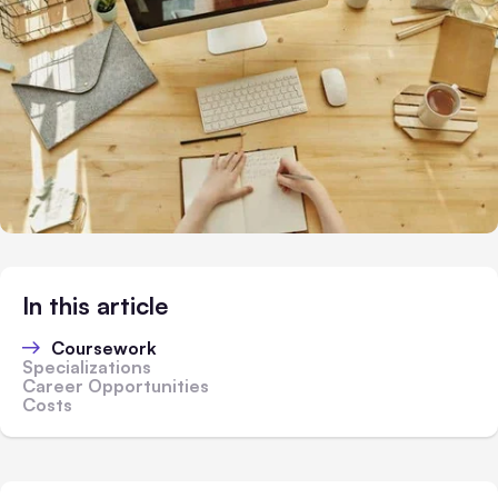
In this article
Coursework
Specializations
Career Opportunities
Costs