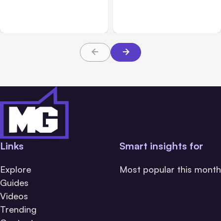
Adds Inter-Session
Hosted Claude Code
Messaging; Auto Mode
Beta
Default
Links
Smart insights for
Explore
Most popular this month
Guides
Videos
Trending