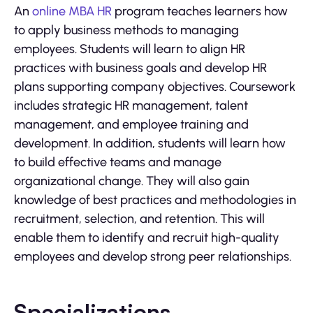
An
online MBA HR
program teaches learners how
to apply business methods to managing
employees. Students will learn to align HR
practices with business goals and develop HR
plans supporting company objectives. Coursework
includes strategic HR management, talent
management, and employee training and
development. In addition, students will learn how
to build effective teams and manage
organizational change. They will also gain
knowledge of best practices and methodologies in
recruitment, selection, and retention. This will
enable them to identify and recruit high-quality
employees and develop strong peer relationships.
Specializations