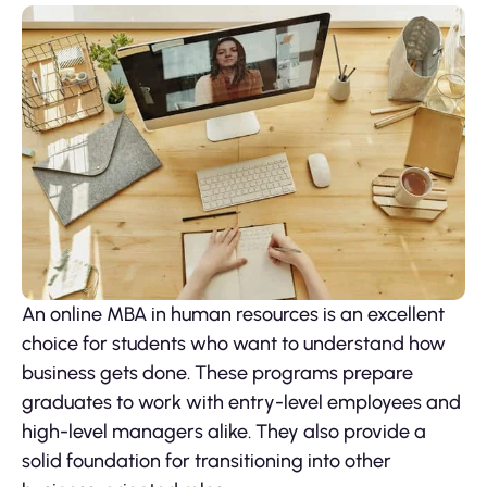
An online MBA in human resources is an excellent
choice for students who want to understand how
business gets done. These programs prepare
graduates to work with entry-level employees and
high-level managers alike. They also provide a
solid foundation for transitioning into other