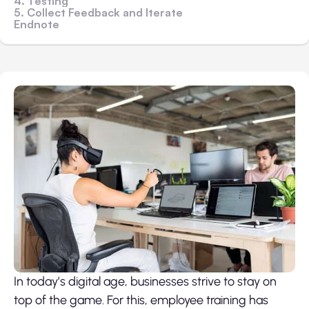
4. Testing
5. Collect Feedback and Iterate
Endnote
In today’s digital age, businesses strive to stay on
top of the game. For this, employee training has