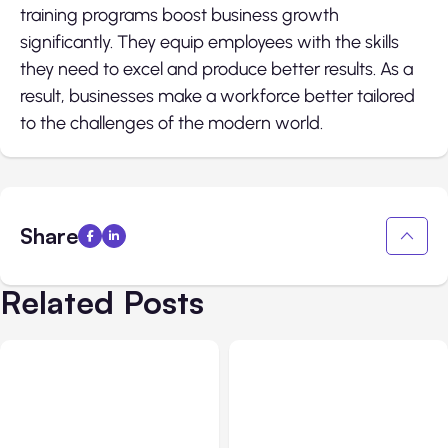
training programs boost business growth
significantly. They equip employees with the skills
they need to excel and produce better results. As a
result, businesses make a workforce better tailored
to the challenges of the modern world.
Share
Related Posts