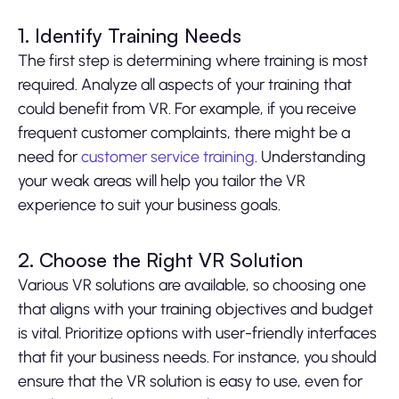
1. Identify Training Needs
The first step is determining where training is most
required. Analyze all aspects of your training that
could benefit from VR. For example, if you receive
frequent customer complaints, there might be a
need for
customer service training
. Understanding
your weak areas will help you tailor the VR
experience to suit your business goals.
2. Choose the Right VR Solution
Various VR solutions are available, so choosing one
that aligns with your training objectives and budget
is vital. Prioritize options with user-friendly interfaces
that fit your business needs. For instance, you should
ensure that the VR solution is easy to use, even for