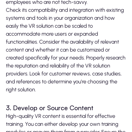
employees who are not tech-savvy.
Check its compatibility and integration with existing
systems and tools in your organization and how
easily the VR solution can be scaled to
accommodate more users or expanded
functionalities. Consider the availability of relevant
content and whether it can be customized or
created specifically for your needs. Properly research
the reputation and reliability of the VR solution
providers. Look for customer reviews, case studies,
and references to determine you’re choosing the
right solution.
3. Develop or Source Content
High-quality VR content is essential for effective
training. You can either develop your own training