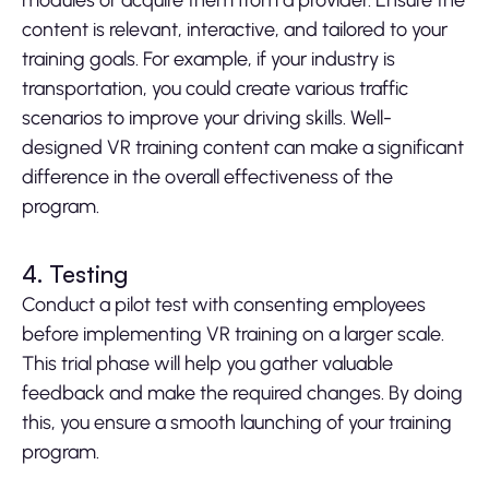
modules or acquire them from a provider. Ensure the
content is relevant, interactive, and tailored to your
training goals. For example, if your industry is
transportation, you could create various traffic
scenarios to improve your driving skills. Well-
designed VR training content can make a significant
difference in the overall effectiveness of the
program.
4. Testing
Conduct a pilot test with consenting employees
before implementing VR training on a larger scale.
This trial phase will help you gather valuable
feedback and make the required changes. By doing
this, you ensure a smooth launching of your training
program.