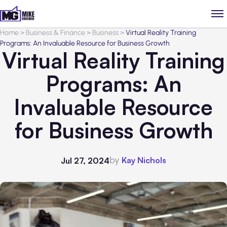
Home
>
Business & Finance
>
Business
>
Virtual Reality Training
Programs: An Invaluable Resource for Business Growth
Virtual Reality Training
Programs: An
Invaluable Resource
for Business Growth
by
Kay Nichols
Jul 27, 2024