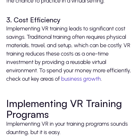
the chance to practice in a virtual setting.
3. Cost Efficiency
Implementing VR training leads to significant cost
savings. Traditional training often requires physical
materials, travel, and setup, which can be costly. VR
training reduces these costs as a one-time
investment by providing a reusable virtual
environment. To spend your money more efficiently,
check out key areas of
business growth
.
Implementing VR Training
Programs
Implementing VR in your training programs sounds
daunting, but it is easy.