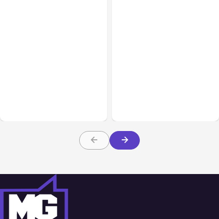
All Posts
Aug 05, 2026
Business Insurance
Aug 04, 2026
7 Local AI Tools
Traumatic Brain Injury
Challenge Cloud
Claims: What Victims and
Platforms
Families Need to Know
About TBI Law