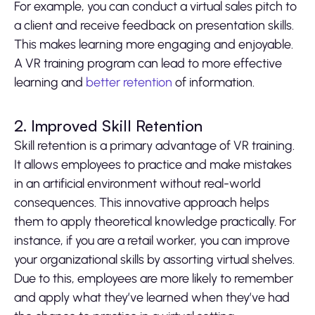
For example, you can conduct a virtual sales pitch to
a client and receive feedback on presentation skills.
This makes learning more engaging and enjoyable.
A VR training program can lead to more effective
learning and
better retention
of information.
2. Improved Skill Retention
Skill retention is a primary advantage of VR training.
It allows employees to practice and make mistakes
in an artificial environment without real-world
consequences. This innovative approach helps
them to apply theoretical knowledge practically. For
instance, if you are a retail worker, you can improve
your organizational skills by assorting virtual shelves.
Due to this, employees are more likely to remember
and apply what they’ve learned when they’ve had