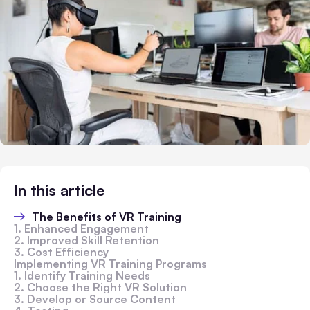
In this article
The Benefits of VR Training
1. Enhanced Engagement
2. Improved Skill Retention
3. Cost Efficiency
Implementing VR Training Programs
1. Identify Training Needs
2. Choose the Right VR Solution
3. Develop or Source Content