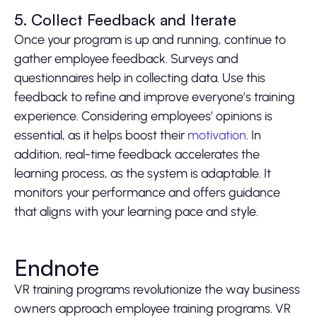
5. Collect Feedback and Iterate
Once your program is up and running, continue to
gather employee feedback. Surveys and
questionnaires help in collecting data. Use this
feedback to refine and improve everyone’s training
experience. Considering employees’ opinions is
essential, as it helps boost their
motivation
. In
addition, real-time feedback accelerates the
learning process, as the system is adaptable. It
monitors your performance and offers guidance
that aligns with your learning pace and style.
Endnote
VR training programs revolutionize the way business
owners approach employee training programs. VR