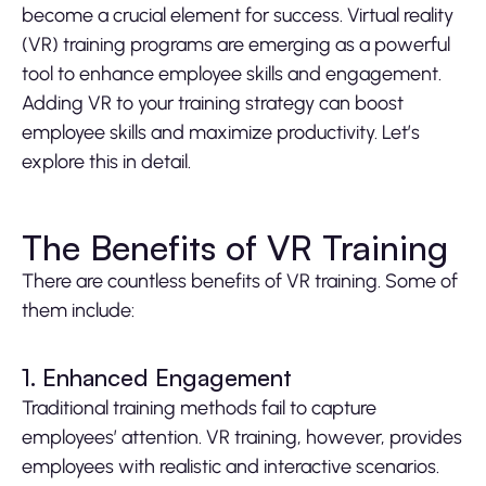
become a crucial element for success. Virtual reality
(VR) training programs are emerging as a powerful
tool to enhance employee skills and engagement.
Adding VR to your training strategy can boost
employee skills and maximize productivity. Let’s
explore this in detail.
The Benefits of VR Training
There are countless benefits of VR training. Some of
them include:
1. Enhanced Engagement
Traditional training methods fail to capture
employees’ attention. VR training, however, provides
employees with realistic and interactive scenarios.