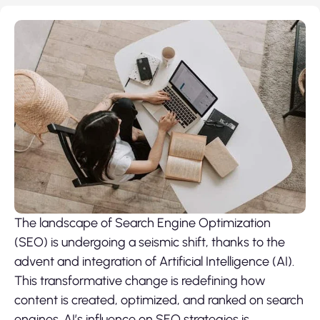
The landscape of Search Engine Optimization
(SEO) is undergoing a seismic shift, thanks to the
advent and integration of Artificial Intelligence (AI).
This transformative change is redefining how
content is created, optimized, and ranked on search
engines. AI’s influence on SEO strategies is