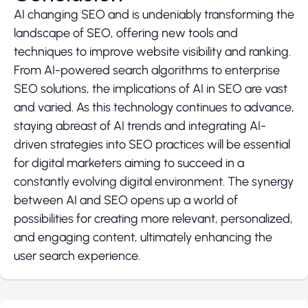
AI changing SEO and is undeniably transforming the
landscape of SEO, offering new tools and
techniques to improve website visibility and ranking.
From AI-powered search algorithms to enterprise
SEO solutions, the implications of AI in SEO are vast
and varied. As this technology continues to advance,
staying abreast of AI trends and integrating AI-
driven strategies into SEO practices will be essential
for digital marketers aiming to succeed in a
constantly evolving digital environment. The synergy
between AI and SEO opens up a world of
possibilities for creating more relevant, personalized,
and engaging content, ultimately enhancing the
user search experience.