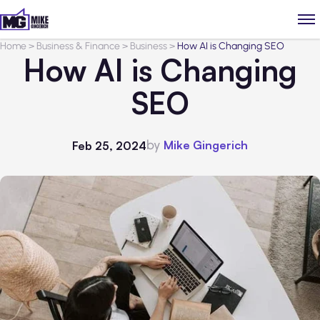
Home
>
Business & Finance
>
Business
>
How AI is Changing SEO
How AI is Changing
SEO
by
Mike Gingerich
Feb 25, 2024