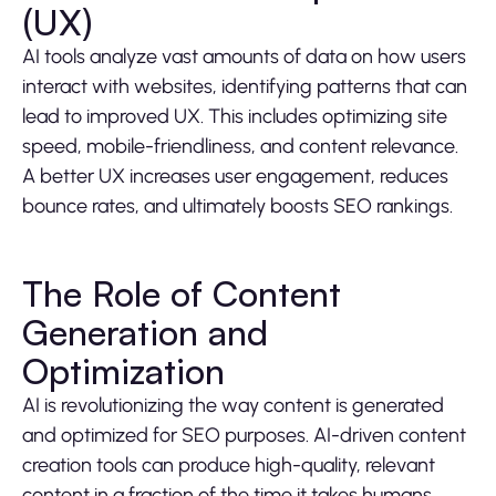
(UX)
AI tools analyze vast amounts of data on how users
interact with websites, identifying patterns that can
lead to improved UX. This includes optimizing site
speed, mobile-friendliness, and content relevance.
A better UX increases user engagement, reduces
bounce rates, and ultimately boosts SEO rankings.
The Role of Content
Generation and
Optimization
AI is revolutionizing the way content is generated
and optimized for SEO purposes. AI-driven content
creation tools can produce high-quality, relevant
content in a fraction of the time it takes humans.