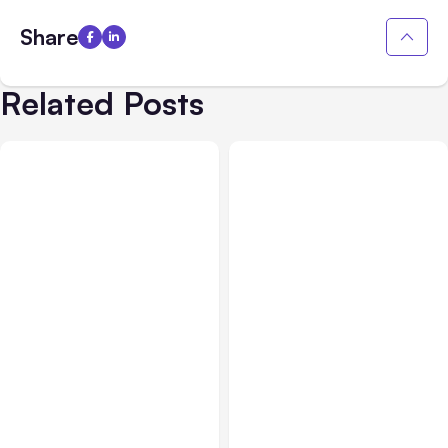
Share
Related Posts
All Posts
Aug 05, 2026
Business Insurance
Aug 04, 2026
7 Local AI Tools
Traumatic Brain Injury
Challenge Cloud
Claims: What Victims and