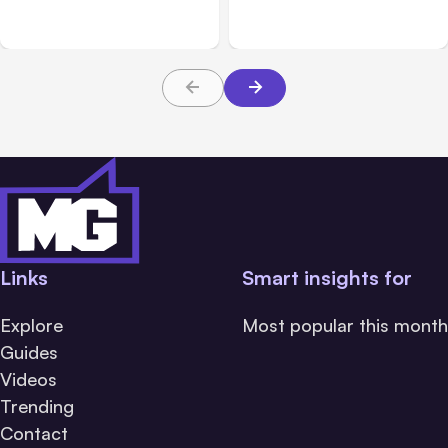
Platforms
Families Need to Know
About TBI Law
Links
Smart insights for
Explore
Most popular this month
Guides
Videos
Trending
Contact