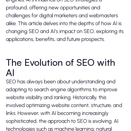
profound, offering new opportunities and
challenges for digital marketers and webmasters
alike. This article delves into the depths of how AI is
changing SEO and AI’s impact on SEO, exploring its
applications, benefits, and future prospects.
The Evolution of SEO with
AI
SEO has always been about understanding and
adapting to search engine algorithms to improve
website visibility and ranking. Historically, this
involved optimizing website content, structure, and
links. However, with AI becoming increasingly
sophisticated, the approach to SEO is evolving. AI
technologies such as machine learning, natural