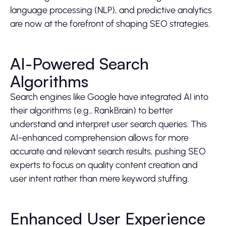
language processing (NLP), and predictive analytics
are now at the forefront of shaping SEO strategies.
AI-Powered Search
Algorithms
Search engines like Google have integrated AI into
their algorithms (e.g., RankBrain) to better
understand and interpret user search queries. This
AI-enhanced comprehension allows for more
accurate and relevant search results, pushing SEO
experts to focus on quality content creation and
user intent rather than mere keyword stuffing.
Enhanced User Experience