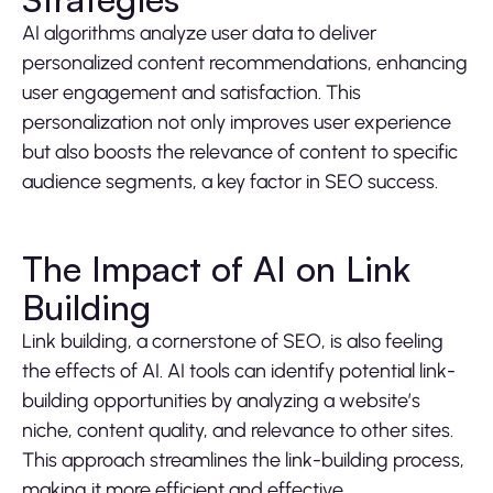
AI algorithms analyze user data to deliver
personalized content recommendations, enhancing
user engagement and satisfaction. This
personalization not only improves user experience
but also boosts the relevance of content to specific
audience segments, a key factor in SEO success.
The Impact of AI on Link
Building
Link building, a cornerstone of SEO, is also feeling
the effects of AI. AI tools can identify potential link-
building opportunities by analyzing a website’s
niche, content quality, and relevance to other sites.
This approach streamlines the link-building process,
making it more efficient and effective.