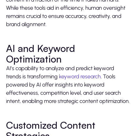
While these tools aid in efficiency, human oversight
remains crucial to ensure accuracy, creativity, and
brand alignment.
AI and Keyword
Optimization
AI’s capability to analyze and predict keyword
trends is transforming
keyword research
. Tools
powered by AI offer insights into keyword
effectiveness, competition level, and user search
intent, enabling more strategic content optimization.
Customized Content
Strategies