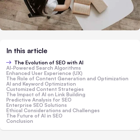
In this article
The Evolution of SEO with AI
AI-Powered Search Algorithms
Enhanced User Experience (UX)
The Role of Content Generation and Optimization
AI and Keyword Optimization
Customized Content Strategies
The Impact of AI on Link Building
Predictive Analysis for SEO
Enterprise SEO Solutions
Ethical Considerations and Challenges
The Future of AI in SEO
Conclusion