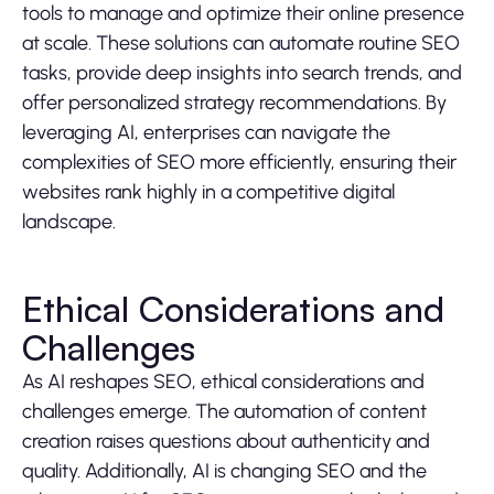
tools to manage and optimize their online presence
at scale. These solutions can automate routine SEO
tasks, provide deep insights into search trends, and
offer personalized strategy recommendations. By
leveraging AI, enterprises can navigate the
complexities of SEO more efficiently, ensuring their
websites rank highly in a competitive digital
landscape.
Ethical Considerations and
Challenges
As AI reshapes SEO, ethical considerations and
challenges emerge. The automation of content
creation raises questions about authenticity and
quality. Additionally, AI is changing SEO and the