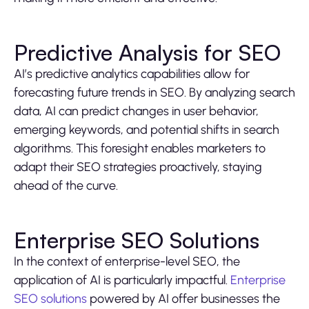
Predictive Analysis for SEO
AI’s predictive analytics capabilities allow for
forecasting future trends in SEO. By analyzing search
data, AI can predict changes in user behavior,
emerging keywords, and potential shifts in search
algorithms. This foresight enables marketers to
adapt their SEO strategies proactively, staying
ahead of the curve.
Enterprise SEO Solutions
In the context of enterprise-level SEO, the
application of AI is particularly impactful.
Enterprise
SEO solutions
powered by AI offer businesses the