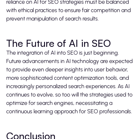
reliance on AI for SEO strategies must be balanced
with ethical practices to ensure fair competition and
prevent manipulation of search results.
The Future of AI in SEO
The integration of AI into SEO is just beginning.
Future advancements in AI technology are expected
to provide even deeper insights into user behavior,
more sophisticated content optimization tools, and
increasingly personalized search experiences. As AI
continues to evolve, so too will the strategies used to
optimize for search engines, necessitating a
continuous learning approach for SEO professionals.
Conclusion