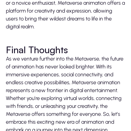
or a novice enthusiast, Metaverse animation offers a
platform for creativity and expression, allowing
users to bring their wildest dreams to life in the
digital realm.
Final Thoughts
As we venture further into the Metaverse, the future
of animation has never looked brighter. With its
immersive experiences, social connectivity, and
endless creative possibilities, Metaverse animation
represents a new frontier in digital entertainment.
Whether you’re exploring virtual worlds, connecting
with friends, or unleashing your creativity, the
Metaverse offers something for everyone. So, let’s
embrace this exciting new era of animation and
embark on a journey into the next dimension