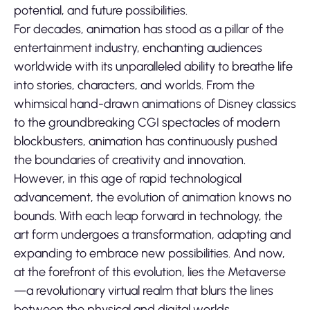
potential, and future possibilities.
For decades, animation has stood as a pillar of the
entertainment industry, enchanting audiences
worldwide with its unparalleled ability to breathe life
into stories, characters, and worlds. From the
whimsical hand-drawn animations of Disney classics
to the groundbreaking CGI spectacles of modern
blockbusters, animation has continuously pushed
the boundaries of creativity and innovation.
However, in this age of rapid technological
advancement, the evolution of animation knows no
bounds. With each leap forward in technology, the
art form undergoes a transformation, adapting and
expanding to embrace new possibilities. And now,
at the forefront of this evolution, lies the Metaverse
—a revolutionary virtual realm that blurs the lines
between the physical and digital worlds.