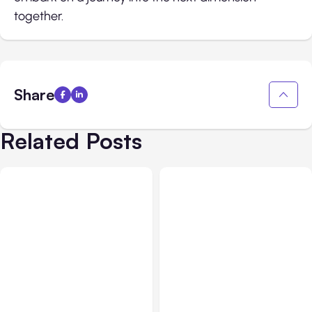
together.
Share
Related Posts