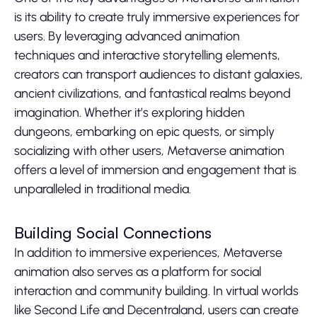
is its ability to create truly immersive experiences for
users. By leveraging advanced animation
techniques and interactive storytelling elements,
creators can transport audiences to distant galaxies,
ancient civilizations, and fantastical realms beyond
imagination. Whether it’s exploring hidden
dungeons, embarking on epic quests, or simply
socializing with other users, Metaverse animation
offers a level of immersion and engagement that is
unparalleled in traditional media.
Building Social Connections
In addition to immersive experiences, Metaverse
animation also serves as a platform for social
interaction and community building. In virtual worlds
like Second Life and Decentraland, users can create