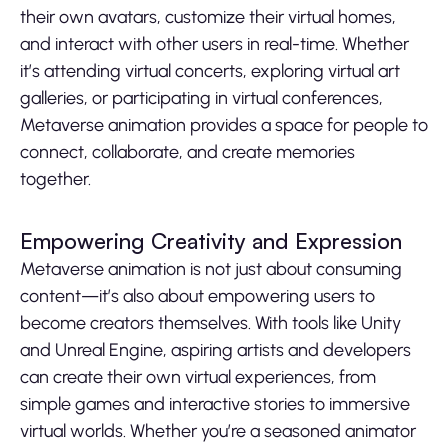
their own avatars, customize their virtual homes,
and interact with other users in real-time. Whether
it’s attending virtual concerts, exploring virtual art
galleries, or participating in virtual conferences,
Metaverse animation provides a space for people to
connect, collaborate, and create memories
together.
Empowering Creativity and Expression
Metaverse animation is not just about consuming
content—it’s also about empowering users to
become creators themselves. With tools like Unity
and Unreal Engine, aspiring artists and developers
can create their own virtual experiences, from
simple games and interactive stories to immersive
virtual worlds. Whether you’re a seasoned animator