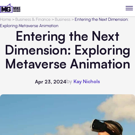
Home
>
Business & Finance
>
Business
>
Entering the Next Dimension:
Exploring Metaverse Animation
Entering the Next
Dimension: Exploring
Metaverse Animation
by
Kay Nichols
Apr 23, 2024