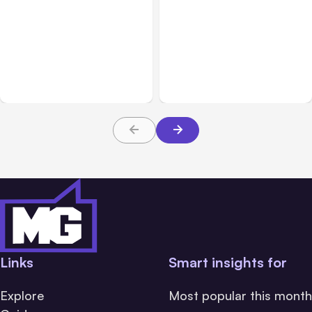
All Posts
Aug 05, 2026
Business Insurance
Aug 04, 2026
7 Local AI Tools
Traumatic Brain Injury
Challenge Cloud
Claims: What Victims and
Platforms
Families Need to Know
About TBI Law
Links
Smart insights for
Explore
Most popular this month