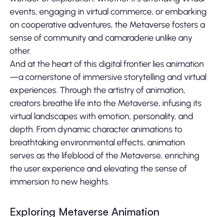
events, engaging in virtual commerce, or embarking
on cooperative adventures, the Metaverse fosters a
sense of community and camaraderie unlike any
other.
And at the heart of this digital frontier lies animation
—a cornerstone of immersive storytelling and virtual
experiences. Through the artistry of animation,
creators breathe life into the Metaverse, infusing its
virtual landscapes with emotion, personality, and
depth. From dynamic character animations to
breathtaking environmental effects, animation
serves as the lifeblood of the Metaverse, enriching
the user experience and elevating the sense of
immersion to new heights.
Exploring Metaverse Animation