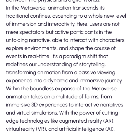
In the Metaverse, animation transcends its
traditional confines, ascending to a whole new level
of immersion and interactivity. Here, users are not
mere spectators but active participants in the
unfolding narrative, able to interact with characters,
explore environments, and shape the course of
events in real-time. It’s a paradigm shift that
redefines our understanding of storytelling,
transforming animation from a passive viewing
experience into a dynamic and immersive journey.
Within the boundless expanse of the Metaverse,
animation takes on a multitude of forms, from
immersive 3D experiences to interactive narratives
and virtual simulations. With the power of cutting-
edge technologies like augmented reality (AR),
virtual reality (VR), and artificial intelligence (AI),