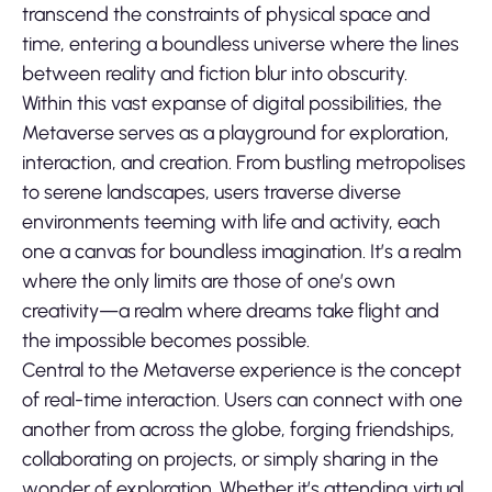
transcend the constraints of physical space and
time, entering a boundless universe where the lines
between reality and fiction blur into obscurity.
Within this vast expanse of digital possibilities, the
Metaverse serves as a playground for exploration,
interaction, and creation. From bustling metropolises
to serene landscapes, users traverse diverse
environments teeming with life and activity, each
one a canvas for boundless imagination. It’s a realm
where the only limits are those of one’s own
creativity—a realm where dreams take flight and
the impossible becomes possible.
Central to the Metaverse experience is the concept
of real-time interaction. Users can connect with one
another from across the globe, forging friendships,
collaborating on projects, or simply sharing in the
wonder of exploration. Whether it’s attending virtual