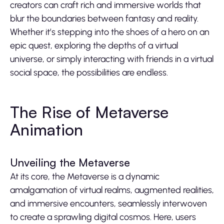
creators can craft rich and immersive worlds that
blur the boundaries between fantasy and reality.
Whether it’s stepping into the shoes of a hero on an
epic quest, exploring the depths of a virtual
universe, or simply interacting with friends in a virtual
social space, the possibilities are endless.
The Rise of Metaverse
Animation
Unveiling the Metaverse
At its core, the Metaverse is a dynamic
amalgamation of virtual realms, augmented realities,
and immersive encounters, seamlessly interwoven
to create a sprawling digital cosmos. Here, users