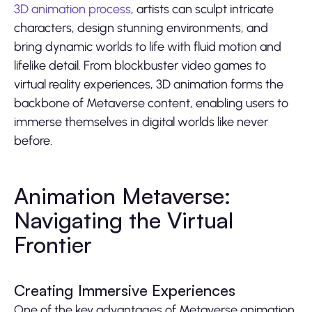
3D animation process
, artists can sculpt intricate
characters, design stunning environments, and
bring dynamic worlds to life with fluid motion and
lifelike detail. From blockbuster video games to
virtual reality experiences, 3D animation forms the
backbone of Metaverse content, enabling users to
immerse themselves in digital worlds like never
before.
Animation Metaverse:
Navigating the Virtual
Frontier
Creating Immersive Experiences
One of the key advantages of Metaverse animation