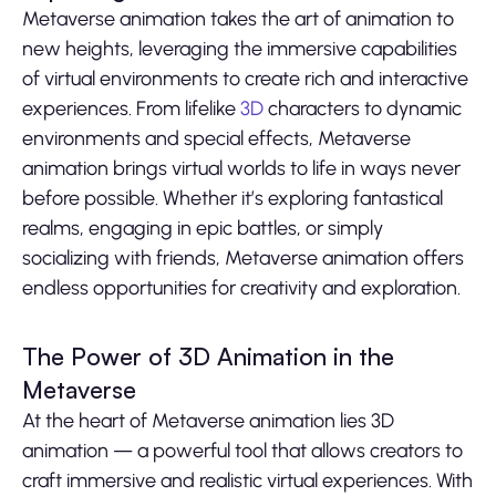
Metaverse animation takes the art of animation to
new heights, leveraging the immersive capabilities
of virtual environments to create rich and interactive
experiences. From lifelike
3D
characters to dynamic
environments and special effects, Metaverse
animation brings virtual worlds to life in ways never
before possible. Whether it’s exploring fantastical
realms, engaging in epic battles, or simply
socializing with friends, Metaverse animation offers
endless opportunities for creativity and exploration.
The Power of 3D Animation in the
Metaverse
At the heart of Metaverse animation lies 3D
animation — a powerful tool that allows creators to
craft immersive and realistic virtual experiences. With