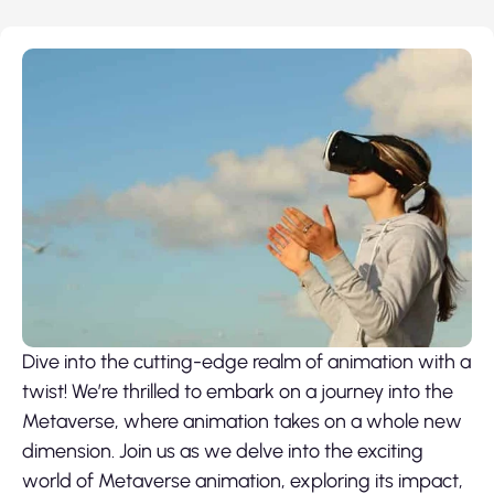
Dive into the cutting-edge realm of animation with a
twist! We’re thrilled to embark on a journey into the
Metaverse, where animation takes on a whole new
dimension. Join us as we delve into the exciting
world of
Metaverse animation
, exploring its impact,