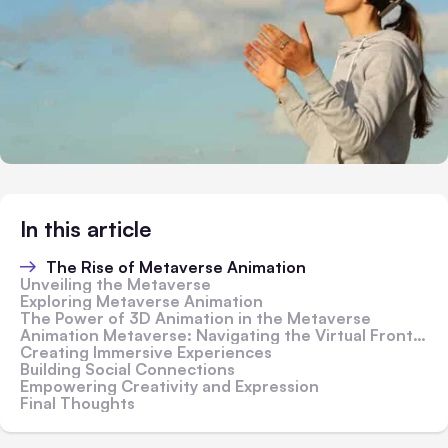
In this article
The Rise of Metaverse Animation
Unveiling the Metaverse
Exploring Metaverse Animation
The Power of 3D Animation in the Metaverse
Animation Metaverse: Navigating the Virtual Frontier
Creating Immersive Experiences
Building Social Connections
Empowering Creativity and Expression
Final Thoughts