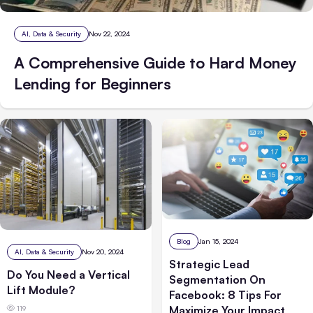
AI, Data & Security
Nov 22, 2024
A Comprehensive Guide to Hard Money
Lending for Beginners
Blog
Jan 15, 2024
AI, Data & Security
Nov 20, 2024
Strategic Lead
Do You Need a Vertical
Segmentation On
Lift Module?
Facebook: 8 Tips For
Maximize Your Impact
119