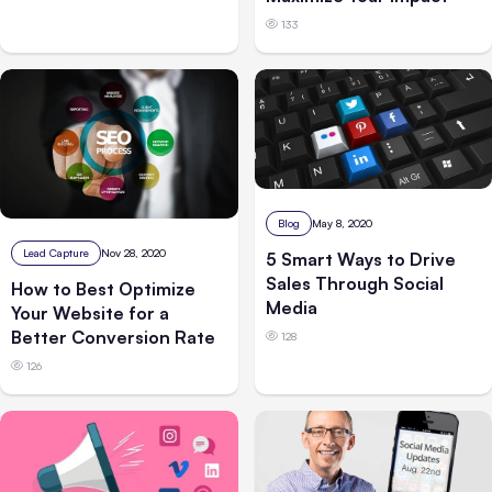
133
Blog
May 8, 2020
Lead Capture
Nov 28, 2020
5 Smart Ways to Drive
Sales Through Social
How to Best Optimize
Media
Your Website for a
Better Conversion Rate
128
126