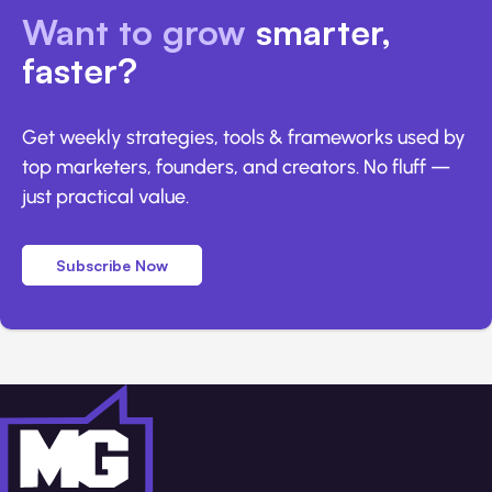
Want to grow
smarter,
faster?
Get weekly strategies, tools & frameworks used by
top marketers, founders, and creators. No fluff —
just practical value.
Subscribe Now