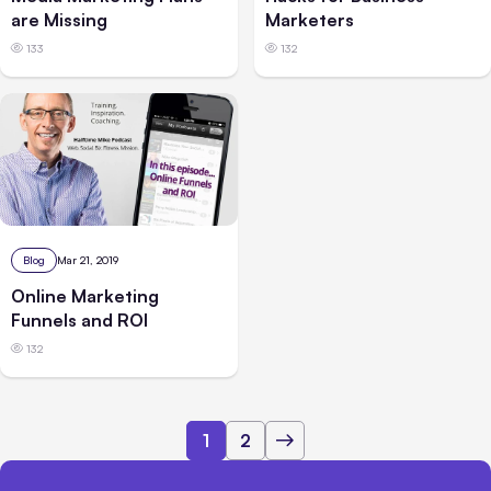
are Missing
Marketers
133
132
Blog
Mar 21, 2019
Online Marketing
Funnels and ROI
132
1
2