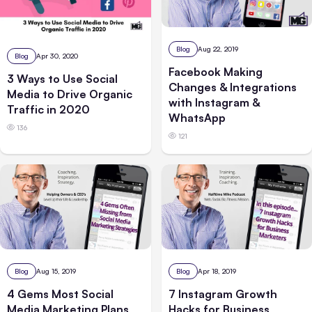
Blog
Aug 22, 2019
Blog
Apr 30, 2020
Facebook Making
3 Ways to Use Social
Changes & Integrations
Media to Drive Organic
with Instagram &
Traffic in 2020
WhatsApp
136
121
Blog
Aug 15, 2019
Blog
Apr 18, 2019
4 Gems Most Social
7 Instagram Growth
Media Marketing Plans
Hacks for Business