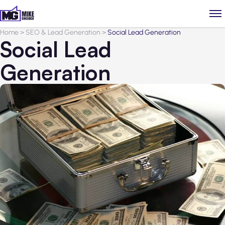
Home
>
SEO & Lead Generation
>
Social Lead Generation
Social Lead
Generation