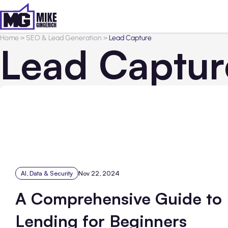
Home
>
SEO & Lead Generation
>
Lead Capture
Lead Captur
AI, Data & Security
Nov 22, 2024
A Comprehensive Guide to
Lending for Beginners