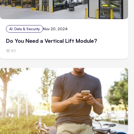
AI, Data & Security
Nov 20, 2024
Do You Need a Vertical Lift Module?
117