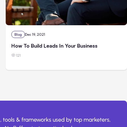
Blog
Dec 19, 2021
How To Build Leads In Your Business
121
, tools & frameworks used by top marketers,