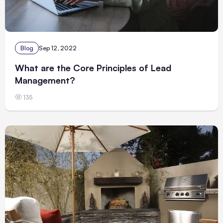
Blog
Sep 12, 2022
What are the Core Principles of Lead
Management?
135