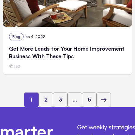
Blog
Jan 4, 2022
Get More Leads for Your Home Improvement
Business With These Tips
130
1
2
3
...
5
marter,
Get weekly strategies