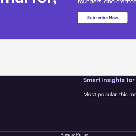
founders, and creators
Subscribe Now
Smart insights for
Most popular this m
Privacy Policy