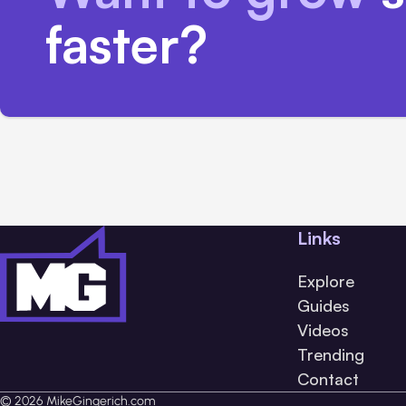
faster?
Links
Explore
Guides
Videos
Trending
Contact
© 2026 MikeGingerich.com