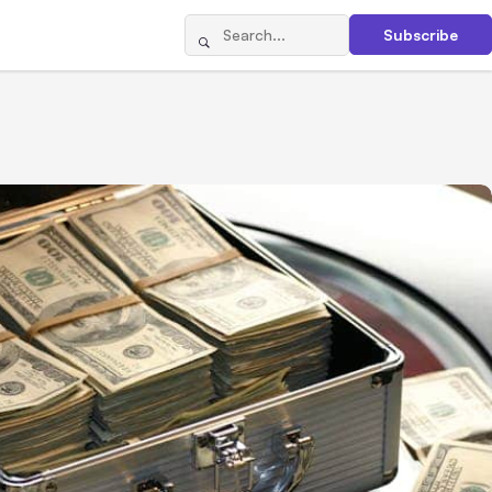
Subscribe