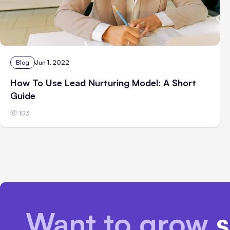
Blog
Jun 1, 2022
How To Use Lead Nurturing Model: A Short
Guide
103
Want to grow
s