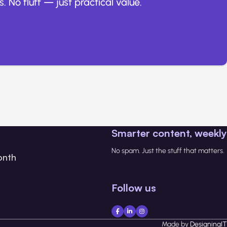
. No fluff — just practical value.
Smarter content, weekly
No spam. Just the stuff that matters.
onth
Follow us
Made by
DesigningIT