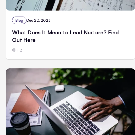
Blog
Dec 22, 2023
What Does It Mean to Lead Nurture? Find
Out Here
112