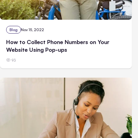
Blog
Nov 15, 2022
How to Collect Phone Numbers on Your
Website Using Pop-ups
93