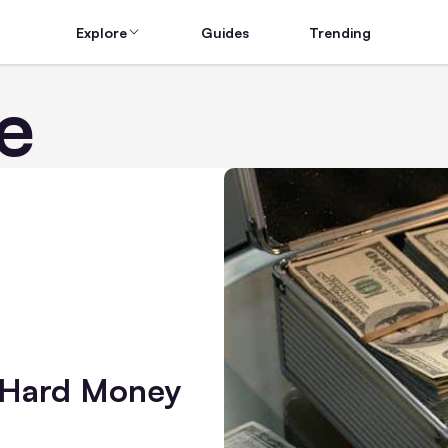
Explore
Guides
Trending
e
 Hard Money