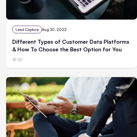
Lead Capture
Aug 30, 2022
Different Types of Customer Data Platforms
& How To Choose the Best Option for You
121