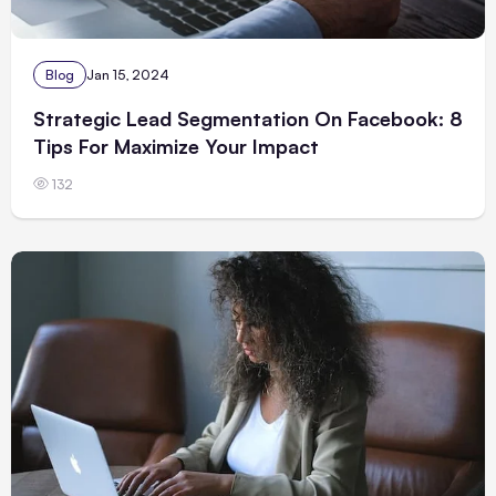
Blog
Jan 15, 2024
Strategic Lead Segmentation On Facebook: 8
Tips For Maximize Your Impact
132