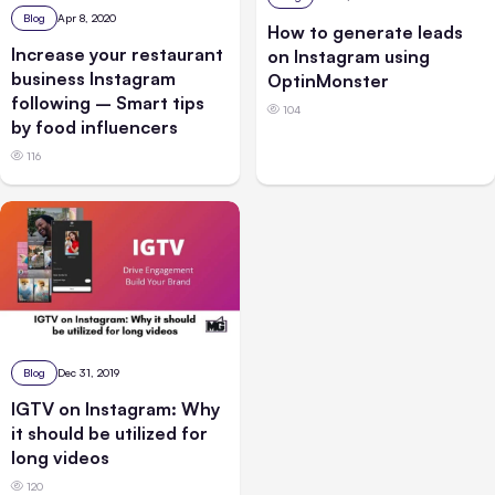
Blog
Apr 8, 2020
How to generate leads
Increase your restaurant
on Instagram using
business Instagram
OptinMonster
following – Smart tips
104
by food influencers
116
Blog
Dec 31, 2019
IGTV on Instagram: Why
it should be utilized for
long videos
120