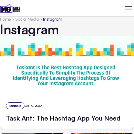
Home
>
Social Media
>
Instagram
Instagram
Business
Dec 10, 2020
Task Ant: The Hashtag App You Need