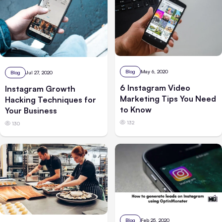
Blog
May 6, 2020
Blog
Jul 27, 2020
6 Instagram Video
Instagram Growth
Marketing Tips You Need
Hacking Techniques for
to Know
Your Business
132
130
Blog
Feb 25, 2020