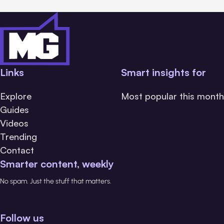
Links
Smart insights for
Explore
Most popular this month
Guides
Videos
Trending
Contact
Smarter content, weekly
No spam. Just the stuff that matters.
Follow us