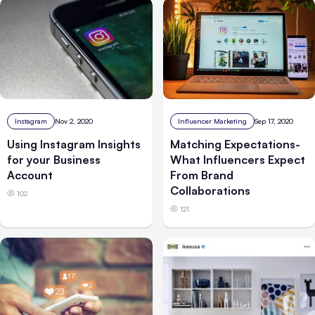
Instagram
Nov 2, 2020
Influencer Marketing
Sep 17, 2020
Using Instagram Insights
Matching Expectations-
for your Business
What Influencers Expect
Account
From Brand
Collaborations
102
121