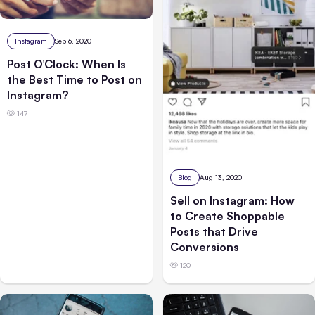
Instagram
Sep 6, 2020
Post O’Clock: When Is
the Best Time to Post on
Instagram?
147
Blog
Aug 13, 2020
Sell on Instagram: How
to Create Shoppable
Posts that Drive
Conversions
120