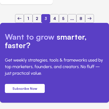
1
2
3
4
5
...
8
Want to grow
smarter,
faster?
Get weekly strategies, tools & frameworks used by
top marketers, founders, and creators. No fluff —
just practical value.
Subscribe Now