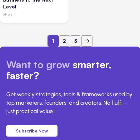
Level
137
1
2
3
Want to grow
smarter,
faster?
Get weekly strategies, tools & frameworks used by
top marketers, founders, and creators. No fluff —
just practical value.
Subscribe Now