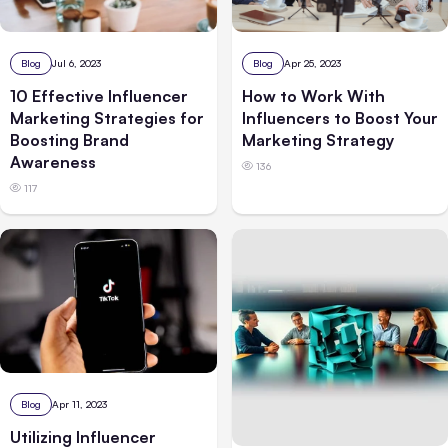
Blog
Jul 6, 2023
Blog
Apr 25, 2023
10 Effective Influencer
How to Work With
Marketing Strategies for
Influencers to Boost Your
Boosting Brand
Marketing Strategy
Awareness
136
117
Blog
Apr 11, 2023
Utilizing Influencer