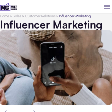
Home
>
Sales & Customer Relations
>
Influencer Marketing
Influencer Marketing