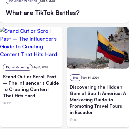
Influencer Marketing
Sep 4, 2025
What are TikTok Battles?
Digital Marketing
May 8, 2025
Stand Out or Scroll Past
Blog
Nov 14, 2024
– The Influencer’s Guide
Discovering the Hidden
to Creating Content
Gem of South America: A
That Hits Hard
Marketing Guide to
136
Promoting Travel Tours
in Ecuador
117