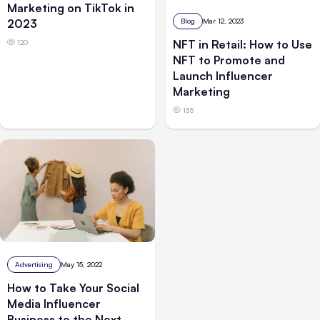
Marketing on TikTok in
Blog
Mar 12, 2023
2023
NFT in Retail: How to Use
120
NFT to Promote and
Launch Influencer
Marketing
135
Advertising
May 15, 2022
How to Take Your Social
Media Influencer
Business to the Next