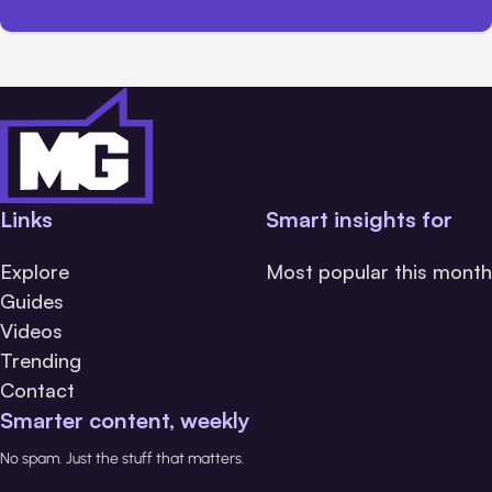
Links
Smart insights for
Explore
Most popular this month
Guides
Videos
Trending
Contact
Smarter content, weekly
No spam. Just the stuff that matters.