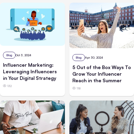
Blog
Oct 3, 2024
Blog
Apr 30, 2024
Influencer Marketing:
5 Out of the Box Ways To
Leveraging Influencers
Grow Your Influencer
in Your Digital Strategy
Reach in the Summer
132
118