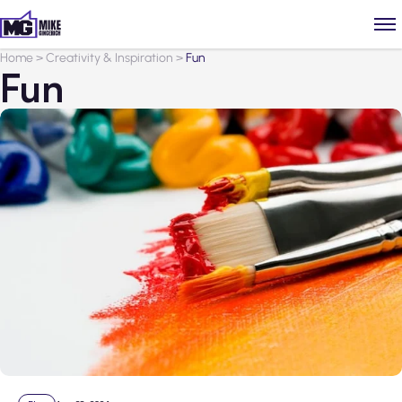
Home
>
Creativity & Inspiration
>
Fun
Fun