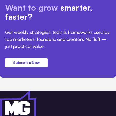
Want to grow
smarter,
faster?
Get weekly strategies, tools & frameworks used by
top marketers, founders, and creators. No fluff —
just practical value.
Subscribe Now