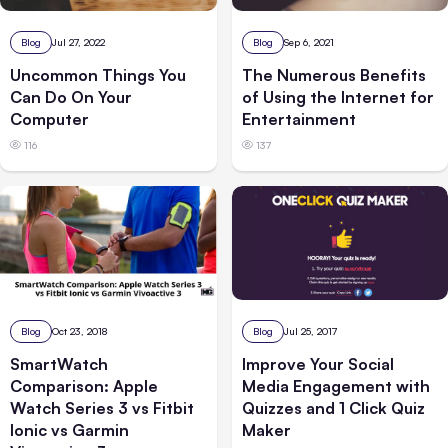
Blog
Jul 27, 2022
Blog
Sep 6, 2021
Uncommon Things You
The Numerous Benefits
Can Do On Your
of Using the Internet for
Computer
Entertainment
116
137
Blog
Oct 23, 2018
Blog
Jul 25, 2017
SmartWatch
Improve Your Social
Comparison: Apple
Media Engagement with
Watch Series 3 vs Fitbit
Quizzes and 1 Click Quiz
Ionic vs Garmin
Maker