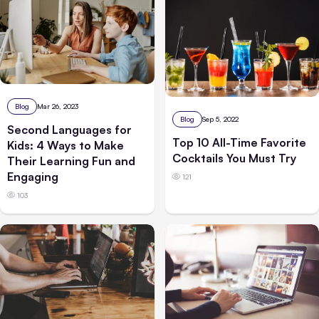
Blog
Mar 26, 2023
Blog
Sep 5, 2022
Second Languages for
Top 10 All-Time Favorite
Kids: 4 Ways to Make
Cocktails You Must Try
Their Learning Fun and
Engaging
121
103