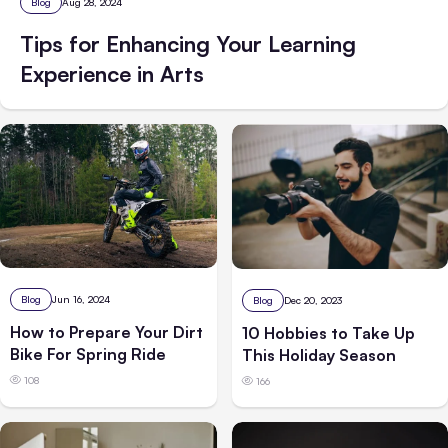
Blog
Aug 28, 2024
Tips for Enhancing Your Learning
Experience in Arts
Blog
Jun 16, 2024
Blog
Dec 20, 2023
How to Prepare Your Dirt
10 Hobbies to Take Up
Bike For Spring Ride
This Holiday Season
108
166