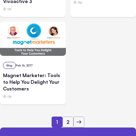
Vivoactive 3
152
119
Blog
Feb 16, 2017
Magnet Marketer: Tools
to Help You Delight Your
Customers
118
1
2