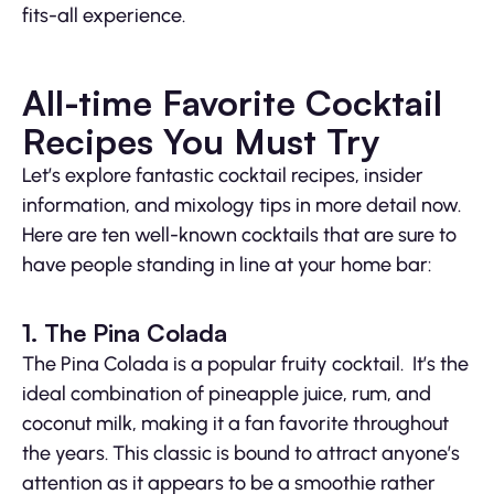
fits-all experience.
All-time Favorite Cocktail
Recipes You Must Try
Let’s explore fantastic cocktail recipes, insider
information, and mixology tips in more detail now.
Here are ten well-known cocktails that are sure to
have people standing in line at your home bar:
1. The Pina Colada
The Pina Colada is a popular fruity cocktail. It’s the
ideal combination of pineapple juice, rum, and
coconut milk, making it a fan favorite throughout
the years. This classic is bound to attract anyone’s
attention as it appears to be a smoothie rather