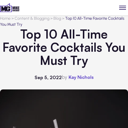
Home
>
Content & Blogging
>
Blog
>
Top 10 All-Time Favorite Cocktails
You Must Try
Top 10 All-Time
Favorite Cocktails You
Must Try
by
Kay Nichols
Sep 5, 2022