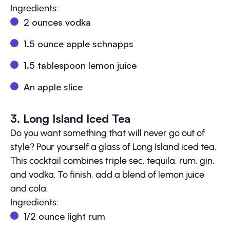
Ingredients:
2 ounces vodka
1.5 ounce apple schnapps
1.5 tablespoon lemon juice
An apple slice
3. Long Island Iced Tea
Do you want something that will never go out of
style? Pour yourself a glass of Long Island iced tea.
This cocktail combines triple sec, tequila, rum, gin,
and vodka. To finish, add a blend of lemon juice
and cola.
Ingredients:
1/2 ounce light rum