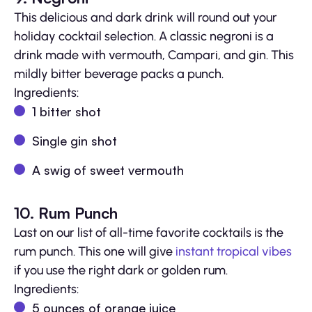
This delicious and dark drink will round out your
holiday cocktail selection. A classic negroni is a
drink made with vermouth, Campari, and gin. This
mildly bitter beverage packs a punch.
Ingredients:
1 bitter shot
Single gin shot
A swig of sweet vermouth
10. Rum Punch
Last on our list of all-time favorite cocktails is the
rum punch. This one will give
instant tropical vibes
if you use the right dark or golden rum.
Ingredients:
5 ounces of orange juice