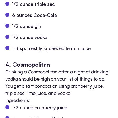
1/2 ounce triple sec
6 ounces Coca-Cola
1/2 ounce gin
1/2 ounce vodka
1 tbsp. freshly squeezed lemon juice
4. Cosmopolitan
Drinking a Cosmopolitan after a night of drinking
vodka should be high on your list of things to do.
You get a tart concoction using cranberry juice,
triple sec, lime juice, and vodka.
Ingredients:
1/2 ounce cranberry juice