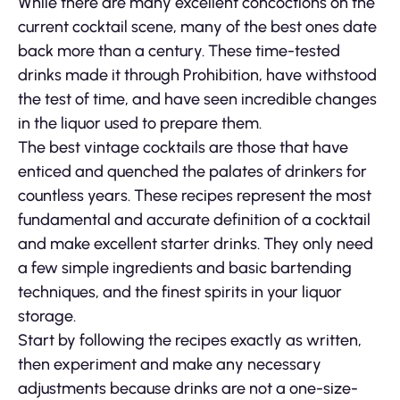
While there are many excellent concoctions on the
current cocktail scene, many of the best ones date
back more than a century. These time-tested
drinks made it through Prohibition, have withstood
the test of time, and have seen incredible changes
in the liquor used to prepare them.
The best vintage cocktails are those that have
enticed and quenched the palates of drinkers for
countless years. These recipes represent the most
fundamental and accurate definition of a cocktail
and make excellent starter drinks. They only need
a few simple ingredients and basic bartending
techniques, and the finest spirits in your liquor
storage.
Start by following the recipes exactly as written,
then experiment and make any necessary
adjustments because drinks are not a one-size-