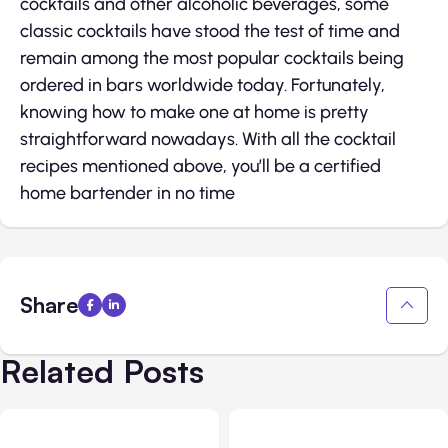
cocktails and other alcoholic beverages, some
classic cocktails have stood the test of time and
remain among the most popular cocktails being
ordered in bars worldwide today. Fortunately,
knowing how to make one at home is pretty
straightforward nowadays. With all the cocktail
recipes mentioned above, you’ll be a certified
home bartender in no time
Share
Related Posts