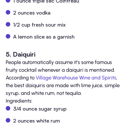
1 ounce triple sec Cointreau
2 ounces vodka
1/2 cup fresh sour mix
A lemon slice as a garnish
5. Daiquiri
People automatically assume it’s some famous
fruity cocktail whenever a daiquiri is mentioned.
According to
Village Warehouse Wine and Spirits
,
the best daiquiris are made with lime juice, simple
syrup, and white rum, not tequila.
Ingredients:
3/4 ounce sugar syrup
2 ounces white rum