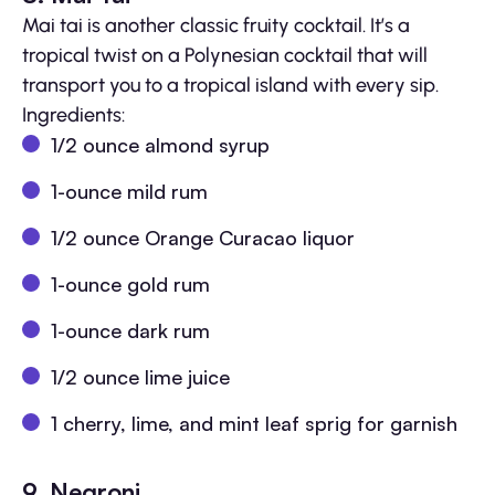
Mai tai is another classic fruity cocktail. It’s a
tropical twist on a Polynesian cocktail that will
transport you to a tropical island with every sip.
Ingredients:
1/2 ounce almond syrup
1-ounce mild rum
1/2 ounce Orange Curacao liquor
1-ounce gold rum
1-ounce dark rum
1/2 ounce lime juice
1 cherry, lime, and mint leaf sprig for garnish
9. Negroni