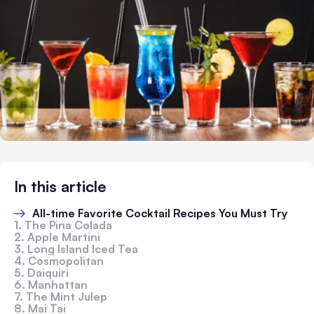
In this article
All-time Favorite Cocktail Recipes You Must Try
1. The Pina Colada
2. Apple Martini
3. Long Island Iced Tea
4. Cosmopolitan
5. Daiquiri
6. Manhattan
7. The Mint Julep
8. Mai Tai