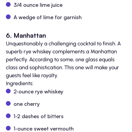
3/4 ounce lime juice
A wedge of lime for garnish
6. Manhattan
Unquestionably a challenging cocktail to finish. A
superb rye whiskey complements a Manhattan
perfectly. According to some, one glass equals
class and sophistication. This one will make your
guests feel like royalty.
Ingredients:
2-ounce rye whiskey
one cherry
1-2 dashes of bitters
1-ounce sweet vermouth