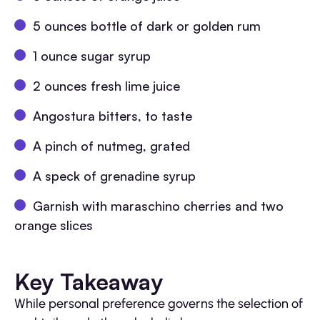
5 ounces bottle of dark or golden rum
1 ounce sugar syrup
2 ounces fresh lime juice
Angostura bitters, to taste
A pinch of nutmeg, grated
A speck of grenadine syrup
Garnish with maraschino cherries and two
orange slices
Key Takeaway
While personal preference governs the selection of