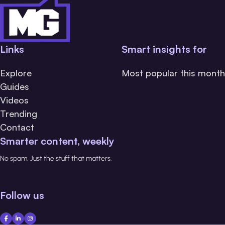
Links
Smart insights for
Explore
Most popular this month
Guides
Videos
Trending
Contact
Smarter content, weekly
No spam. Just the stuff that matters.
Follow us