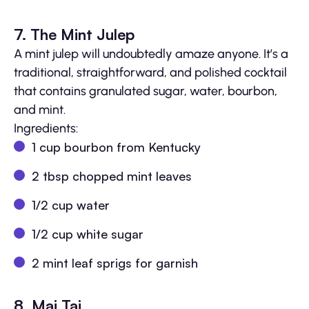
7. The Mint Julep
A mint julep will undoubtedly amaze anyone. It’s a
traditional, straightforward, and polished cocktail
that contains granulated sugar, water, bourbon,
and mint.
Ingredients:
1 cup bourbon from Kentucky
2 tbsp chopped mint leaves
1/2 cup water
1/2 cup white sugar
2 mint leaf sprigs for garnish
8. Mai Tai