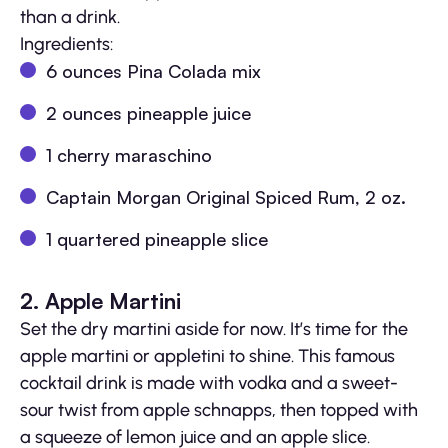
than a drink.
Ingredients:
6 ounces Pina Colada mix
2 ounces pineapple juice
1 cherry maraschino
Captain Morgan Original Spiced Rum, 2 oz.
1 quartered pineapple slice
2. Apple Martini
Set the dry martini aside for now. It’s time for the
apple martini or appletini to shine. This famous
cocktail drink is made with vodka and a sweet-
sour twist from apple schnapps, then topped with
a squeeze of lemon juice and an apple slice.