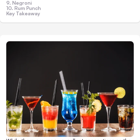
9. Negroni
10. Rum Punch
Key Takeaway