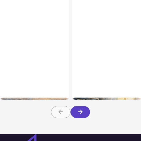
All Posts
Aug 08, 2026
All Posts
Aug 07, 2026
Anthropic’s Claude Code
Anthropic Opens Self-
Adds Inter-Session
Hosted Claude Code
Messaging; Auto Mode
Beta
Default