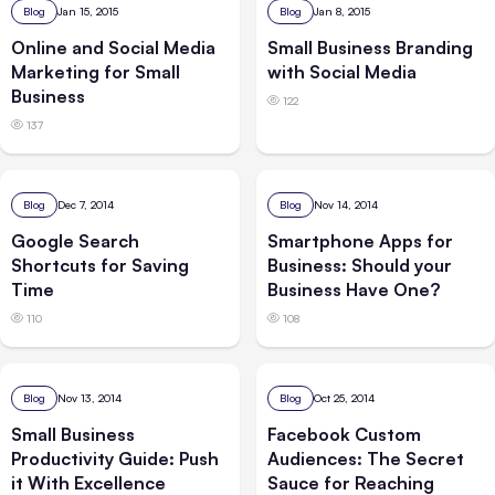
Blog
Jan 15, 2015
Blog
Jan 8, 2015
Online and Social Media
Small Business Branding
Marketing for Small
with Social Media
Business
122
137
Blog
Dec 7, 2014
Blog
Nov 14, 2014
Google Search
Smartphone Apps for
Shortcuts for Saving
Business: Should your
Time
Business Have One?
110
108
Blog
Nov 13, 2014
Blog
Oct 25, 2014
Small Business
Facebook Custom
Productivity Guide: Push
Audiences: The Secret
it With Excellence
Sauce for Reaching