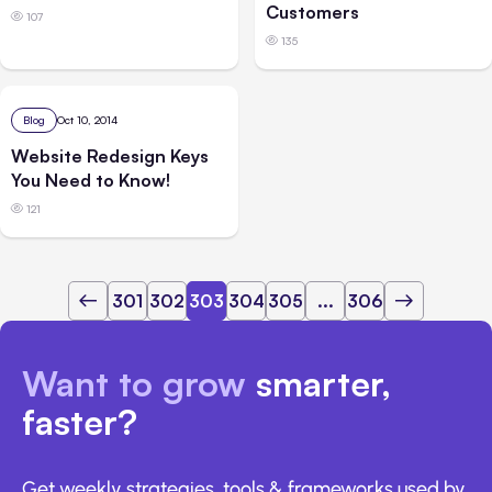
Customers
107
135
Blog
Oct 10, 2014
Website Redesign Keys
You Need to Know!
121
301
302
303
304
305
...
306
Want to grow
smarter,
faster?
Get weekly strategies, tools & frameworks used by