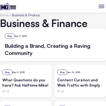
Home
>
Business & Finance
Business & Finance
Blog
Apr 9, 2015
Building a Brand, Creating a Raving
Community
Blog
Mar 9, 2015
Blog
Jan 16, 2015
What Questions do you
Content Curation and
have? Ask Halftime Mike!
Web Traffic with Sniply
114
120