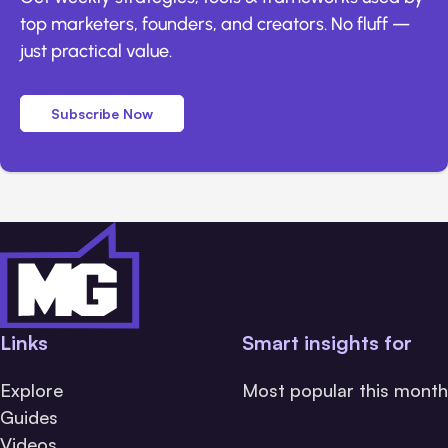
top marketers, founders, and creators. No fluff —
just practical value.
Subscribe Now
Links
Smart insights for
Explore
Most popular this month
Guides
Videos