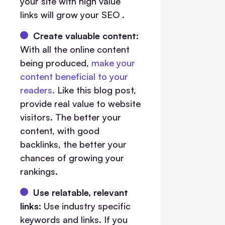
your site with high value
links will grow your SEO .
Create valuable content:
With all the online content
being produced,
make your
content beneficial to your
readers.
Like this blog post,
provide real value to website
visitors. The better your
content, with good
backlinks, the better your
chances of growing your
rankings.
Use relatable, relevant
links:
Use industry specific
keywords and links. If you