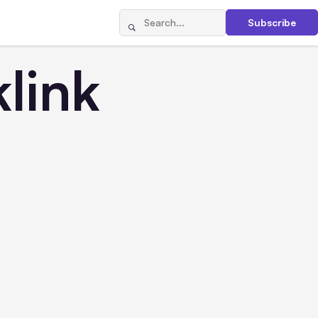
Subscribe
link