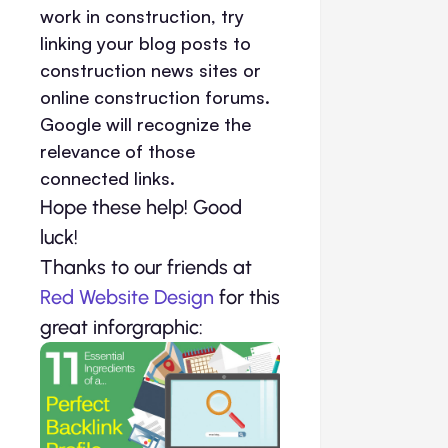
work in construction, try
linking your blog posts to
construction news sites or
online construction forums.
Google will recognize the
relevance of those
connected links.
Hope these help! Good
luck!
Thanks to our friends at
Red Website Design
for this
great inforgraphic: