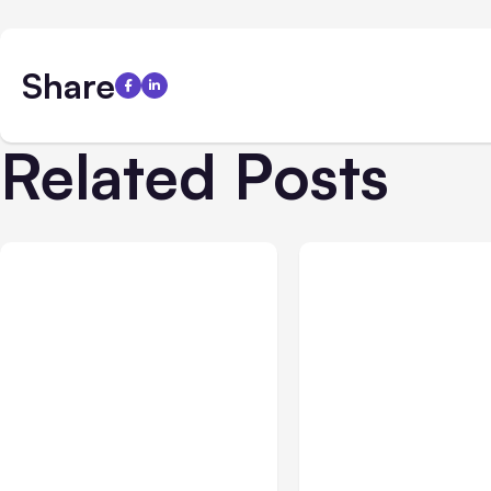
Share
Related Posts