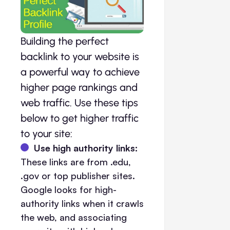
Building the perfect
backlink to your website is
a powerful way to achieve
higher page rankings and
web traffic. Use these tips
below to get higher traffic
to your site:
Use high authority links:
These links are from .edu,
.gov or top publisher sites.
Google looks for high-
authority links when it crawls
the web, and associating