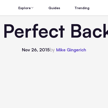
Explore
Guides
Trending
 Perfect Back
by
Nov 26, 2015
Mike Gingerich