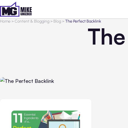
Home
>
Content & Blogging
>
Blog
>
The Perfect Backlink
The