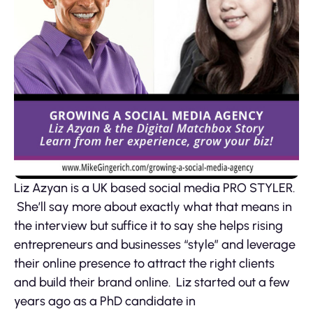
Liz Azyan is a UK based social media PRO STYLER.
She’ll say more about exactly what that means in
the interview but suffice it to say she helps rising
entrepreneurs and businesses “style” and leverage
their online presence to attract the right clients
and build their brand online. Liz started out a few
years ago as a PhD candidate in