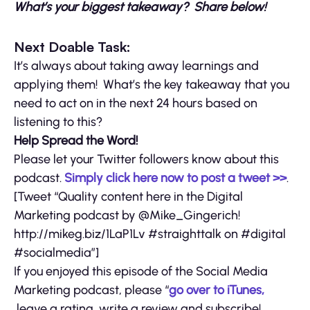
What’s your biggest takeaway? Share below!
Next Doable Task:
It’s always about taking away learnings and
applying them! What’s the key takeaway that you
need to act on in the next 24 hours based on
listening to this?
Help Spread the Word!
Please let your Twitter followers know about this
podcast.
Simply click here now to post a tweet >>
.
[Tweet “Quality content here in the Digital
Marketing podcast by @Mike_Gingerich!
http://mikeg.biz/1LaP1Lv #straighttalk on #digital
#socialmedia”]
If you enjoyed this episode of the Social Media
Marketing podcast, please “
go over to iTunes,
leave a rating, write a review and subscribe!