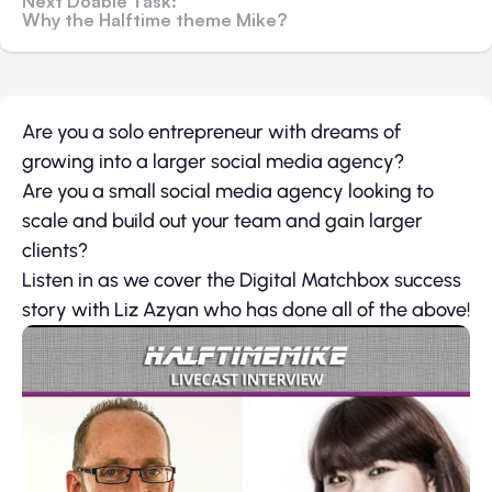
Next Doable Task:
Why the Halftime theme Mike?
Are you a solo entrepreneur with dreams of
growing into a larger social media agency?
Are you a small social media agency looking to
scale and build out your team and gain larger
clients?
Listen in as we cover the Digital Matchbox success
story with Liz Azyan who has done all of the above!