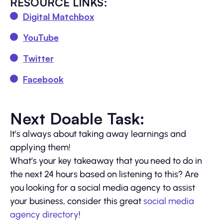
RESOURCE LINKS:
Digital Matchbox
YouTube
Twitter
Facebook
Next Doable Task:
It’s always about taking away learnings and
applying them!
What’s your key takeaway that you need to do in
the next 24 hours based on listening to this? Are
you looking for a social media agency to assist
your business, consider this great
social media
agency directory
!