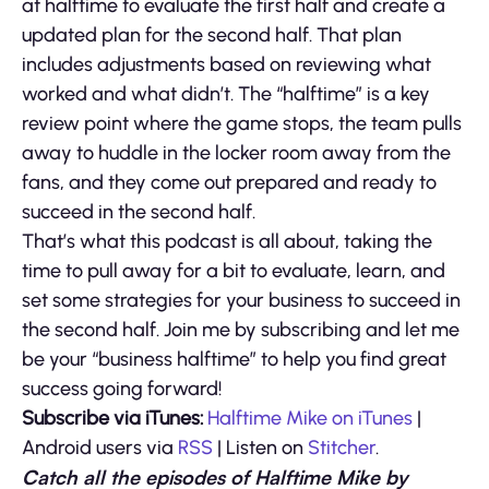
at halftime to evaluate the first half and create a
updated plan for the second half. That plan
includes adjustments based on reviewing what
worked and what didn’t. The “halftime” is a key
review point where the game stops, the team pulls
away to huddle in the locker room away from the
fans, and they come out prepared and ready to
succeed in the second half.
That’s what this podcast is all about, taking the
time to pull away for a bit to evaluate, learn, and
set some strategies for your business to succeed in
the second half. Join me by subscribing and let me
be your “business halftime” to help you find great
success going forward!
Subscribe via iTunes:
Halftime Mike on iTunes
|
Android users via
RSS
| Listen on
Stitcher
.
Catch all the episodes of Halftime Mike by