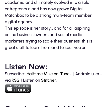
academia and ultimately evolved into a solo
entrepreneur, and has now grown Digital
Matchbox to be a strong multi-team member
digital agency.
This episode is her story… and for all aspiring
online business owners and social media
marketers trying to scale their business, this is
great stuff to learn from and to spur you on!
Listen Now:
Subscribe:
Halftime Mike on iTunes
| Android users
via
RSS
| Listen on
Stitcher
.