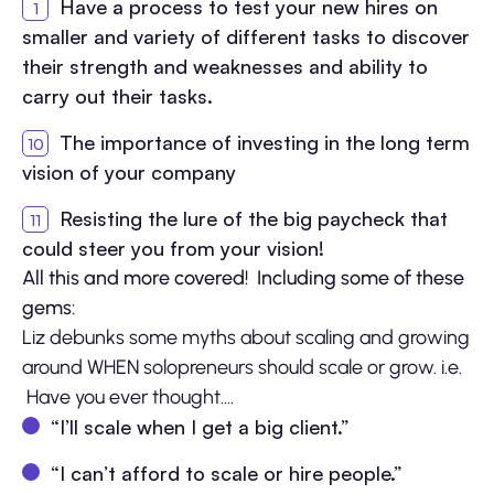
Have a process to test your new hires on
smaller and variety of different tasks to discover
their strength and weaknesses and ability to
carry out their tasks.
The importance of investing in the long term
vision of your company
Resisting the lure of the big paycheck that
could steer you from your vision!
All this and more covered! Including some of these
gems:
Liz debunks some myths about scaling and growing
around WHEN solopreneurs should scale or grow. i.e.
Have you ever thought….
“I’ll scale when I get a big client.”
“I can’t afford to scale or hire people.”