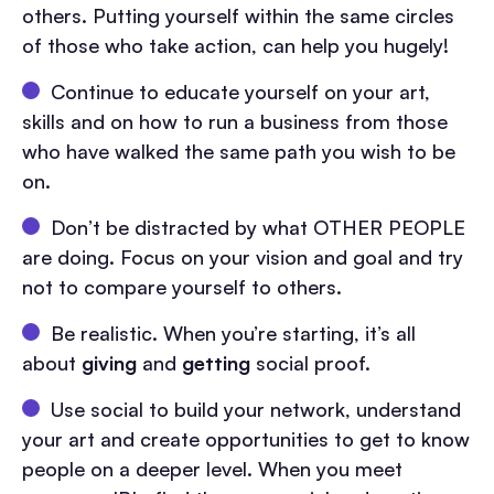
others. Putting yourself within the same circles
of those who take action, can help you hugely!
Continue to educate yourself on your art,
skills and on how to run a business from those
who have walked the same path you wish to be
on.
Don’t be distracted by what OTHER PEOPLE
are doing. Focus on your vision and goal and try
not to compare yourself to others.
Be realistic. When you’re starting, it’s all
about
giving
and
getting
social proof.
Use social to build your network, understand
your art and create opportunities to get to know
people on a deeper level. When you meet