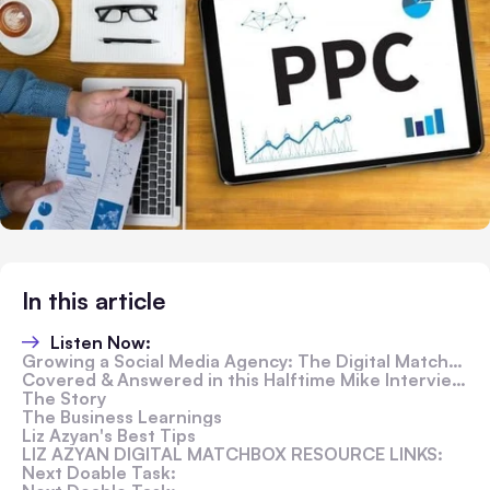
In this article
Listen Now:
Growing a Social Media Agency: The Digital Matchbox Story
Covered & Answered in this Halftime Mike Interview:
The Story
The Business Learnings
Liz Azyan's Best Tips
LIZ AZYAN DIGITAL MATCHBOX RESOURCE LINKS:
Next Doable Task: