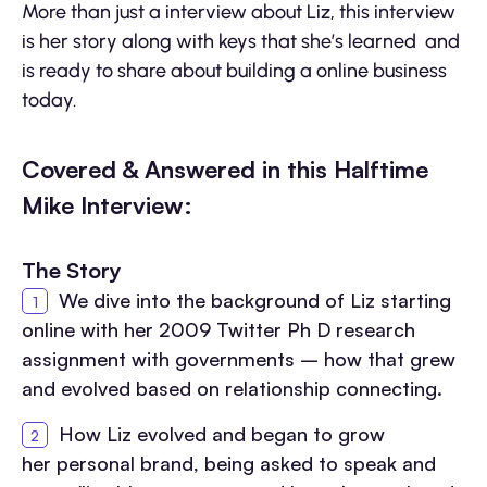
More than just a interview about Liz, this interview
is her story along with keys that she’s learned and
is ready to share about building a online business
today.
Covered & Answered in this Halftime
Mike Interview:
The Story
We dive into the background of Liz starting
online with her 2009 Twitter Ph D research
assignment with governments – how that grew
and evolved based on relationship connecting.
How Liz evolved and began to grow
her personal brand, being asked to speak and