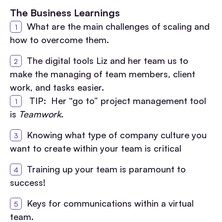
The Business Learnings
What are the main challenges of scaling and
how to overcome them.
The digital tools Liz and her team us to
make the managing of team members, client
work, and tasks easier.
TIP: Her “go to” project management tool
is
Teamwork
.
Knowing what type of company culture you
want to create within your team is critical
Training up your team is paramount to
success!
Keys for communications within a virtual
team.