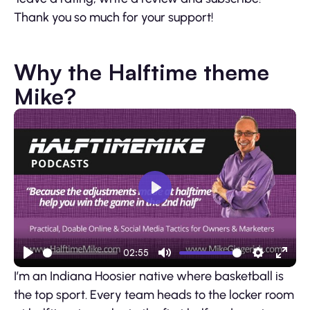
Thank you so much for your support!
Why the Halftime theme
Mike?
Play
02:55
Play
Mute
Settings
Ente
I’m an Indiana Hoosier native where basketball is
fulls
the top sport. Every team heads to the locker room