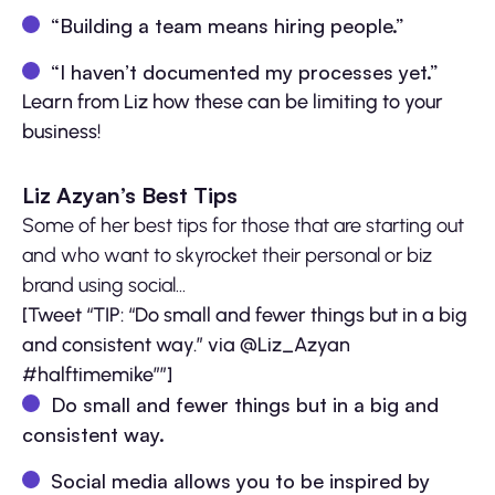
“Building a team means hiring people.”
“I haven’t documented my processes yet.”
Learn from Liz how these can be limiting to your
business!
Liz Azyan’s Best Tips
Some of her best tips for those that are starting out
and who want to skyrocket their personal or biz
brand using social…
[Tweet “TIP: “Do small and fewer things but in a big
and consistent way.” via @Liz_Azyan
#halftimemike””]
Do small and fewer things but in a big and
consistent way.
Social media allows you to be inspired by