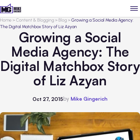
Home
>
Content & Blogging
>
Blog
>
Growing a Social Media Agency:
The Digital Matchbox Story of Liz Azyan
Growing a Social
Media Agency: The
Digital Matchbox Story
of Liz Azyan
by
Mike Gingerich
Oct 27, 2015