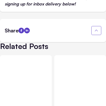
signing up for inbox delivery below!
Share
Related Posts