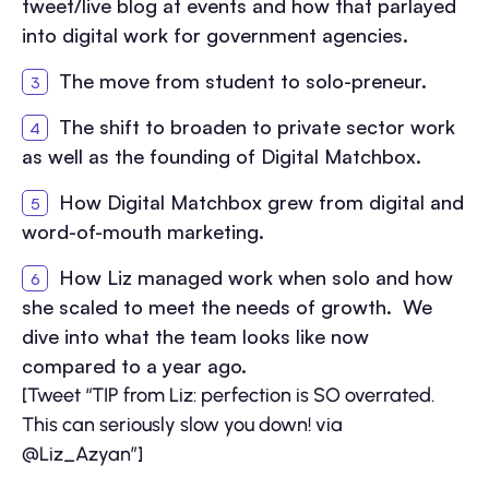
tweet/live blog at events and how that parlayed
into digital work for government agencies.
The move from student to solo-preneur.
The shift to broaden to private sector work
as well as the founding of Digital Matchbox.
How Digital Matchbox grew from digital and
word-of-mouth marketing.
How Liz managed work when solo and how
she scaled to meet the needs of growth. We
dive into what the team looks like now
compared to a year ago.
[Tweet “TIP from Liz: perfection is SO overrated.
This can seriously slow you down! via
@Liz_Azyan”]