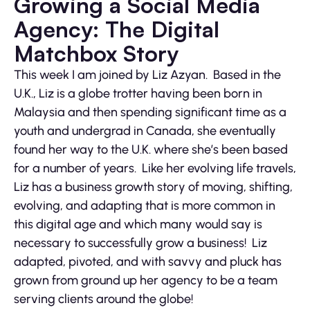
Growing a Social Media
Agency: The Digital
Matchbox Story
This week I am joined by Liz Azyan. Based in the
U.K., Liz is a globe trotter having been born in
Malaysia and then spending significant time as a
youth and undergrad in Canada, she eventually
found her way to the U.K. where she’s been based
for a number of years. Like her evolving life travels,
Liz has a business growth story of moving, shifting,
evolving, and adapting that is more common in
this digital age and which many would say is
necessary to successfully grow a business! Liz
adapted, pivoted, and with savvy and pluck has
grown from ground up her agency to be a team
serving clients around the globe!