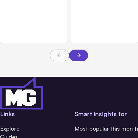
All Posts
Aug 08, 2026
All Posts
Aug 07, 2026
Anthropic’s Claude Code
Anthropic Opens Self-
Adds Inter-Session
Hosted Claude Code
Messaging; Auto Mode
Beta
Default
Links
Smart insights for
Explore
Most popular this month
Guides