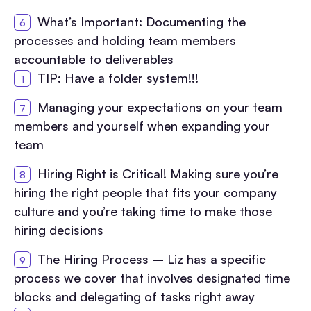
What’s Important: Documenting the
processes and holding team members
accountable to deliverables
TIP: Have a folder system!!!
Managing your expectations on your team
members and yourself when expanding your
team
Hiring Right is Critical! Making sure you’re
hiring the right people that fits your company
culture and you’re taking time to make those
hiring decisions
The Hiring Process – Liz has a specific
process we cover that involves designated time
blocks and delegating of tasks right away