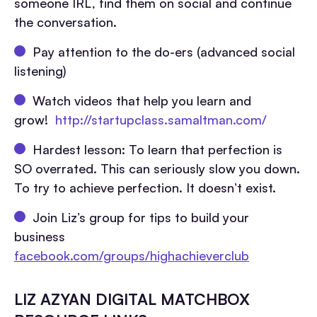
someone IRL, find them on social and continue
the conversation.
Pay attention to the do-ers (advanced social
listening)
Watch videos that help you learn and
grow!
http://startupclass.samaltman.com/
Hardest lesson: To learn that perfection is
SO overrated. This can seriously slow you down.
To try to achieve perfection. It doesn’t exist.
Join Liz’s group for tips to build your
business
facebook.com/groups/highachieverclub
LIZ AZYAN DIGITAL MATCHBOX