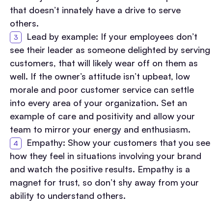
that doesn’t innately have a drive to serve
others.
Lead by example: If your employees don’t
see their leader as someone delighted by serving
customers, that will likely wear off on them as
well. If the owner’s attitude isn’t upbeat, low
morale and poor customer service can settle
into every area of your organization. Set an
example of care and positivity and allow your
team to mirror your energy and enthusiasm.
Empathy: Show your customers that you see
how they feel in situations involving your brand
and watch the positive results. Empathy is a
magnet for trust, so don’t shy away from your
ability to understand others.