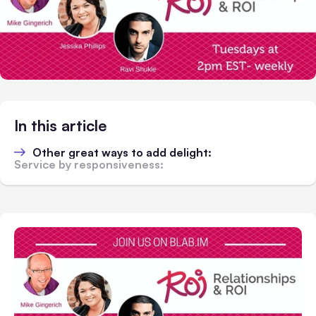
In this article
Other great ways to add delight:
Service by responsiveness: