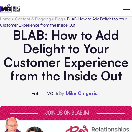
Home
>
Content & Blogging
>
Blog
>
BLAB: How to Add Delight to Your
Customer Experience from the Inside Out
BLAB: How to Add
Delight to Your
Customer Experience
from the Inside Out
by
Mike Gingerich
Feb 11, 2016