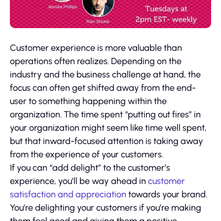
Customer experience is more valuable than
operations often realizes. Depending on the
industry and the business challenge at hand, the
focus can often get shifted away from the end-
user to something happening within the
organization. The time spent “putting out fires” in
your organization might seem like time well spent,
but that inward-focused attention is taking away
from the experience of your customers.
If you can “add delight” to the customer’s
experience, you’ll be way ahead in
customer
satisfaction and appreciation
towards your brand.
You’re delighting your customers if you’re making