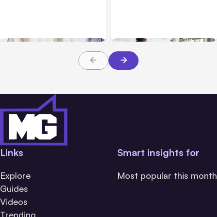
How to Utilize
Personalization in
Techniques to Acquire
Advertising Online
New Customers in 2022
Links
Smart insights for
Explore
Most popular this month
Guides
Videos
Trending