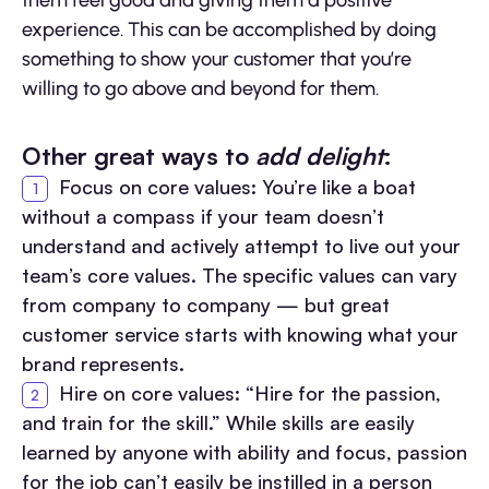
them feel good and giving them a positive
experience. This can be accomplished by doing
something to show your customer that you’re
willing to go above and beyond for them.
Other great ways to
add delight
:
Focus on core values: You’re like a boat
without a compass if your team doesn’t
understand and actively attempt to live out your
team’s core values. The specific values can vary
from company to company — but great
customer service starts with knowing what your
brand represents.
Hire on core values: “Hire for the passion,
and train for the skill.” While skills are easily
learned by anyone with ability and focus, passion
for the job can’t easily be instilled in a person