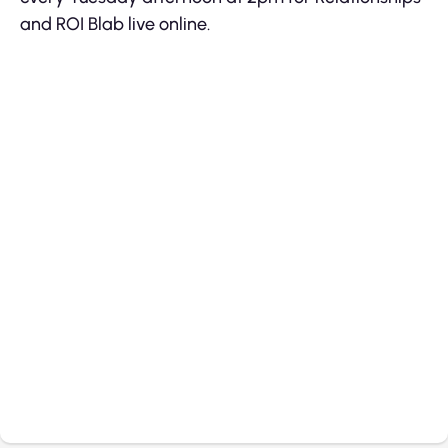
and ROI Blab live online.