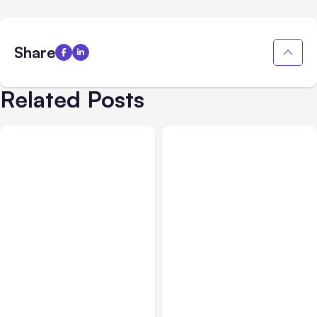
Share
Related Posts
Blog
Feb 01, 2022
Digital Marketing
Jan 18, 2022