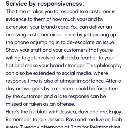
Service by responsiveness:
The time it takes you to respond to a customer is
evidence to them of how much you (and by
extension, your brand) care. You can deliver an
amazing customer experience by just picking up
the phone or jumping in to de-escalate an issue.
Show your staff and your customers that you’re
willing to get involved will add a feather to your
hat and make your brand stronger. This philosophy
can also be extended to social media, where
response time is also of utmost importance. After a
day or two goes by, a concern could be forgotten
by the customer and a late response can be
missed or taken as an offense.
Here’s the full blab with Jessica, Ravi and me. Enjoy!
Remember to join Jessica, Ravi and me live on Blab
every Tuesday afternoon at 2pm for Relationships