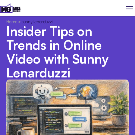
Home
>
sunny lenarduzzi
Insider Tips on
Trends in Online
Video with Sunny
Lenarduzzi