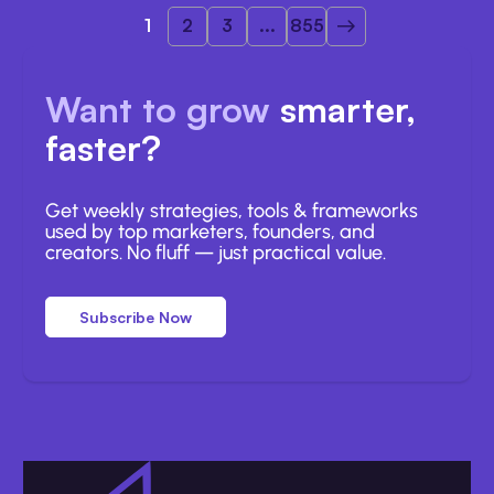
1
2
3
...
855
Want to grow
smarter,
faster?
Get weekly strategies, tools & frameworks
used by top marketers, founders, and
creators. No fluff — just practical value.
Subscribe Now