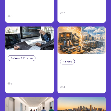
Performing Teams
Hosted Claude Code
From Day One
Beta
7
2
Business & Finance
Aug 6, 2026
All Posts
Aug 5, 2026
8 Cost Traps in
7 Local AI Tools
Custom Hardware
Challenge Cloud
Development
Platforms
5
4