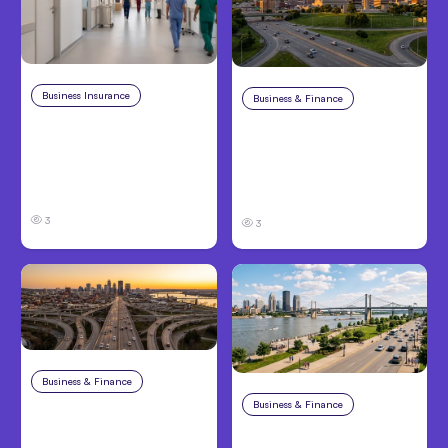
Business Insurance
Aug 4, 2026
Business & Finance
Aug 4, 2026
Traumatic Brain Injury
Catastrophic Injury
Claims: What Victims
Claims in Kansas City:
and Families Need to
What Victims and
Know About TBI Law
Families Need to Know
3
3
Business & Finance
Aug 4, 2026
Business & Finance
Aug 4, 2026
Car Accident in
Louisville, KY: Steps to
Personal Injury Claims