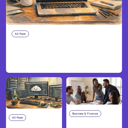
All Posts
Aug 8, 2026
Anthropic’s Claude Code Adds
Inter-Session Messaging; Auto
Mode Default
Business & Finance
Aug 6, 2026
All Posts
Aug 7, 2026
Building High-
Anthropic Opens Self-