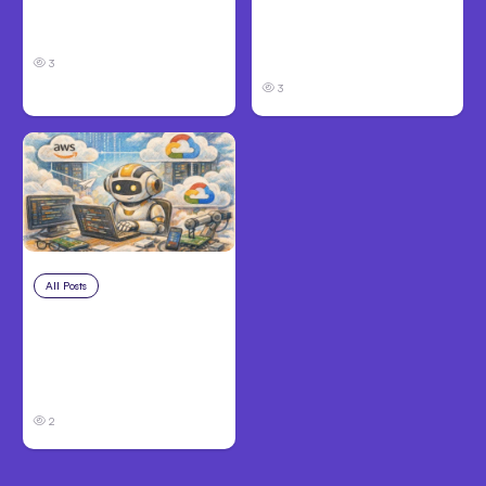
Take and How to
in Louisville, KY: What
Protect Your Claim
Victims Need to Know
Before Filing
3
3
All Posts
Aug 4, 2026
Anthropic’s Claude
Code Auto Mode
Goes GA on Major
Clouds
2