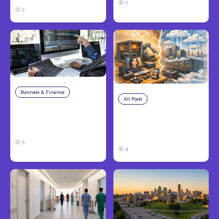
7
2
Business & Finance
Aug 6, 2026
All Posts
Aug 5, 2026
8 Cost Traps in
7 Local AI Tools
Custom Hardware
Challenge Cloud
Development
Platforms
5
4