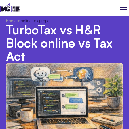
Home
>
online tax prep
TurboTax vs H&R
Block online vs Tax
Act