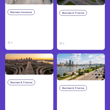
Business Insurance
Aug 4, 2026
Business & Finance
Aug 4, 2026
Traumatic Brain Injury
Catastrophic Injury
Claims: What Victims
Claims in Kansas City:
and Families Need to
What Victims and
Know About TBI Law
Families Need to Know
3
3
Business & Finance
Aug 4, 2026
Business & Finance
Aug 4, 2026
Car Accident in
Louisville, KY: Steps to
Personal Injury Claims
Take and How to
in Louisville, KY: What
Protect Your Claim
Victims Need to Know