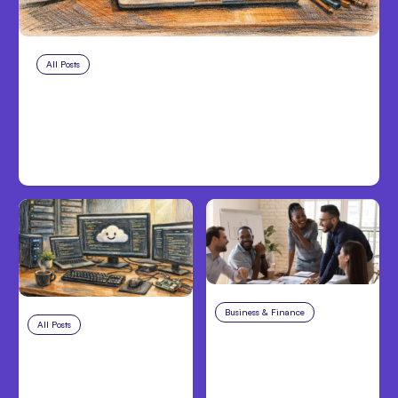
All Posts
Aug 8, 2026
Anthropic’s Claude Code Adds
Inter-Session Messaging; Auto
Mode Default
Business & Finance
Aug 6, 2026
All Posts
Aug 7, 2026
Building High-
Anthropic Opens Self-
Performing Teams
Hosted Claude Code
From Day One
Beta