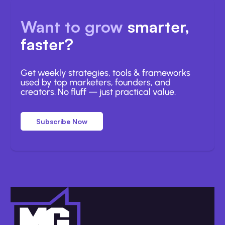
Want to grow
smarter,
faster?
Get weekly strategies, tools & frameworks
used by top marketers, founders, and
creators. No fluff — just practical value.
Subscribe Now