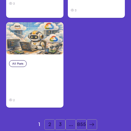
Before Filing
3
3
All Posts
Aug 4, 2026
Anthropic’s Claude
Code Auto Mode
Goes GA on Major
Clouds
2
1
2
3
...
855