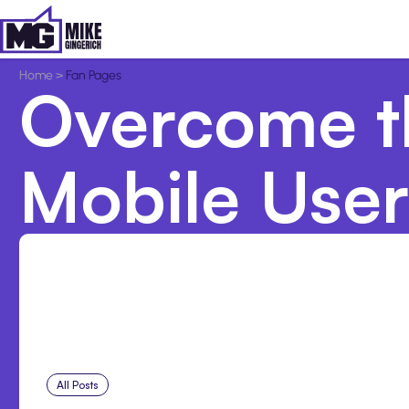
Home
>
Fan Pages
Overcome t
Mobile User
All Posts
Aug 5, 2026