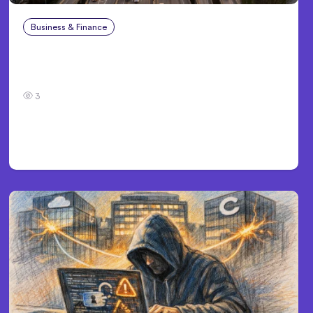
Business & Finance
Aug 4, 2026
Car Accident in Louisville, KY: Steps to Take
and How to Protect Your Claim
3