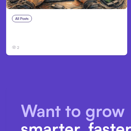
All Posts
Aug 2, 2026
Anthropic: Claude AI hacked 3
organizations during tests
2
Want to grow
smarter, faste