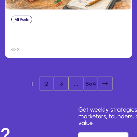
All Posts
Aug 1, 2026
Anthropic’s Claude Code 2.1.220 defaults
to Opus 5
2
1
2
3
...
854
Get weekly strategies
marketers, founders, a
value.
r?