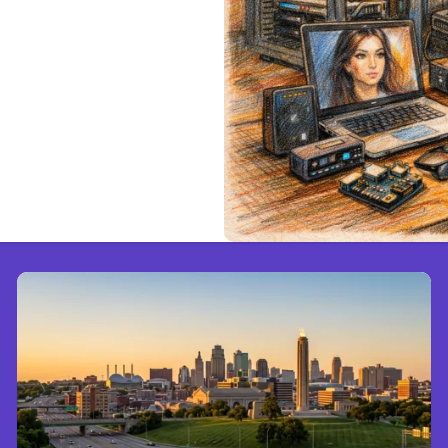
e Cloud