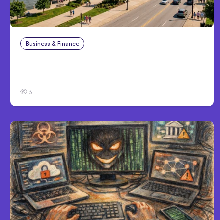
Business & Finance
Aug 4, 2026
Personal Injury Claims in Louisville, KY: What
Victims Need to Know Before Filing
3