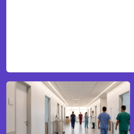
7 Local AI Tools Challeng
Platforms