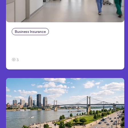
Business Insurance
Aug 4, 2026
Traumatic Brain Injury Claims: What Victims
and Families Need to Know About TBI Law
3