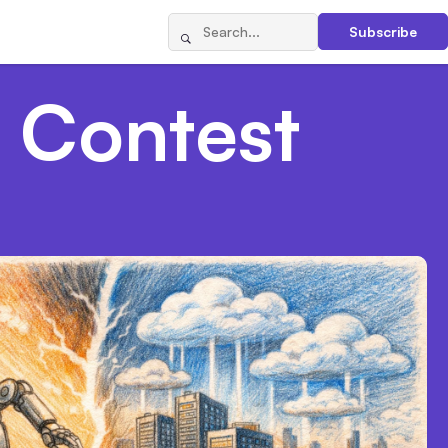
Subscribe
 Contest