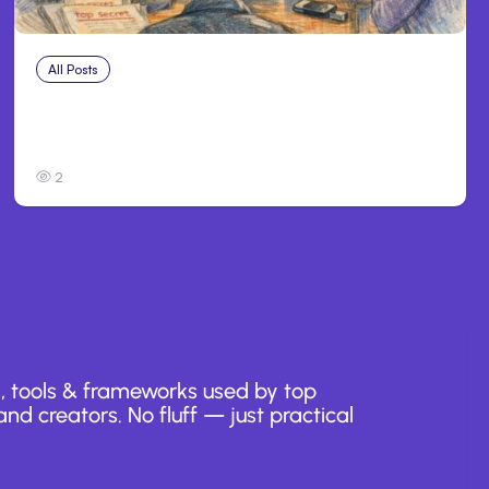
All Posts
Jul 31, 2026
Anthropic’s Claude Breach Exposed 3 Firms
During Tests
2
, tools & frameworks used by top
nd creators. No fluff — just practical