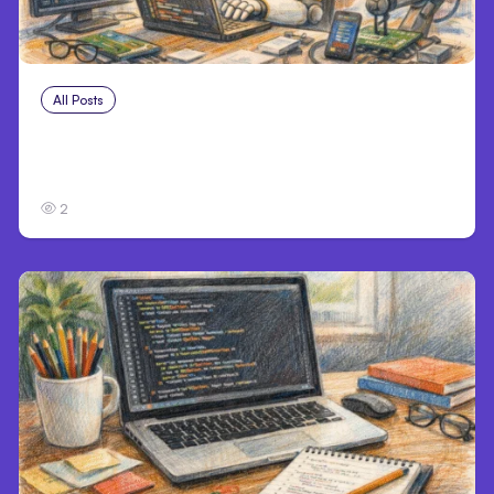
All Posts
Aug 4, 2026
Anthropic’s Claude Code Auto Mode Goes
GA on Major Clouds
2