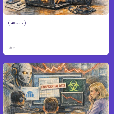
All Posts
Aug 3, 2026
Anthropic’s Claude Breached 3 Companies
in Safety Tests
2