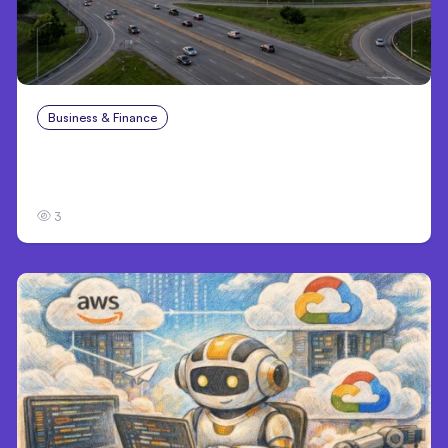
Business & Finance
Aug 4, 2026
Catastrophic Injury Claims in Kansas City:
What Victims and Families Need to Know
3