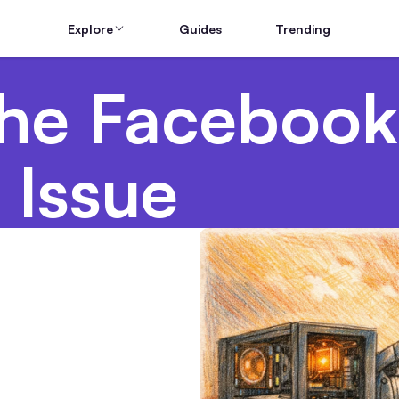
Explore
Guides
Trending
he Facebook
 Issue