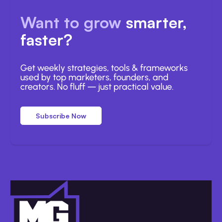
Want to grow
smarter,
faster?
Get weekly strategies, tools & frameworks
used by top marketers, founders, and
creators. No fluff — just practical value.
Subscribe Now