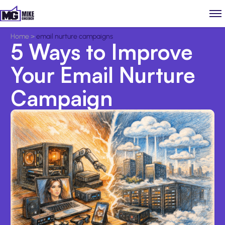
Home
>
email nurture campaigns
5 Ways to Improve
Your Email Nurture
Campaign