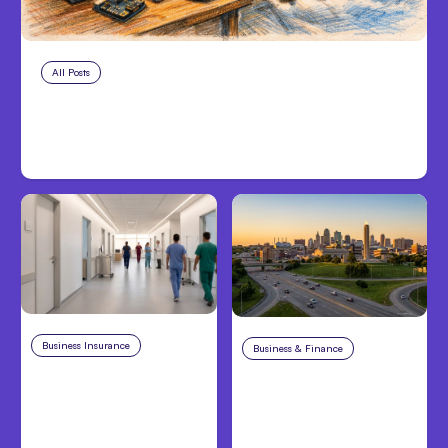
All Posts
Aug 5, 2026
7 Local AI Tools Challenge Cloud
Platforms
Business Insurance
Aug 4, 2026
Business & Finance
Aug 4, 2026
Traumatic Brain Injury
Catastrophic Injury
Claims: What Victims
Claims in Kansas City:
and Families Need to
What Victims and
Know About TBI Law
Families Need to Know