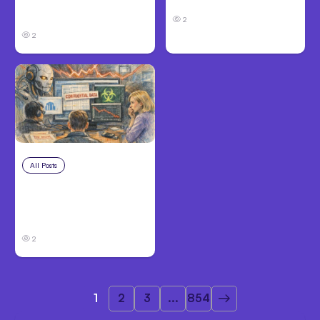
organizations during
to Opus 5
tests
2
2
All Posts
Jul 31, 2026
Anthropic’s Claude
Breach Exposed 3
Firms During Tests
2
1
2
3
...
854