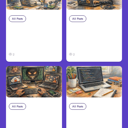
All Posts
Aug 4, 2026
All Posts
Aug 3, 2026
Anthropic’s Claude
Anthropic’s Claude
Code Auto Mode
Breached 3
Goes GA on Major
Companies in Safety
Clouds
Tests
2
2
All Posts
Aug 2, 2026
All Posts
Aug 1, 2026
Anthropic: Claude AI
Anthropic’s Claude
hacked 3
Code 2.1.220 defaults