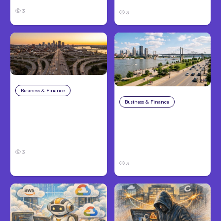
3
3
Business & Finance
Aug 4, 2026
Business & Finance
Aug 4, 2026
Car Accident in
Louisville, KY: Steps to
Personal Injury Claims
Take and How to
in Louisville, KY: What
Protect Your Claim
Victims Need to Know
Before Filing
3
3