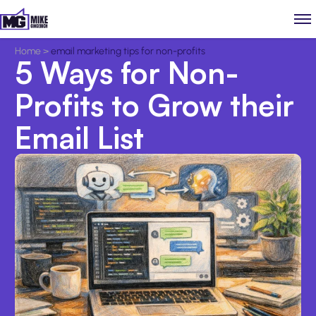
Home
>
email marketing tips for non-profits
5 Ways for Non-
Profits to Grow their
Email List