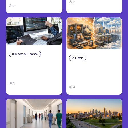
7
2
Business & Finance
Aug 6, 2026
All Posts
Aug 5, 2026
8 Cost Traps in
7 Local AI Tools
Custom Hardware
Challenge Cloud
Development
Platforms
5
4