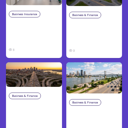
Business Insurance
Aug 4, 2026
Business & Finance
Aug 4, 2026
Traumatic Brain Injury
Catastrophic Injury
Claims: What Victims
Claims in Kansas City:
and Families Need to
What Victims and
Know About TBI Law
Families Need to Know
3
3
Business & Finance
Aug 4, 2026
Business & Finance
Aug 4, 2026
Car Accident in
Louisville, KY: Steps to
Personal Injury Claims
Take and How to
in Louisville, KY: What
Protect Your Claim
Victims Need to Know