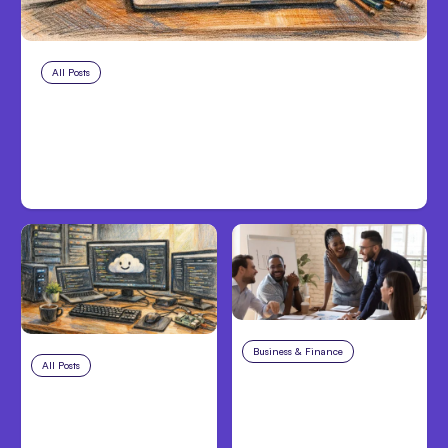
All Posts
Aug 8, 2026
Anthropic’s Claude Code Adds
Inter-Session Messaging; Auto
Mode Default
Business & Finance
Aug 6, 2026
All Posts
Aug 7, 2026
Building High-
Anthropic Opens Self-
Performing Teams
Hosted Claude Code
From Day One
Beta