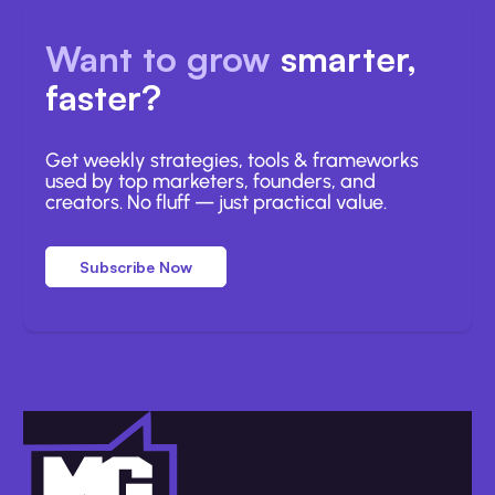
Want to grow
smarter,
faster?
Get weekly strategies, tools & frameworks
used by top marketers, founders, and
creators. No fluff — just practical value.
Subscribe Now