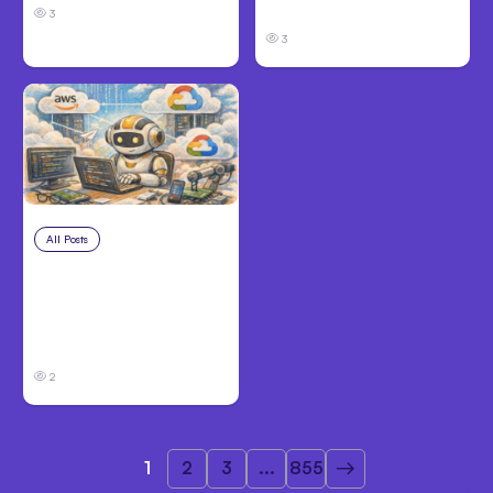
Before Filing
3
3
All Posts
Aug 4, 2026
Anthropic’s Claude
Code Auto Mode
Goes GA on Major
Clouds
2
1
2
3
...
855