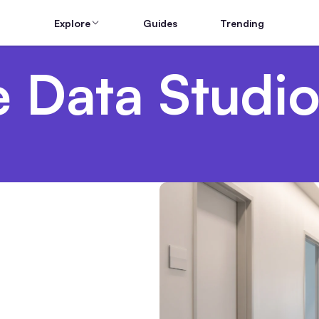
Explore
Guides
Trending
 Data Studio
aims: What