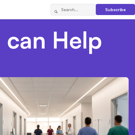
Subscribe
 can Help