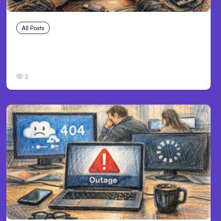
All Posts
Aug 2, 2026
Anthropic: Claude AI hacked 3
organizations during tests
2