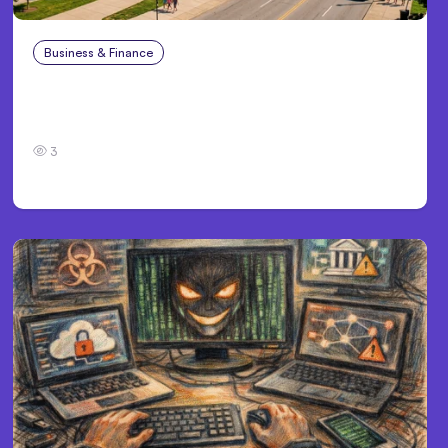
Business & Finance
Aug 4, 2026
Personal Injury Claims in Louisville, KY: What
Victims Need to Know Before Filing
3