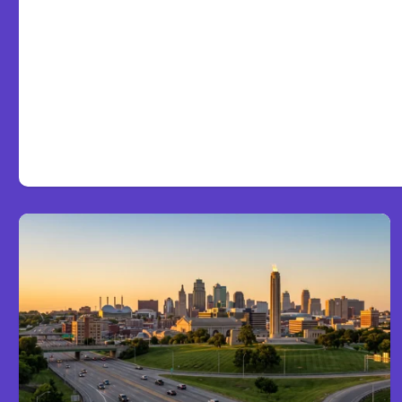
Victims and Families Nee
About TBI Law