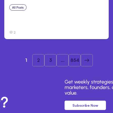
All Posts
Jul 31, 2026
Anthropic’s Claude Breach Exposed 3 Firms
During Tests
2
1
2
3
...
854
Get weekly strategies
marketers, founders, a
value.
r?
Subscribe Now