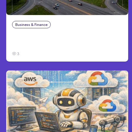
Business & Finance
Aug 4, 2026
Catastrophic Injury Claims in Kansas City:
What Victims and Families Need to Know
3