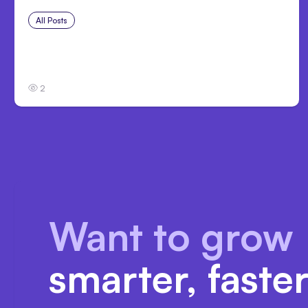
All Posts
Aug 1, 2026
Anthropic’s Claude Code 2.1.220 defaults
to Opus 5
2
Want to grow
smarter, faste