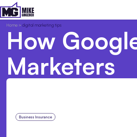
Home
>
digital marketing tips
How Google
Marketers
Business Insurance
Aug 4, 2026
Traumatic Brain Injury Cl