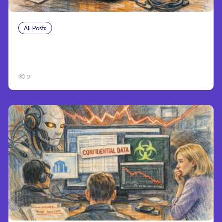
All Posts
Aug 3, 2026
Anthropic’s Claude Breached 3 Companies
in Safety Tests
2