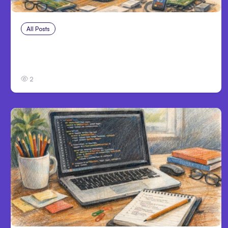
All Posts
Aug 4, 2026
Anthropic’s Claude Code Auto Mode Goes
GA on Major Clouds
2