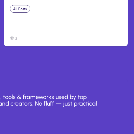
All Posts
Jul 30, 2026
Claude Outage Halts Anthropic Services for
3 Hours
3
, tools & frameworks used by top
nd creators. No fluff — just practical