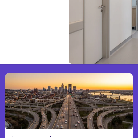
d to Know