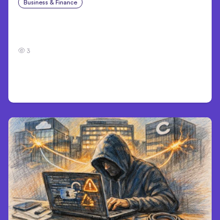
Business & Finance
Aug 4, 2026
Car Accident in Louisville, KY: Steps to Take
and How to Protect Your Claim
3