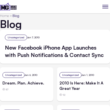
Home
>
Blog
Blog
Uncategorized
Jan 7, 2010
New Facebook iPhone App Launches
with Push Notifications & Contact Sync
Uncategorized
Jan 6, 2010
Uncategorized
Jan 1, 2010
Dream. Plan. Achieve.
2010 Is Here: Make It A
Great Year
87
92