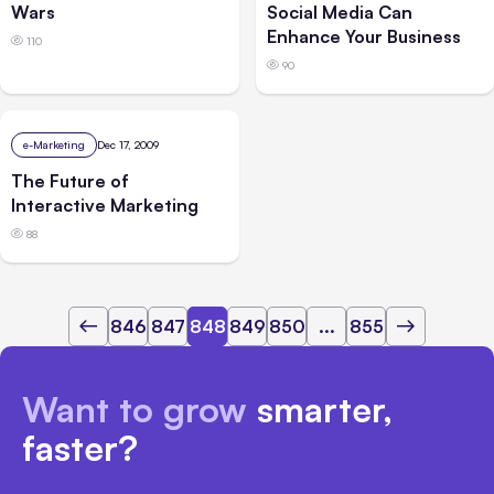
Wars
Social Media Can
Enhance Your Business
110
90
e-Marketing
Dec 17, 2009
The Future of
Interactive Marketing
88
846
847
848
849
850
...
855
Want to grow
smarter,
faster?