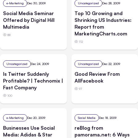
e-Marketing
Dec 30, 2009
Uncategorized
Dec 28, 2009
Social Media Seminar
Top 10 Growing and
Offered by Digital Hill
Shrinking US Industries:
Multimedia
Report from
MarketingCharts.com
88
112
Uncategorized
Dec 24, 2009
Uncategorized
Dec 22, 2009
Is Twitter Suddenly
Good Review From
Profitable? | Technomix |
AllFacebook
Fast Company
97
100
e-Marketing
Dec 20, 2009
Social Media
Dec 18, 2009
Businesses Use Social
reBlog from
Media: Adidas & Star
pamorama.net: 6 Ways