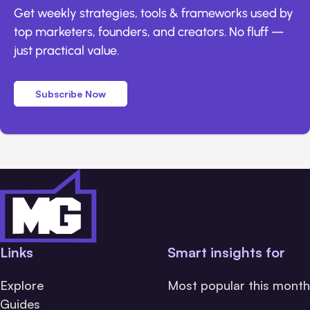
Get weekly strategies, tools & frameworks used by
top marketers, founders, and creators. No fluff —
just practical value.
Subscribe Now
Links
Smart insights for
Explore
Most popular this month
Guides