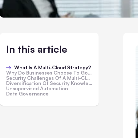
In this article
What Is A Multi-Cloud Strategy?
Why Do Businesses Choose To Go Multi-Cloud?
Security Challenges Of A Multi-Cloud Strategy
Diversification Of Security Knowledge
Unsupervised Automation
Data Governance