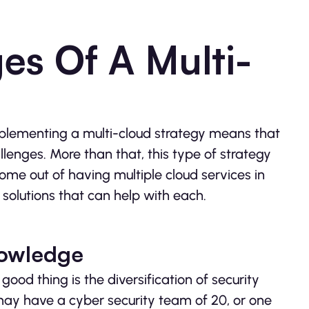
es Of A Multi-
implementing a multi-cloud strategy means that
llenges. More than that, this type of strategy
come out of having multiple cloud services in
solutions that can help with each.
nowledge
 good thing is the diversification of security
may have a cyber security team of 20, or one