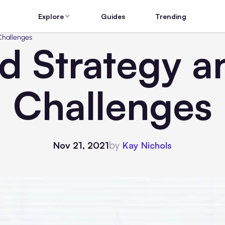
Explore
Guides
Trending
Challenges
d Strategy a
Challenges
by
Nov 21, 2021
Kay Nichols