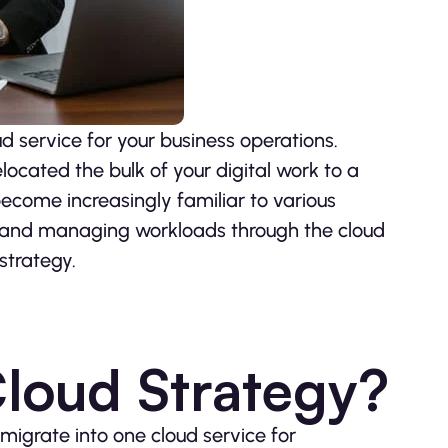
d service for your business operations.
elocated the bulk of your digital work to a
become increasingly familiar to various
ng and managing workloads through the cloud
strategy.
Cloud Strategy?
igrate into one cloud service for