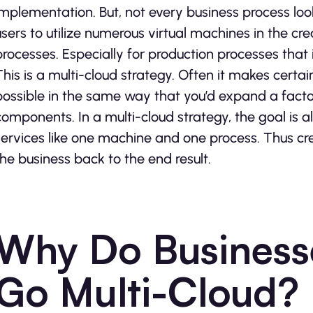
implementation. But, not every business process look
users to utilize numerous virtual machines in the cr
processes. Especially for production processes that i
This is a multi-cloud strategy. Often it makes cert
possible in the same way that you’d expand a facto
components. In a multi-cloud strategy, the goal is 
services like one machine and one process. Thus cre
the business back to the end result.
Why Do Business
Go Multi-Cloud?