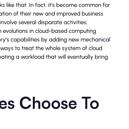
s like that. In fact, it’s become common for
eation of their new and improved business
nvolve several disparate activities.
ain evolutions in cloud-based computing
ry’s capabilities by adding new mechanical
always to treat the whole system of cloud
ating a workload that will eventually bring
es Choose To