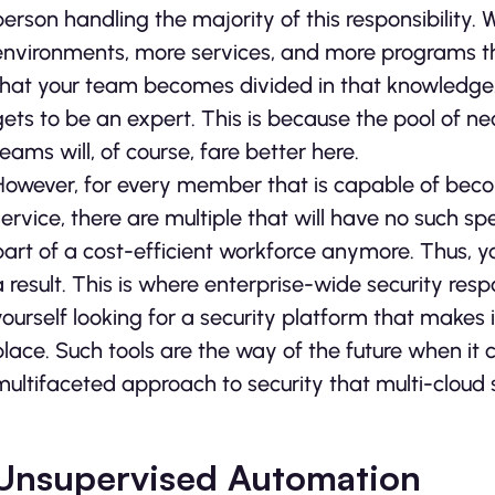
person handling the majority of this responsibility
environments, more services, and more programs t
that your team becomes divided in that knowledge.
gets to be an expert. This is because the pool of n
teams will, of course, fare better here.
However, for every member that is capable of beco
service, there are multiple that will have no such sp
part of a cost-efficient workforce anymore. Thus, you
a result. This is where enterprise-wide security res
yourself looking for a security platform that makes 
place. Such tools are the way of the future when i
multifaceted approach to security that multi-cloud s
Unsupervised Automation