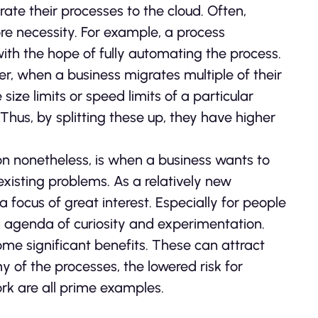
te their processes to the cloud. Often,
re necessity. For example, a process
ith the hope of fully automating the process.
ver, when a business migrates multiple of their
size limits or speed limits of a particular
 Thus, by splitting these up, they have higher
ion nonetheless, is when a business wants to
existing problems. As a relatively new
 focus of great interest. Especially for people
n agenda of curiosity and experimentation.
ome significant benefits. These can attract
 of the processes, the lowered risk for
ork are all prime examples.