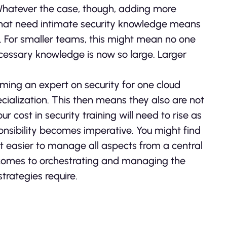
. Whatever the case, though, adding more
hat need intimate security knowledge means
 For smaller teams, this might mean no one
ecessary knowledge is now so large. Larger
ming an expert on security for one cloud
ecialization. This then means they also are not
r cost in security training will need to rise as
ponsibility becomes imperative. You might find
it easier to manage all aspects from a central
t comes to orchestrating and managing the
trategies require.