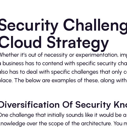
Security Challeng
Cloud Strategy
Whether it’s out of necessity or experimentation, 
a business has to contend with specific security cha
also has to deal with specific challenges that only 
place. The below are examples of these, along with 
Diversification Of Security K
One challenge that initially sounds like it would be a
knowledge over the scope of the architecture. You 