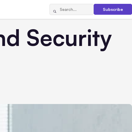
Subscribe
nd Security