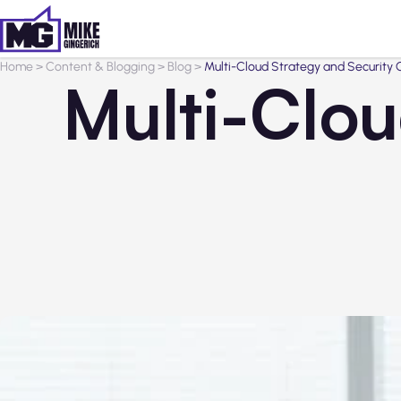
Home
>
Content & Blogging
>
Blog
>
Multi-Cloud Strategy and Security 
Multi-Clou