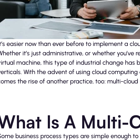
It’s easier now than ever before to implement a clou
Whether it’s just administrative, or whether you’ve r
virtual machine, this type of industrial change has 
verticals. With the advent of using cloud computi
comes the rise of another practice, too: multi-cloud 
What Is A Multi-
Some business process types are simple enough to m