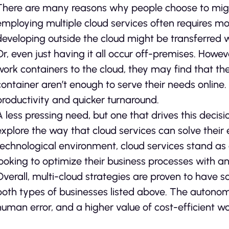
There are many reasons why people choose to migra
employing multiple cloud services often requires mo
developing outside the cloud might be transferred w
Or, even just having it all occur off-premises. Howe
work containers to the cloud, they may find that the 
container aren’t enough to serve their needs online.
productivity and quicker turnaround.
A less pressing need, but one that drives this decis
explore the way that cloud services can solve their 
technological environment, cloud services stand as a
looking to optimize their business processes with a
Overall, multi-cloud strategies are proven to have s
both types of businesses listed above. The autonomy
human error, and a higher value of cost-efficient w