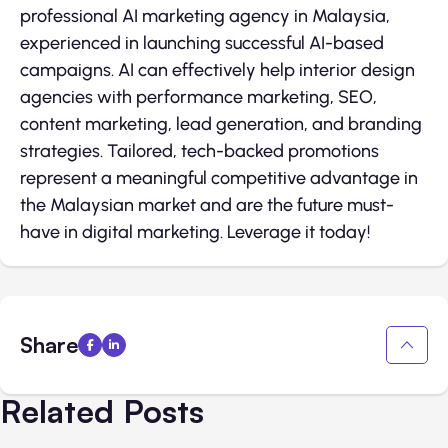
professional AI marketing agency in Malaysia,
experienced in launching successful AI-based
campaigns. AI can effectively help interior design
agencies with performance marketing, SEO,
content marketing, lead generation, and branding
strategies. Tailored, tech-backed promotions
represent a meaningful competitive advantage in
the Malaysian market and are the future must-
have in digital marketing. Leverage it today!
Share
Related Posts