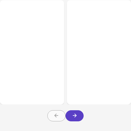
All Posts
Aug 08, 2026
All Posts
Aug 07, 2026
Anthropic’s Claude Code
Anthropic Opens Self-
Adds Inter-Session
Hosted Claude Code
Messaging; Auto Mode
Beta
Default