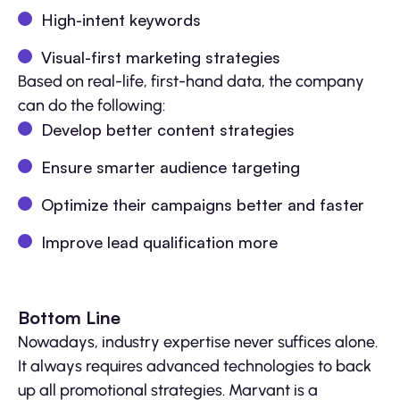
High-intent keywords
Visual-first marketing strategies
Based on real-life, first-hand data, the company
can do the following:
Develop better content strategies
Ensure smarter audience targeting
Optimize their campaigns better and faster
Improve lead qualification more
Bottom Line
Nowadays, industry expertise never suffices alone.
It always requires advanced technologies to back
up all promotional strategies. Marvant is a