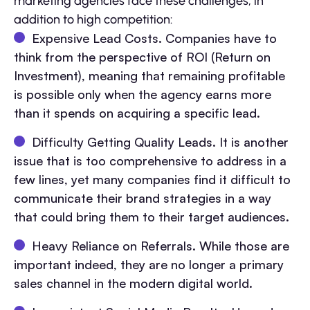
marketing agencies face these challenges, in
addition to high competition:
Expensive Lead Costs. Companies have to
think from the perspective of ROI (Return on
Investment), meaning that remaining profitable
is possible only when the agency earns more
than it spends on acquiring a specific lead.
Difficulty Getting Quality Leads. It is another
issue that is too comprehensive to address in a
few lines, yet many companies find it difficult to
communicate their brand strategies in a way
that could bring them to their target audiences.
Heavy Reliance on Referrals. While those are
important indeed, they are no longer a primary
sales channel in the modern digital world.