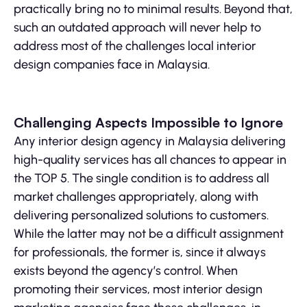
practically bring no to minimal results. Beyond that,
such an outdated approach will never help to
address most of the challenges local interior
design companies face in Malaysia.
Challenging Aspects Impossible to Ignore
Any interior design agency in Malaysia delivering
high-quality services has all chances to appear in
the TOP 5. The single condition is to address all
market challenges appropriately, along with
delivering personalized solutions to customers.
While the latter may not be a difficult assignment
for professionals, the former is, since it always
exists beyond the agency’s control. When
promoting their services, most interior design