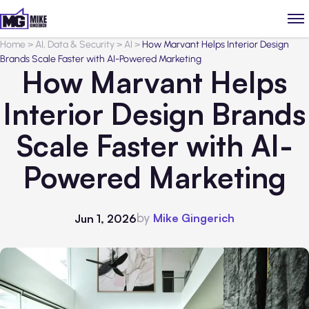
Home
>
AI, Data & Security
>
AI
>
How Marvant Helps Interior Design
Brands Scale Faster with AI-Powered Marketing
How Marvant Helps
Interior Design Brands
Scale Faster with AI-
Powered Marketing
by
Mike Gingerich
Jun 1, 2026