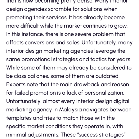
that is now becoming pretty dense. Many interior
design agencies scramble for solutions when
promoting their services. It has already become
more difficult while the market continues to grow.
In this instance, there is one severe problem that
affects conversions and sales. Unfortunately, many
interior design marketing agencies leverage the
same promotional strategies and tactics for years.
While some of them may already be considered to
be classical ones, some of them are outdated.
Experts note that the main drawback and reason
for failed promotion is a lack of personalization.
Unfortunately, almost every interior design digital
marketing agency in Malaysia navigates between
templates and tries to match those with the
specific market conditions they operate in, with
minimal adjustments. These “success strategies”