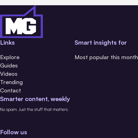
Links
Smart insights for
Explore
Most popular this month
Guides
Videos
Trending
Contact
Smarter content, weekly
No spam. Just the stuff that matters.
Follow us