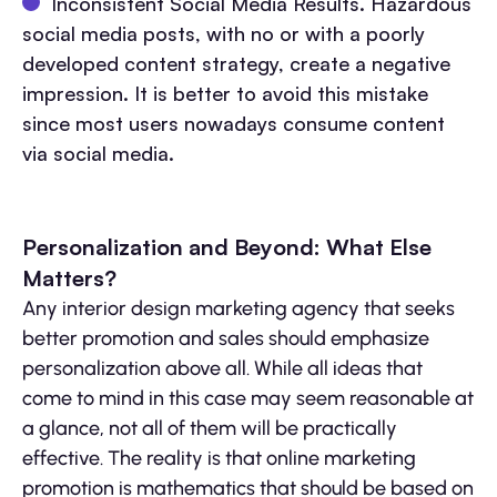
Inconsistent Social Media Results. Hazardous
social media posts, with no or with a poorly
developed content strategy, create a negative
impression. It is better to avoid this mistake
since most users nowadays consume content
via social media.
Personalization and Beyond: What Else
Matters?
Any interior design marketing agency that seeks
better promotion and sales should emphasize
personalization above all. While all ideas that
come to mind in this case may seem reasonable at
a glance, not all of them will be practically
effective. The reality is that online marketing
promotion is mathematics that should be based on