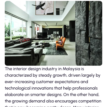
The interior design industry in Malaysia is
characterized by steady growth, driven largely by
ever-increasing customer expectations and
technological innovations that help professionals
elaborate on smarter designs. On the other hand,
the growing demand also encourages competition