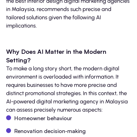
the best interior design digital marketing agencies
in Malaysia, recommends such precise and
tailored solutions given the following AI
implications.
Why Does AI Matter in the Modern
Setting?
To make a long story short, the modern digital
environment is overloaded with information. It
requires businesses to have more precise and
distinct promotional strategies. In this context, the
AI-powered digital marketing agency in Malaysia
can assess precisely numerous aspects:
Homeowner behaviour
Renovation decision-making