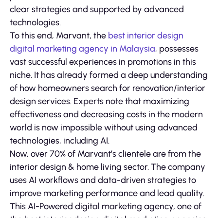
clear strategies and supported by advanced
technologies.
To this end, Marvant, the
best interior design
digital marketing agency in Malaysia
, possesses
vast successful experiences in promotions in this
niche. It has already formed a deep understanding
of how homeowners search for renovation/interior
design services. Experts note that maximizing
effectiveness and decreasing costs in the modern
world is now impossible without using advanced
technologies, including AI.
Now, over 70% of Marvant’s clientele are from the
interior design & home living sector. The company
uses AI workflows and data-driven strategies to
improve marketing performance and lead quality.
This AI-Powered digital marketing agency, one of