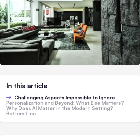
In this article
Challenging Aspects Impossible to Ignore
Personalization and Beyond: What Else Matters?
Why Does AI Matter in the Modern Setting?
Bottom Line