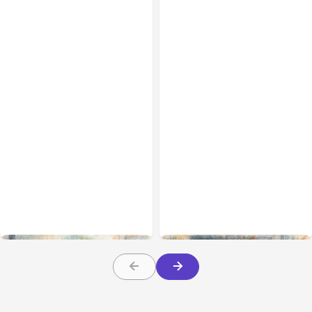
All Posts
Aug 01, 2026
All Posts
Jul 31, 2026
Anthropic’s Claude Code
Anthropic’s Claude
2.1.220 defaults to Opus
Breach Exposed 3 Firms
5
During Tests