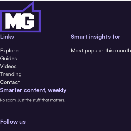
Links
Smart insights for
Explore
Most popular this month
Guides
Videos
Trending
Contact
Smarter content, weekly
No spam. Just the stuff that matters.
Follow us