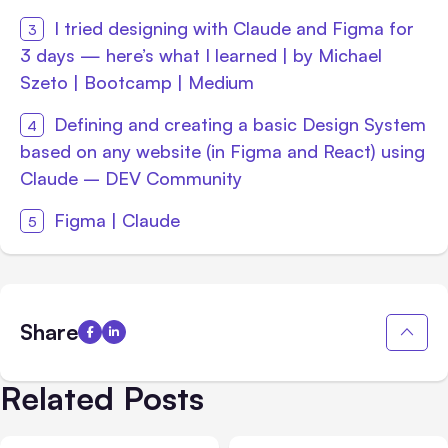
I tried designing with Claude and Figma for
3 days — here’s what I learned | by Michael
Szeto | Bootcamp | Medium
Defining and creating a basic Design System
based on any website (in Figma and React) using
Claude – DEV Community
Figma | Claude
Share
Related Posts