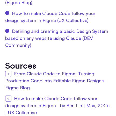
(Figma Blog)
How to make Claude Code follow your
design system in Figma (UX Collective)
Defining and creating a basic Design System
based on any website using Claude (DEV
Community)
Sources
From Claude Code to Figma: Turning
Production Code into Editable Figma Designs |
Figma Blog
How to make Claude Code follow your
design system in Figma | by Sen Lin | May, 2026
| UX Collective