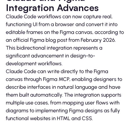
Integration Advances
Claude Code workflows can now capture real,
functioning UI from a browser and convert it into
editable frames on the Figma canvas, according to
an official Figma blog post from February 2026.
This bidirectional integration represents a
significant advancement in design-to-
development workflows.
Claude Code can write directly to the Figma
canvas through Figma MCP, enabling designers to
describe interfaces in natural language and have
them built automatically. The integration supports
multiple use cases, from mapping user flows with
diagrams to implementing Figma designs as fully
functional websites in HTML and CSS.