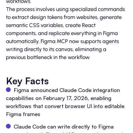
workflows.
The process involves using specialized commands
to extract design tokens from websites, generate
semantic CSS variables, create React
components, and replicate everything in Figma
automatically. Figma MCP now supports agents
writing directly to its canvas, eliminating a
previous bottleneck in the workflow.
Key Facts
Figma announced Claude Code integration
capabilities on February 17, 2026, enabling
workflows that convert browser UI into editable
Figma frames
Claude Code can write directly to Figma