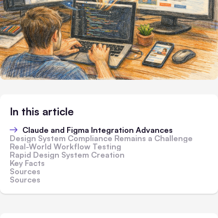
In this article
Claude and Figma Integration Advances
Design System Compliance Remains a Challenge
Real-World Workflow Testing
Rapid Design System Creation
Key Facts
Sources
Sources