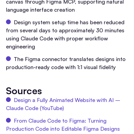
canvas through Figma MCP, supporting natural
language interface creation
Design system setup time has been reduced
from several days to approximately 30 minutes
using Claude Code with proper workflow
engineering
The Figma connector translates designs into
production-ready code with 1:1 visual fidelity
Sources
Design a Fully Animated Website with AI –
Claude Code (YouTube)
From Claude Code to Figma: Turning
Production Code into Editable Figma Designs