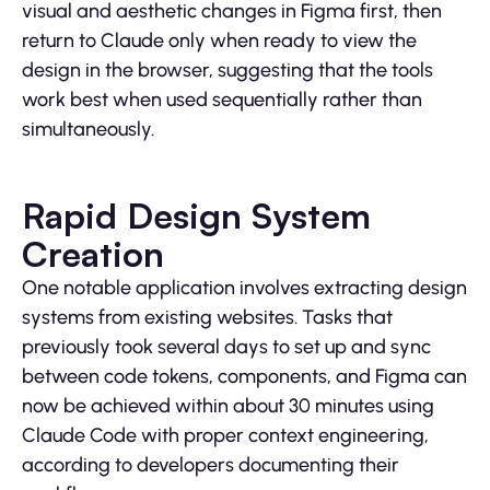
visual and aesthetic changes in Figma first, then
return to Claude only when ready to view the
design in the browser, suggesting that the tools
work best when used sequentially rather than
simultaneously.
Rapid Design System
Creation
One notable application involves extracting design
systems from existing websites. Tasks that
previously took several days to set up and sync
between code tokens, components, and Figma can
now be achieved within about 30 minutes using
Claude Code with proper context engineering,
according to developers documenting their