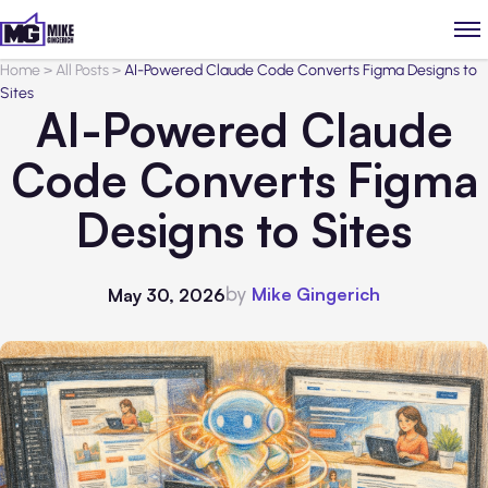
Home
>
All Posts
>
AI-Powered Claude Code Converts Figma Designs to
Sites
AI-Powered Claude
Code Converts Figma
Designs to Sites
by
Mike Gingerich
May 30, 2026