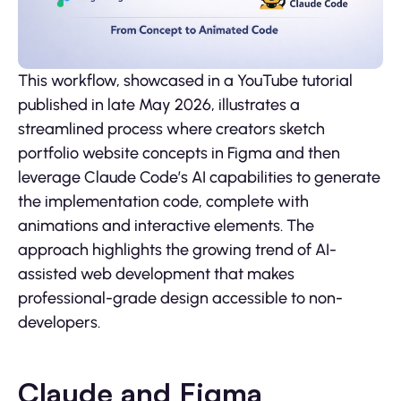
This workflow, showcased in a YouTube tutorial
published in late May 2026, illustrates a
streamlined process where creators sketch
portfolio website concepts in Figma and then
leverage Claude Code’s AI capabilities to generate
the implementation code, complete with
animations and interactive elements. The
approach highlights the growing trend of AI-
assisted web development that makes
professional-grade design accessible to non-
developers.
Claude and Figma