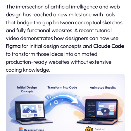
The intersection of artificial intelligence and web
design has reached a new milestone with tools
that bridge the gap between conceptual sketches
and fully functional websites. A recent tutorial
video demonstrates how designers can now use
Figma
for initial design concepts and
Claude Code
to transform those ideas into animated,
production-ready websites without extensive
coding knowledge.