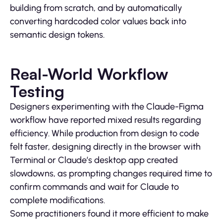
building from scratch, and by automatically
converting hardcoded color values back into
semantic design tokens.
Real-World Workflow
Testing
Designers experimenting with the Claude-Figma
workflow have reported mixed results regarding
efficiency. While production from design to code
felt faster, designing directly in the browser with
Terminal or Claude’s desktop app created
slowdowns, as prompting changes required time to
confirm commands and wait for Claude to
complete modifications.
Some practitioners found it more efficient to make