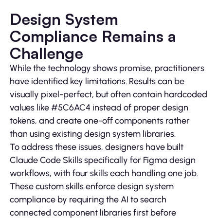
Design System
Compliance Remains a
Challenge
While the technology shows promise, practitioners
have identified key limitations. Results can be
visually pixel-perfect, but often contain hardcoded
values like #5C6AC4 instead of proper design
tokens, and create one-off components rather
than using existing design system libraries.
To address these issues, designers have built
Claude Code Skills specifically for Figma design
workflows, with four skills each handling one job.
These custom skills enforce design system
compliance by requiring the AI to search
connected component libraries first before