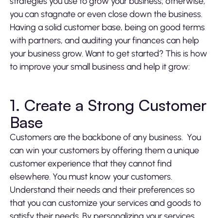
strategies you use to grow your business; otherwise,
you can stagnate or even close down the business.
Having a solid customer base, being on good terms
with partners, and auditing your finances can help
your business grow. Want to get started? This is how
to improve your small business and help it grow:
1. Create a Strong Customer
Base
Customers are the backbone of any business. You
can win your customers by offering them a unique
customer experience that they cannot find
elsewhere. You must know your customers.
Understand their needs and their preferences so
that you can customize your services and goods to
satisfy their needs. By personalizing your services