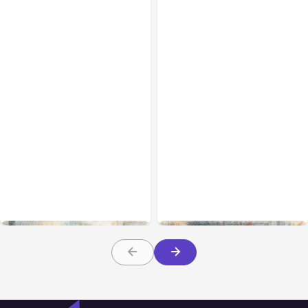
All Posts
Aug 01, 2026
All Posts
Jul 31, 2026
Anthropic’s Claude Code
Anthropic’s Claude
2.1.220 defaults to Opus
Breach Exposed 3 Firms
5
During Tests