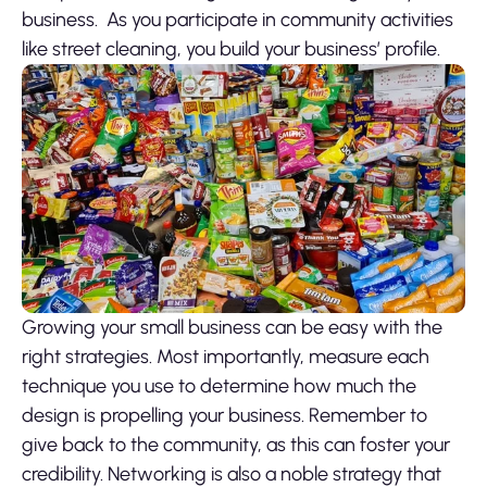
business. As you participate in community activities
like street cleaning, you build your business’ profile.
Growing your small business can be easy with the
right strategies. Most importantly, measure each
technique you use to determine how much the
design is propelling your business. Remember to
give back to the community, as this can foster your
credibility. Networking is also a noble strategy that