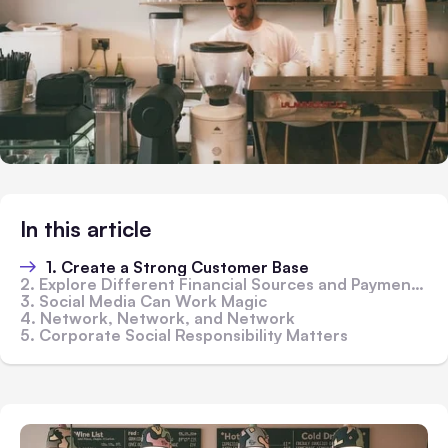
In this article
1. Create a Strong Customer Base
2. Explore Different Financial Sources and Payment Modes
3. Social Media Can Work Magic
4. Network, Network, and Network
5. Corporate Social Responsibility Matters