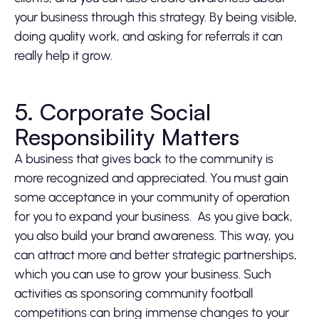
your business through this strategy. By being visible,
doing quality work, and asking for referrals it can
really help it grow.
5. Corporate Social
Responsibility Matters
A business that gives back to the community is
more recognized and appreciated. You must gain
some acceptance in your community of operation
for you to expand your business. As you give back,
you also build your brand awareness. This way, you
can attract more and better strategic partnerships,
which you can use to grow your business. Such
activities as sponsoring community football
competitions can bring immense changes to your