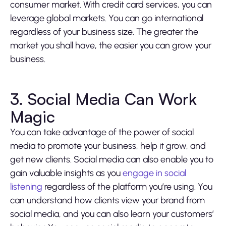
consumer market. With credit card services, you can
leverage global markets. You can go international
regardless of your business size. The greater the
market you shall have, the easier you can grow your
business.
3. Social Media Can Work
Magic
You can take advantage of the power of social
media to promote your business, help it grow, and
get new clients. Social media can also enable you to
gain valuable insights as you
engage in social
listening
regardless of the platform you’re using. You
can understand how clients view your brand from
social media, and you can also learn your customers’