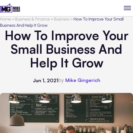
Home
>
Business & Finance
>
Business
>
How To Improve Your Small
Business And Help It Grow
How To Improve Your
Small Business And
Help It Grow
by
Mike Gingerich
Jun 1, 2021