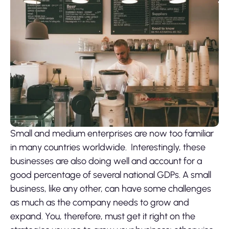
Small and medium enterprises are now too familiar
in many countries worldwide. Interestingly, these
businesses are also doing well and account for a
good percentage of several national GDPs. A small
business, like any other, can have some challenges
as much as the company needs to grow and
expand. You, therefore, must get it right on the