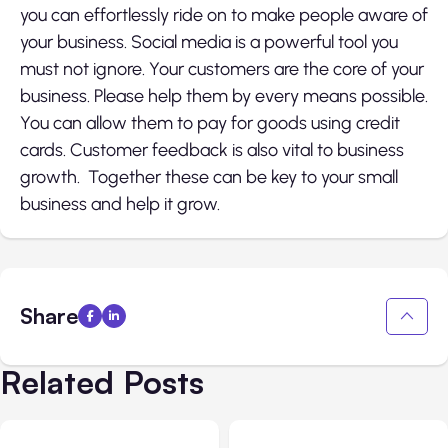
you can effortlessly ride on to make people aware of
your business. Social media is a powerful tool you
must not ignore. Your customers are the core of your
business. Please help them by every means possible.
You can allow them to pay for goods using credit
cards. Customer feedback is also vital to business
growth. Together these can be key to your small
business and help it grow.
Share
Related Posts