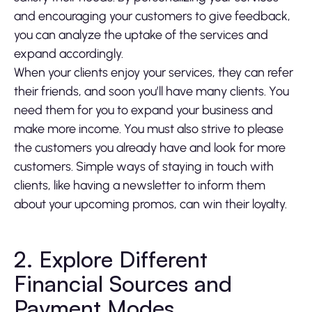
and encouraging your customers to give feedback,
you can analyze the uptake of the services and
expand accordingly.
When your clients enjoy your services, they can refer
their friends, and soon you’ll have many clients. You
need them for you to expand your business and
make more income. You must also strive to please
the customers you already have and look for more
customers. Simple ways of staying in touch with
clients, like having a newsletter to inform them
about your upcoming promos, can win their loyalty.
2. Explore Different
Financial Sources and
Payment Modes