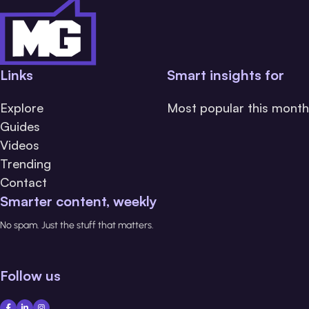
Links
Smart insights for
Explore
Most popular this month
Guides
Videos
Trending
Contact
Smarter content, weekly
No spam. Just the stuff that matters.
Follow us