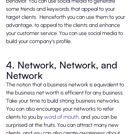
behavior. You can use social media to generate
some trends and keywords that appeal to your
target clients. Henceforth you can use them to your
advantage, to appeal to the clients and enhance
your customer service. You can use social media to
build your company’s profile.
4. Network, Network, and
Network
The notion that a business network is equivalent to
the business net worth is efficient for any business.
Take your time to build strong business networks.
You can also encourage your networks to refer
clients to you by
word of mouth
, and you can be
surprised at the fruits. You can attract many new
clients, and you can also create awareness about