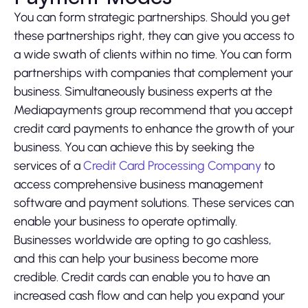
You can form strategic partnerships. Should you get
these partnerships right, they can give you access to
a wide swath of clients within no time. You can form
partnerships with companies that complement your
business. Simultaneously business experts at the
Mediapayments group recommend that you accept
credit card payments to enhance the growth of your
business. You can achieve this by seeking the
services of a
Credit Card Processing Company
to
access comprehensive business management
software and payment solutions. These services can
enable your business to operate optimally.
Businesses worldwide are opting to go cashless,
and this can help your business become more
credible. Credit cards can enable you to have an
increased cash flow and can help you expand your