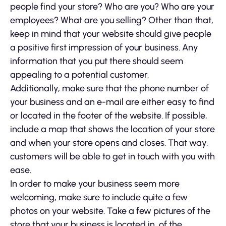
people find your store? Who are you? Who are your
employees? What are you selling? Other than that,
keep in mind that your website should give people
a positive first impression of your business. Any
information that you put there should seem
appealing to a potential customer.
Additionally, make sure that the phone number of
your business and an e-mail are either easy to find
or located in the footer of the website. If possible,
include a map that shows the location of your store
and when your store opens and closes. That way,
customers will be able to get in touch with you with
ease.
In order to make your business seem more
welcoming, make sure to include quite a few
photos on your website. Take a few pictures of the
store that your business is located in, of the