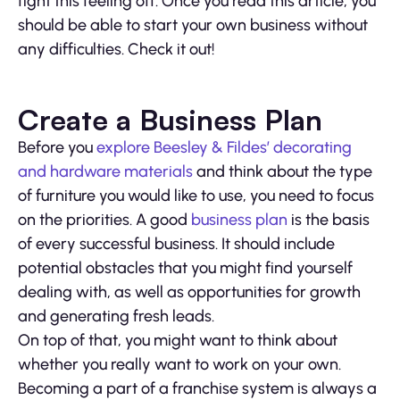
fight this feeling off. Once you read this article, you
should be able to start your own business without
any difficulties. Check it out!
Create a Business Plan
Before you
explore Beesley & Fildes’ decorating
and hardware materials
and think about the type
of furniture you would like to use, you need to focus
on the priorities. A good
business plan
is the basis
of every successful business. It should include
potential obstacles that you might find yourself
dealing with, as well as opportunities for growth
and generating fresh leads.
On top of that, you might want to think about
whether you really want to work on your own.
Becoming a part of a franchise system is always a