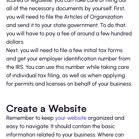
scared of legalese, you can take care of filing out
all of the necessary documents by yourself. First,
you will need to file the Articles of Organization
and send it to your state government. To do that,
you will have to pay a fee of around a few hundred
dollars.
Next, you will need to file a few initial tax forms
and get your employer identification number from
the IRS. You can use this number while taking care
of individual tax filing, as well as when applying
for permits and licenses on behalf of your business.
Create a Website
Remember to keep
your website
organized and
easy to navigate. It should contain the basic
information related to your business. Where can