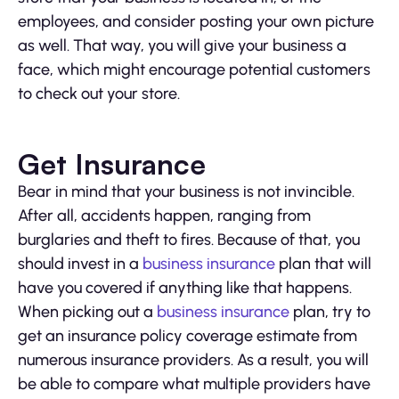
employees, and consider posting your own picture
as well. That way, you will give your business a
face, which might encourage potential customers
to check out your store.
Get Insurance
Bear in mind that your business is not invincible.
After all, accidents happen, ranging from
burglaries and theft to fires. Because of that, you
should invest in a
business insurance
plan that will
have you covered if anything like that happens.
When picking out a
business insurance
plan, try to
get an insurance policy coverage estimate from
numerous insurance providers. As a result, you will
be able to compare what multiple providers have