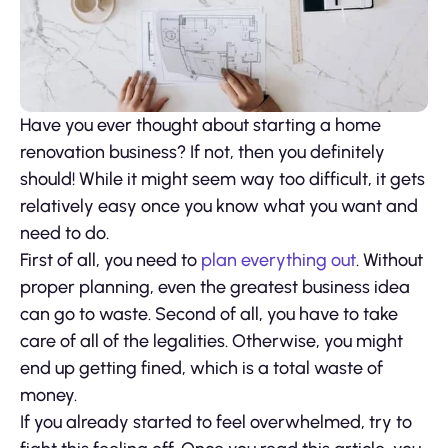
Have you ever thought about starting a home
renovation business? If not, then you definitely
should! While it might seem way too difficult, it gets
relatively easy once you know what you want and
need to do.
First of all, you need to
plan everything out
. Without
proper planning, even the greatest business idea
can go to waste. Second of all, you have to take
care of all of the legalities. Otherwise, you might
end up getting fined, which is a total waste of
money.
If you already started to feel overwhelmed, try to