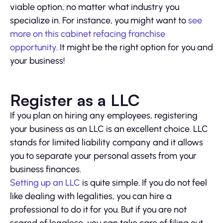
viable option, no matter what industry you
specialize in. For instance, you might want to
see
more on this cabinet refacing franchise
opportunity
. It might be the right option for you and
your business!
Register as a LLC
If you plan on hiring any employees, registering
your business as an LLC is an excellent choice. LLC
stands for limited liability company and it allows
you to separate your personal assets from your
business finances.
Setting up an LLC
is quite simple. If you do not feel
like dealing with legalities, you can hire a
professional to do it for you. But if you are not