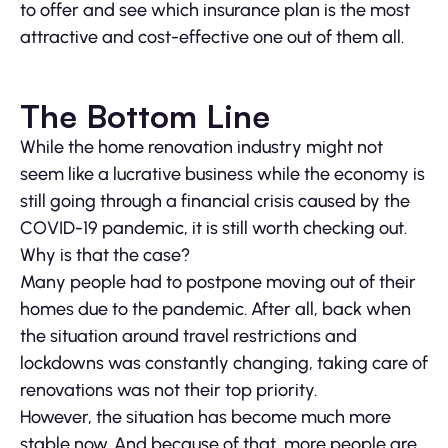
to offer and see which insurance plan is the most
attractive and cost-effective one out of them all.
The Bottom Line
While the home renovation industry might not
seem like a lucrative business while the economy is
still going through a financial crisis caused by the
COVID-19 pandemic, it is still worth checking out.
Why is that the case?
Many people had to postpone moving out of their
homes due to the pandemic. After all, back when
the situation around travel restrictions and
lockdowns was constantly changing, taking care of
renovations was not their top priority.
However, the situation has become much more
stable now. And because of that, more people are