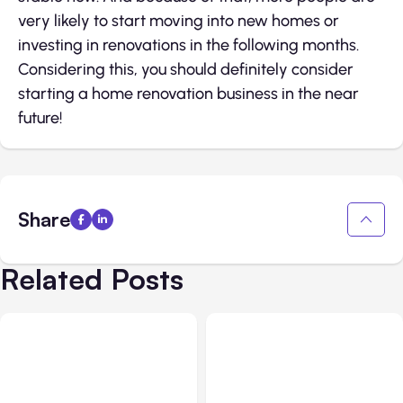
very likely to start moving into new homes or
investing in renovations in the following months.
Considering this, you should definitely consider
starting a home renovation business in the near
future!
Share
Related Posts