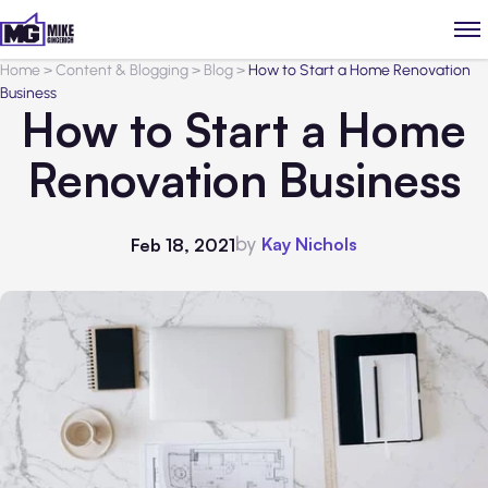
Home
>
Content & Blogging
>
Blog
>
How to Start a Home Renovation
Business
How to Start a Home
Renovation Business
by
Kay Nichols
Feb 18, 2021