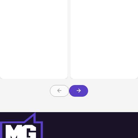
Business Insurance
Aug 04, 2026
Business & Finance
Aug 04, 2026
Traumatic Brain Injury
Catastrophic Injury
Claims: What Victims and
Claims in Kansas City:
Families Need to Know
What Victims and
About TBI Law
Families Need to Know