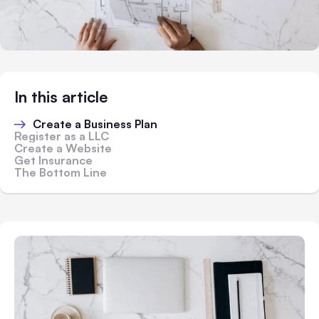
In this article
Create a Business Plan
Register as a LLC
Create a Website
Get Insurance
The Bottom Line