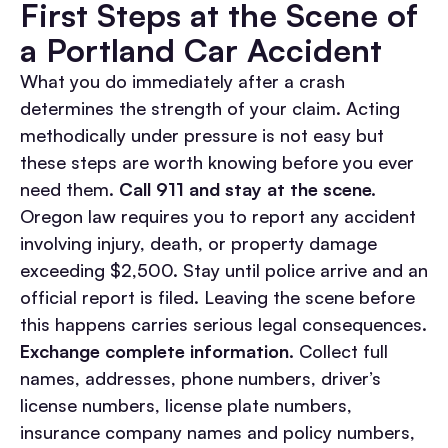
First Steps at the Scene of
a Portland Car Accident
What you do immediately after a crash
determines the strength of your claim. Acting
methodically under pressure is not easy but
these steps are worth knowing before you ever
need them.
Call 911 and stay at the scene.
Oregon law requires you to report any accident
involving injury, death, or property damage
exceeding $2,500. Stay until police arrive and an
official report is filed. Leaving the scene before
this happens carries serious legal consequences.
Exchange complete information.
Collect full
names, addresses, phone numbers, driver’s
license numbers, license plate numbers,
insurance company names and policy numbers,