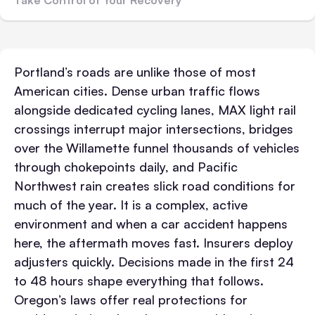
Portland’s roads are unlike those of most
American cities. Dense urban traffic flows
alongside dedicated cycling lanes, MAX light rail
crossings interrupt major intersections, bridges
over the Willamette funnel thousands of vehicles
through chokepoints daily, and Pacific
Northwest rain creates slick road conditions for
much of the year. It is a complex, active
environment and when a car accident happens
here, the aftermath moves fast.
Insurers deploy
adjusters quickly. Decisions made in the first 24
to 48 hours shape everything that follows.
Oregon’s laws offer real protections for