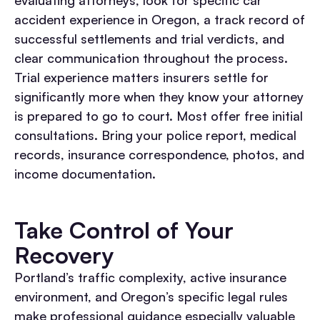
evaluating attorneys, look for specific car
accident experience in Oregon, a track record of
successful settlements and trial verdicts, and
clear communication throughout the process.
Trial experience matters insurers settle for
significantly more when they know your attorney
is prepared to go to court. Most offer free initial
consultations. Bring your police report, medical
records, insurance correspondence, photos, and
income documentation.
Take Control of Your
Recovery
Portland’s traffic complexity, active insurance
environment, and Oregon’s specific legal rules
make professional guidance especially valuable