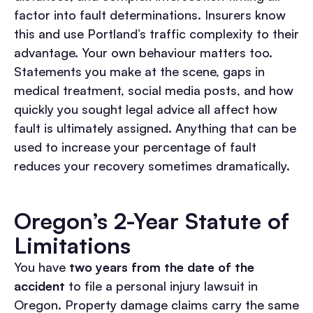
factor into fault determinations. Insurers know
this and use Portland’s traffic complexity to their
advantage.
Your own behaviour matters too.
Statements you make at the scene, gaps in
medical treatment, social media posts, and how
quickly you sought legal advice all affect how
fault is ultimately assigned. Anything that can be
used to increase your percentage of fault
reduces your recovery sometimes dramatically.
Oregon’s 2-Year Statute of
Limitations
You have
two years from the date of the
accident
to file a personal injury lawsuit in
Oregon. Property damage claims carry the same