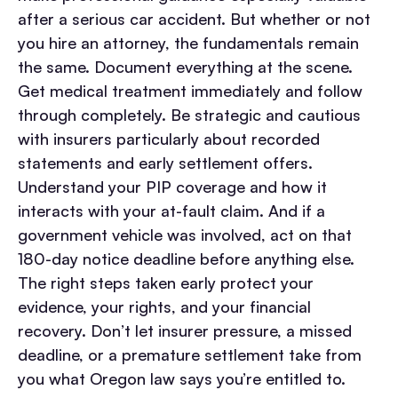
after a serious car accident. But whether or not
you hire an attorney, the fundamentals remain
the same.
Document everything at the scene.
Get medical treatment immediately and follow
through completely. Be strategic and cautious
with insurers particularly about recorded
statements and early settlement offers.
Understand your PIP coverage and how it
interacts with your at-fault claim. And if a
government vehicle was involved, act on that
180-day notice deadline before anything else.
The right steps taken early protect your
evidence, your rights, and your financial
recovery. Don’t let insurer pressure, a missed
deadline, or a premature settlement take from
you what Oregon law says you’re entitled to.