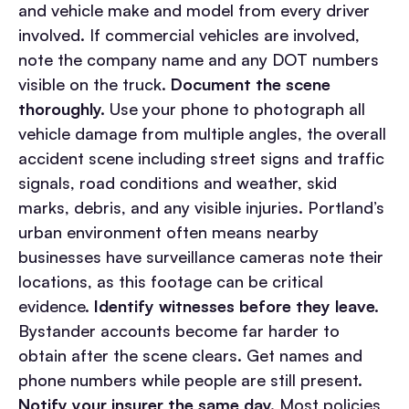
and vehicle make and model from every driver
involved. If commercial vehicles are involved,
note the company name and any DOT numbers
visible on the truck.
Document the scene
thoroughly.
Use your phone to photograph all
vehicle damage from multiple angles, the overall
accident scene including street signs and traffic
signals, road conditions and weather, skid
marks, debris, and any visible injuries. Portland’s
urban environment often means nearby
businesses have surveillance cameras note their
locations, as this footage can be critical
evidence.
Identify witnesses before they leave.
Bystander accounts become far harder to
obtain after the scene clears. Get names and
phone numbers while people are still present.
Notify your insurer the same day.
Most policies