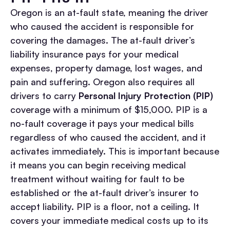
Oregon is an at-fault state, meaning the driver
who caused the accident is responsible for
covering the damages. The at-fault driver’s
liability insurance pays for your medical
expenses, property damage, lost wages, and
pain and suffering.
Oregon also requires all
drivers to carry
Personal Injury Protection (PIP)
coverage with a minimum of $15,000. PIP is a
no-fault coverage it pays your medical bills
regardless of who caused the accident, and it
activates immediately. This is important because
it means you can begin receiving medical
treatment without waiting for fault to be
established or the at-fault driver’s insurer to
accept liability.
PIP is a floor, not a ceiling. It
covers your immediate medical costs up to its