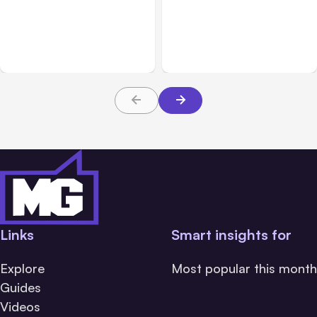
Anthropic: Claude AI
Anthropic’s Claude Code
hacked 3 organizations
2.1.220 defaults to Opus
during tests
5
Links
Smart insights for
Explore
Most popular this month
Guides
Videos