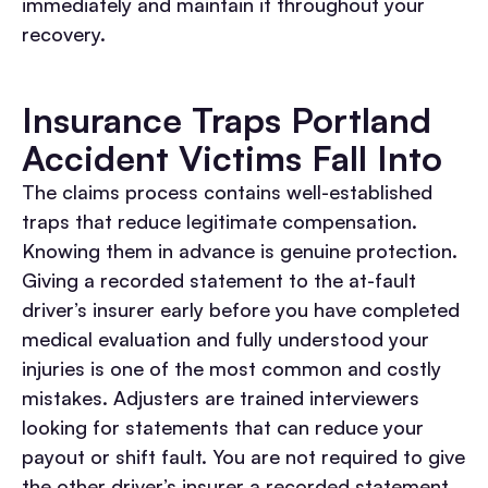
immediately and maintain it throughout your
recovery.
Insurance Traps Portland
Accident Victims Fall Into
The claims process contains well-established
traps that reduce legitimate compensation.
Knowing them in advance is genuine protection.
Giving a recorded statement to the at-fault
driver’s insurer early before you have completed
medical evaluation and fully understood your
injuries is one of the most common and costly
mistakes. Adjusters are trained interviewers
looking for statements that can reduce your
payout or shift fault. You are not required to give
the other driver’s insurer a recorded statement.