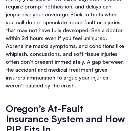
require prompt notification, and delays can
jeopardise your coverage. Stick to facts when
you call do not speculate about fault or injuries
that may not have fully developed.
See a doctor
within 24 hours even if you feel uninjured.
Adrenaline masks symptoms, and conditions like
whiplash, concussions, and soft tissue injuries
often don’t present immediately. A gap between
the accident and medical treatment gives
insurers ammunition to argue your injuries
weren’t caused by the crash.
Oregon’s At-Fault
Insurance System and How
PIP Fits In