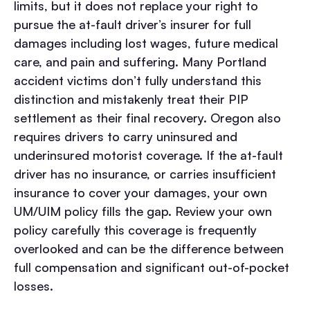
limits, but it does not replace your right to
pursue the at-fault driver’s insurer for full
damages including lost wages, future medical
care, and pain and suffering. Many Portland
accident victims don’t fully understand this
distinction and mistakenly treat their PIP
settlement as their final recovery.
Oregon also
requires drivers to carry uninsured and
underinsured motorist coverage. If the at-fault
driver has no insurance, or carries insufficient
insurance to cover your damages, your own
UM/UIM policy fills the gap. Review your own
policy carefully this coverage is frequently
overlooked and can be the difference between
full compensation and significant out-of-pocket
losses.