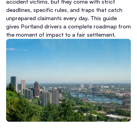
accident victims, but they come with strict
deadlines, specific rules, and traps that catch
unprepared claimants every day.
This guide
gives Portland drivers a complete roadmap from
the moment of impact to a fair settlement.