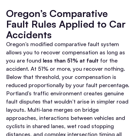
Oregon’s Comparative
Fault Rules Applied to Car
Accidents
Oregon’s modified comparative fault system
allows you to recover compensation as long as
you are found
less than 51% at fault
for the
accident. At 51% or more, you recover nothing.
Below that threshold, your compensation is
reduced proportionally by your fault percentage.
Portland’s traffic environment creates genuine
fault disputes that wouldn’t arise in simpler road
layouts. Multi-lane merges on bridge
approaches, interactions between vehicles and
cyclists in shared lanes, wet road stopping
distances, and complex intersection timing all