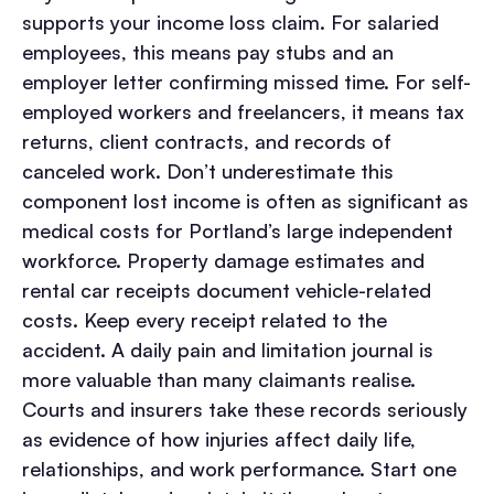
supports your income loss claim. For salaried
employees, this means pay stubs and an
employer letter confirming missed time. For self-
employed workers and freelancers, it means tax
returns, client contracts, and records of
canceled work. Don’t underestimate this
component lost income is often as significant as
medical costs for Portland’s large independent
workforce.
Property damage estimates and
rental car receipts document vehicle-related
costs. Keep every receipt related to the
accident.
A daily pain and limitation journal is
more valuable than many claimants realise.
Courts and insurers take these records seriously
as evidence of how injuries affect daily life,
relationships, and work performance. Start one