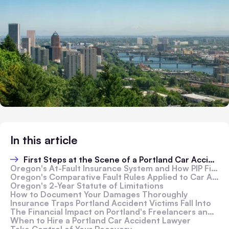
In this article
First Steps at the Scene of a Portland Car Accident
Oregon's At-Fault Insurance System and How PIP Fits In
Oregon's Comparative Fault Rules Applied to Car Accidents
Oregon's 2-Year Statute of Limitations
How to Document Your Damages Thoroughly
Insurance Traps Portland Accident Victims Fall Into
The Financial Impact on Portland's Freelancers and Business Owners
When to Hire a Portland Car Accident Lawyer
Take Control of Your Recovery