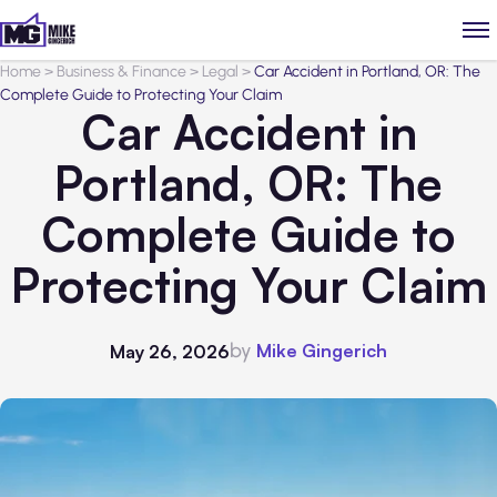
Home
>
Business & Finance
>
Legal
>
Car Accident in Portland, OR: The
Complete Guide to Protecting Your Claim
Car Accident in
Portland, OR: The
Complete Guide to
Protecting Your Claim
by
Mike Gingerich
May 26, 2026