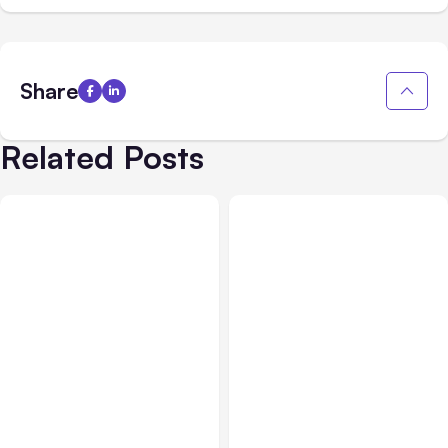
Share
Related Posts
All Posts
Aug 02, 2026
All Posts
Aug 01, 2026