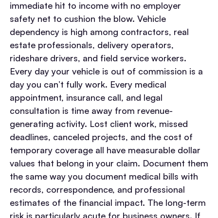
immediate hit to income with no employer
safety net to cushion the blow.
Vehicle
dependency is high among contractors, real
estate professionals, delivery operators,
rideshare drivers, and field service workers.
Every day your vehicle is out of commission is a
day you can’t fully work. Every medical
appointment, insurance call, and legal
consultation is time away from revenue-
generating activity.
Lost client work, missed
deadlines, canceled projects, and the cost of
temporary coverage all have measurable dollar
values that belong in your claim. Document them
the same way you document medical bills with
records, correspondence, and professional
estimates of the financial impact.
The long-term
risk is particularly acute for business owners. If