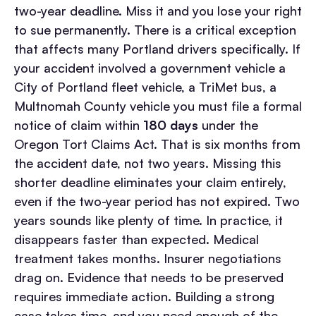
two-year deadline. Miss it and you lose your right
to sue permanently.
There is a critical exception
that affects many Portland drivers specifically. If
your accident involved a government vehicle a
City of Portland fleet vehicle, a TriMet bus, a
Multnomah County vehicle you must file a formal
notice of claim within
180 days
under the
Oregon Tort Claims Act. That is six months from
the accident date, not two years. Missing this
shorter deadline eliminates your claim entirely,
even if the two-year period has not expired.
Two
years sounds like plenty of time. In practice, it
disappears faster than expected. Medical
treatment takes months. Insurer negotiations
drag on. Evidence that needs to be preserved
requires immediate action. Building a strong
case takes time, and you need enough of the