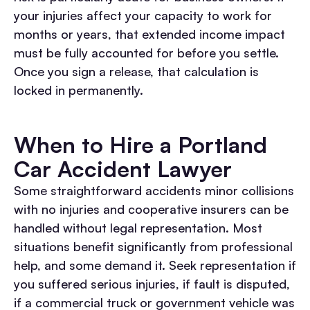
your injuries affect your capacity to work for
months or years, that extended income impact
must be fully accounted for before you settle.
Once you sign a release, that calculation is
locked in permanently.
When to Hire a Portland
Car Accident Lawyer
Some straightforward accidents minor collisions
with no injuries and cooperative insurers can be
handled without legal representation. Most
situations benefit significantly from professional
help, and some demand it.
Seek representation if
you suffered serious injuries, if fault is disputed,
if a commercial truck or government vehicle was