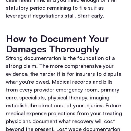
statutory period remaining to file suit as
leverage if negotiations stall. Start early.
How to Document Your
Damages Thoroughly
Strong documentation is the foundation of a
strong claim. The more comprehensive your
evidence, the harder it is for insurers to dispute
what you’re owed.
Medical records and bills
from every provider emergency room, primary
care, specialists, physical therapy, imaging —
establish the direct cost of your injuries. Future
medical expense projections from your treating
physicians document what recovery will cost
beyond the present.
Lost wage documentation