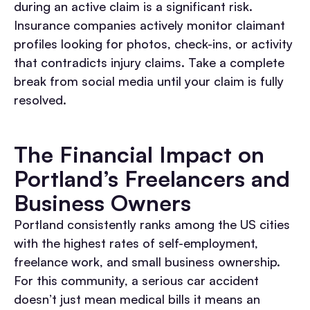
during an active claim is a significant risk.
Insurance companies actively monitor claimant
profiles looking for photos, check-ins, or activity
that contradicts injury claims. Take a complete
break from social media until your claim is fully
resolved.
The Financial Impact on
Portland’s Freelancers and
Business Owners
Portland consistently ranks among the US cities
with the highest rates of self-employment,
freelance work, and small business ownership.
For this community, a serious car accident
doesn’t just mean medical bills it means an