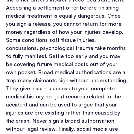
Accepting a settlement offer before finishing
medical treatment is equally dangerous. Once
you sign a release, you cannot return for more
money regardless of how your injuries develop.
Some conditions soft tissue injuries,
concussions, psychological trauma take months
to fully manifest. Settle too early and you may
be covering future medical costs out of your
own pocket.
Broad medical authorisations are a
trap many claimants sign without understanding.
They give insurers access to your complete
medical history not just records related to the
accident and can be used to argue that your
injuries are pre-existing rather than caused by
the crash. Never sign a broad authorisation
without legal review.
Finally, social media use