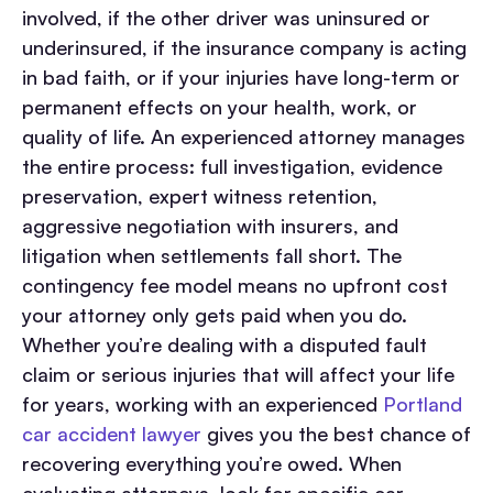
involved, if the other driver was uninsured or
underinsured, if the insurance company is acting
in bad faith, or if your injuries have long-term or
permanent effects on your health, work, or
quality of life.
An experienced attorney manages
the entire process: full investigation, evidence
preservation, expert witness retention,
aggressive negotiation with insurers, and
litigation when settlements fall short. The
contingency fee model means no upfront cost
your attorney only gets paid when you do.
Whether you’re dealing with a disputed fault
claim or serious injuries that will affect your life
for years, working with an experienced
Portland
car accident lawyer
gives you the best chance of
recovering everything you’re owed.
When