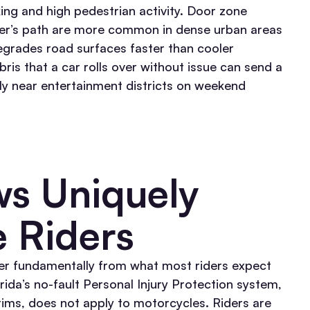
king and high pedestrian activity. Door zone
 rider’s path are more common in dense urban areas
degrades road surfaces faster than cooler
is that a car rolls over without issue can send a
rly near entertainment districts on weekend
ws Uniquely
e Riders
er fundamentally from what most riders expect
rida’s no-fault Personal Injury Protection system,
ctims, does not apply to motorcycles. Riders are