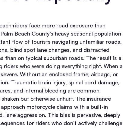
each riders face more road exposure than
h Palm Beach County’s heavy seasonal population
ant flow of tourists navigating unfamiliar roads,
ions, blind spot lane changes, and distracted
as than on typical suburban roads. The result is a
ng riders who were doing everything right.
When a
evere. Without an enclosed frame, airbags, or
sion. Traumatic brain injury, spinal cord damage,
ctures, and internal bleeding are common
 shaken but otherwise unhurt.
The insurance
s approach motorcycle claims with a built-in
, lane aggression. This bias is pervasive, deeply
sequences for riders who don’t actively challenge