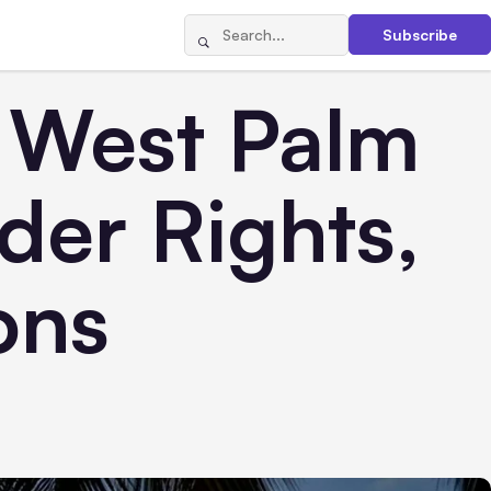
Subscribe
n West Palm
der Rights,
ons