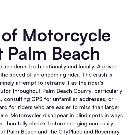
of Motorcycle
t Palm Beach
 accidents both nationally and locally. A driver
s the speed of an oncoming rider. The crash is
tinely attempt to reframe it as the rider’s
ributor throughout Palm Beach County, particularly
es, consulting GPS for unfamiliar addresses, or
ard for riders who are easier to miss than larger
se. Motorcycles disappear in blind spots in ways
er than fully checks before merging can easily
t Palm Beach and the CityPlace and Rosemary