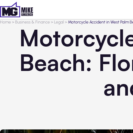
Home
>
Business & Finance
>
Legal
>
Motorcycle Accident in West Palm Be
Motorcycle
Beach: Flo
an