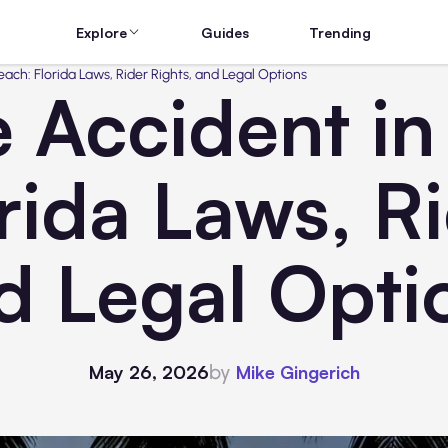
Explore
Guides
Trending
ach: Florida Laws, Rider Rights, and Legal Options
 Accident i
rida Laws, Ri
d Legal Opti
by
May 26, 2026
Mike Gingerich