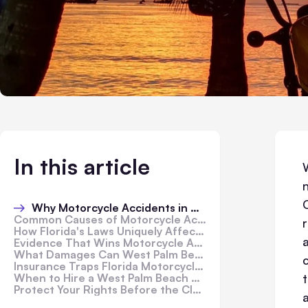
In this article
Why Motorcycle Accidents in West Palm Beach Are Especially Dangerous
Common Causes of Motorcycle Accidents in West Palm Beach
How Florida's Laws Uniquely Affect Motorcycle Riders
Evidence That Wins Motorcycle Accident Claims in Florida
What Damages Can West Palm Beach Riders Recover?
Insurance Traps Florida Motorcycle Riders Fall Into
When to Hire a West Palm Beach Motorcycle Accident Lawyer
Protect Your Rights Before the Clock Runs Out