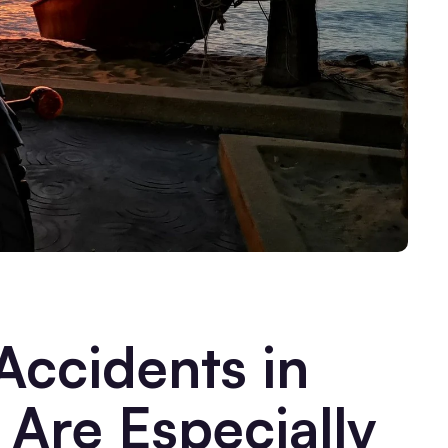
ccidents in
Are Especially