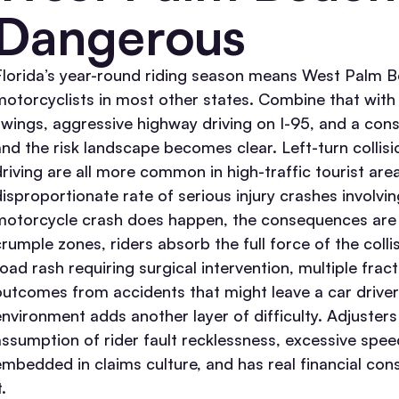
Dangerous
Florida’s year-round riding season means West Palm B
motorcyclists in most other states. Combine that wit
swings, aggressive highway driving on I-95, and a const
and the risk landscape becomes clear.
Left-turn collis
driving are all more common in high-traffic tourist are
disproportionate rate of serious injury crashes involvi
motorcycle crash does happen, the consequences are s
crumple zones, riders absorb the full force of the colli
road rash requiring surgical intervention, multiple fra
outcomes from accidents that might leave a car driver
environment adds another layer of difficulty. Adjuster
assumption of rider fault recklessness, excessive speed
embedded in claims culture, and has real financial con
t.