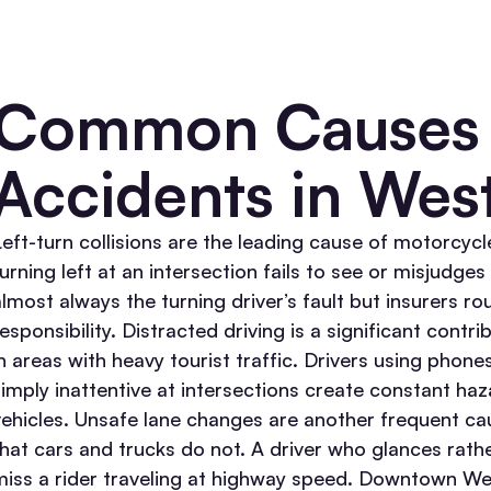
Common Causes 
Accidents in Wes
Left-turn collisions are the leading cause of motorcycle
turning left at an intersection fails to see or misjudge
lmost always the turning driver’s fault but insurers rou
esponsibility.
Distracted driving is a significant cont
in areas with heavy tourist traffic. Drivers using phon
simply inattentive at intersections create constant haz
ehicles.
Unsafe lane changes are another frequent cau
that cars and trucks do not. A driver who glances rath
miss a rider traveling at highway speed.
Downtown Wes