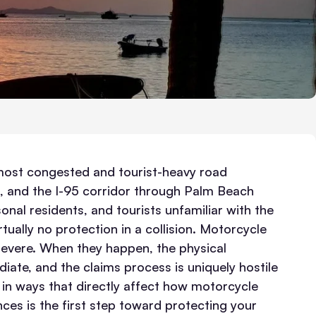
 most congested and tourist-heavy road
 and the I-95 corridor through Palm Beach
nal residents, and tourists unfamiliar with the
ually no protection in a collision.
Motorcycle
severe. When they happen, the physical
diate, and the claims process is uniquely hostile
s in ways that directly affect how motorcycle
ces is the first step toward protecting your