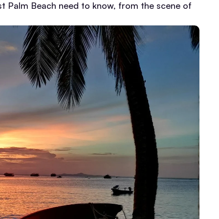
West Palm Beach need to know, from the scene of