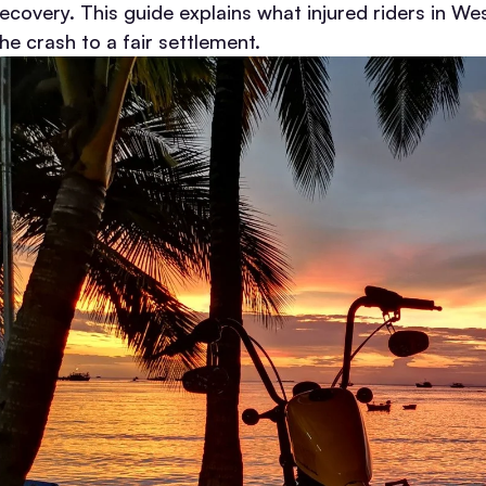
recovery.
This guide explains what injured riders in 
he crash to a fair settlement.