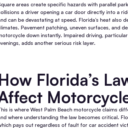
Square areas create specific hazards with parallel par
collisions a driver opening a car door directly into a
and can be devastating at speed.
Florida’s heat also 
climates. Pavement patching, uneven surfaces, and debr
motorcycle down instantly. Impaired driving, particula
evenings, adds another serious risk layer.
How Florida’s La
Affect Motorcycl
This is where West Palm Beach motorcycle claims diff
and where understanding the law becomes critical.
Flo
which pays out regardless of fault for car accident vi