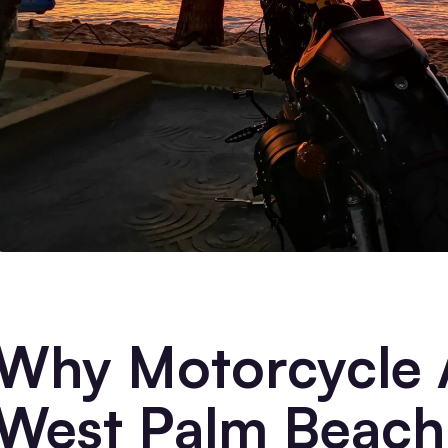
Why Motorcycle A
West Palm Beach 