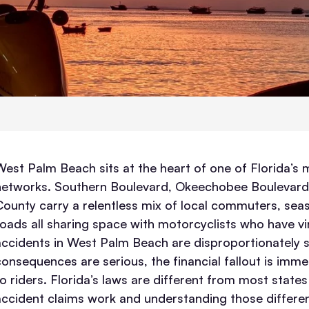
West Palm Beach sits at the heart of one of Florida’s
networks. Southern Boulevard, Okeechobee Boulevard,
County carry a relentless mix of local commuters, seaso
roads all sharing space with motorcyclists who have virt
accidents in West Palm Beach are disproportionately 
consequences are serious, the financial fallout is imme
to riders. Florida’s laws are different from most state
accident claims work and understanding those differen