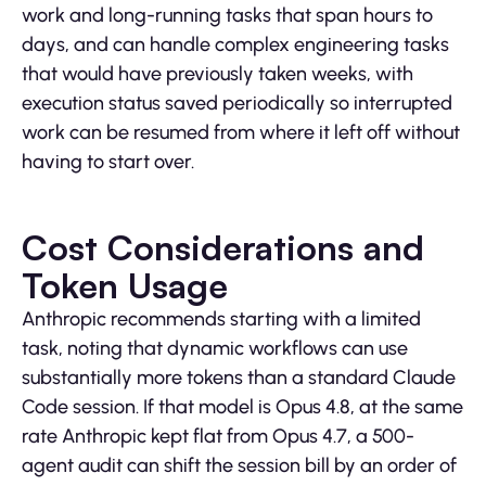
work and long-running tasks that span hours to
days, and can handle complex engineering tasks
that would have previously taken weeks, with
execution status saved periodically so interrupted
work can be resumed from where it left off without
having to start over.
Cost Considerations and
Token Usage
Anthropic recommends starting with a limited
task, noting that dynamic workflows can use
substantially more tokens than a standard Claude
Code session. If that model is Opus 4.8, at the same
rate Anthropic kept flat from Opus 4.7, a 500-
agent audit can shift the session bill by an order of