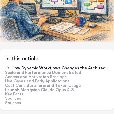
In this article
How Dynamic Workflows Changes the Architecture
Scale and Performance Demonstrated
Access and Activation Settings
Use Cases and Early Applications
Cost Considerations and Token Usage
Launch Alongside Claude Opus 4.8
Key Facts
Sources
Sources