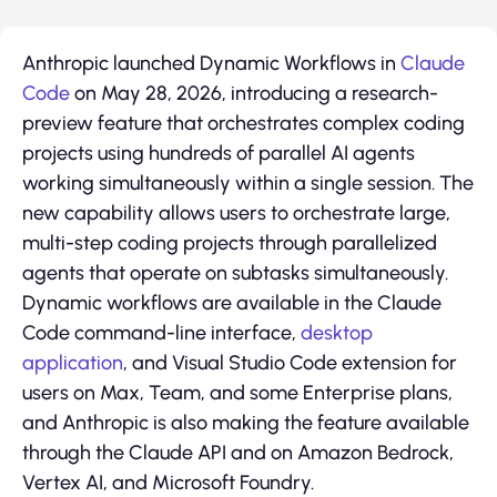
Anthropic launched Dynamic Workflows in
Claude
Code
on May 28, 2026, introducing a research-
preview feature that orchestrates complex coding
projects using hundreds of parallel AI agents
working simultaneously within a single session. The
new capability allows users to orchestrate large,
multi-step coding projects through parallelized
agents that operate on subtasks simultaneously.
Dynamic workflows are available in the Claude
Code command-line interface,
desktop
application
, and Visual Studio Code extension for
users on Max, Team, and some Enterprise plans,
and Anthropic is also making the feature available
through the Claude API and on Amazon Bedrock,
Vertex AI, and Microsoft Foundry.