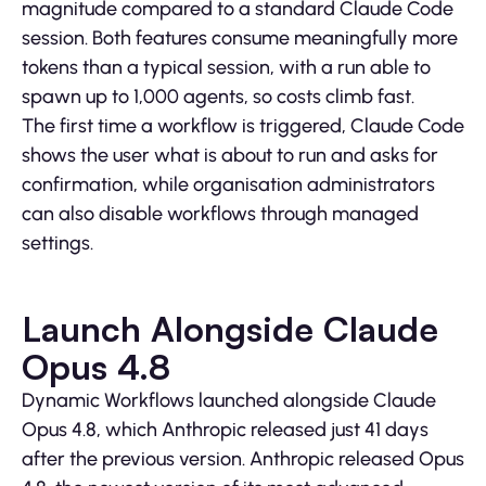
magnitude compared to a standard Claude Code
session. Both features consume meaningfully more
tokens than a typical session, with a run able to
spawn up to 1,000 agents, so costs climb fast.
The first time a workflow is triggered, Claude Code
shows the user what is about to run and asks for
confirmation, while organisation administrators
can also disable workflows through managed
settings.
Launch Alongside Claude
Opus 4.8
Dynamic Workflows launched alongside Claude
Opus 4.8, which Anthropic released just 41 days
after the previous version. Anthropic released Opus