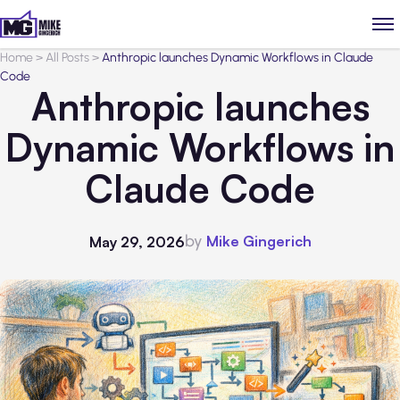
Home
>
All Posts
>
Anthropic launches Dynamic Workflows in Claude
Code
Anthropic launches
Dynamic Workflows in
Claude Code
by
Mike Gingerich
May 29, 2026