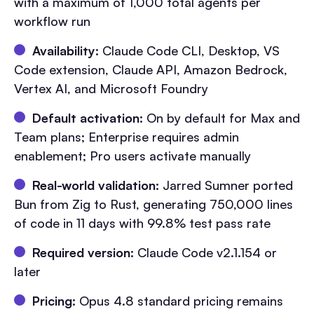
with a maximum of 1,000 total agents per
workflow run
Availability:
Claude Code CLI, Desktop, VS
Code extension, Claude API, Amazon Bedrock,
Vertex AI, and Microsoft Foundry
Default activation:
On by default for Max and
Team plans; Enterprise requires admin
enablement; Pro users activate manually
Real-world validation:
Jarred Sumner ported
Bun from Zig to Rust, generating 750,000 lines
of code in 11 days with 99.8% test pass rate
Required version:
Claude Code v2.1.154 or
later
Pricing:
Opus 4.8 standard pricing remains