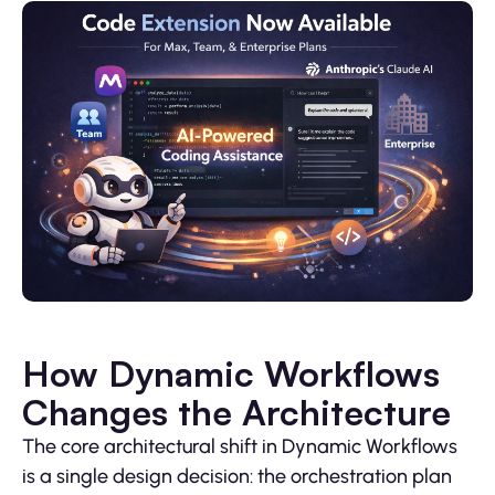
How Dynamic Workflows
Changes the Architecture
The core architectural shift in Dynamic Workflows
is a single design decision: the orchestration plan