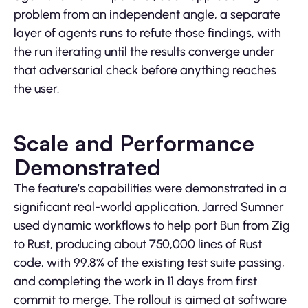
problem from an independent angle, a separate
layer of agents runs to refute those findings, with
the run iterating until the results converge under
that adversarial check before anything reaches
the user.
Scale and Performance
Demonstrated
The feature’s capabilities were demonstrated in a
significant real-world application. Jarred Sumner
used dynamic workflows to help port Bun from Zig
to Rust, producing about 750,000 lines of Rust
code, with 99.8% of the existing test suite passing,
and completing the work in 11 days from first
commit to merge. The rollout is aimed at software