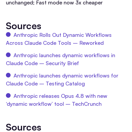
unchanged; Fast mode now 3x cheaper
Sources
Anthropic Rolls Out Dynamic Workflows
Across Claude Code Tools – Reworked
Anthropic launches dynamic workflows in
Claude Code – Security Brief
Anthropic launches dynamic workflows for
Claude Code – Testing Catalog
Anthropic releases Opus 4.8 with new
‘dynamic workflow’ tool – TechCrunch
Sources