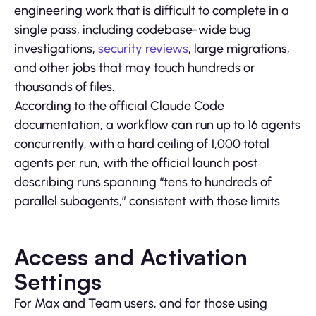
engineering work that is difficult to complete in a
single pass, including codebase-wide bug
investigations,
security reviews
, large migrations,
and other jobs that may touch hundreds or
thousands of files.
According to the official Claude Code
documentation, a workflow can run up to 16 agents
concurrently, with a hard ceiling of 1,000 total
agents per run, with the official launch post
describing runs spanning “tens to hundreds of
parallel subagents,” consistent with those limits.
Access and Activation
Settings
For Max and Team users, and for those using