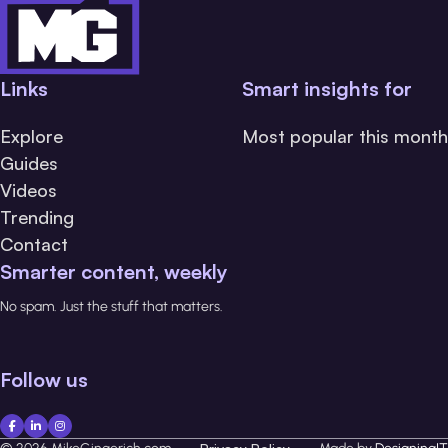
Links
Smart insights for
Explore
Most popular this month
Guides
Videos
Trending
Contact
Smarter content, weekly
No spam. Just the stuff that matters.
Follow us