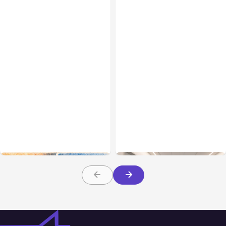
All Posts
Aug 05, 2026
Business Insurance
Aug 04, 2026
7 Local AI Tools
Traumatic Brain Injury
Challenge Cloud
Claims: What Victims and
Platforms
Families Need to Know
About TBI Law