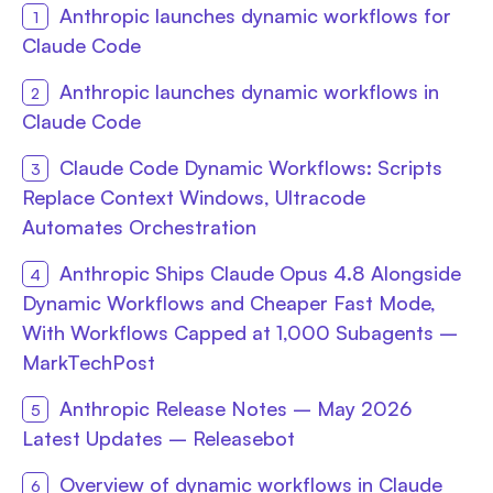
Anthropic launches dynamic workflows for
Claude Code
Anthropic launches dynamic workflows in
Claude Code
Claude Code Dynamic Workflows: Scripts
Replace Context Windows, Ultracode
Automates Orchestration
Anthropic Ships Claude Opus 4.8 Alongside
Dynamic Workflows and Cheaper Fast Mode,
With Workflows Capped at 1,000 Subagents –
MarkTechPost
Anthropic Release Notes – May 2026
Latest Updates – Releasebot
Overview of dynamic workflows in Claude