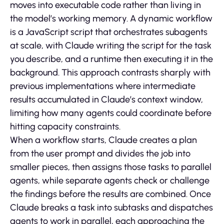
moves into executable code rather than living in
the model’s working memory. A dynamic workflow
is a JavaScript script that orchestrates subagents
at scale, with Claude writing the script for the task
you describe, and a runtime then executing it in the
background. This approach contrasts sharply with
previous implementations where intermediate
results accumulated in Claude’s context window,
limiting how many agents could coordinate before
hitting capacity constraints.
When a workflow starts, Claude creates a plan
from the user prompt and divides the job into
smaller pieces, then assigns those tasks to parallel
agents, while separate agents check or challenge
the findings before the results are combined. Once
Claude breaks a task into subtasks and dispatches
agents to work in parallel, each approaching the