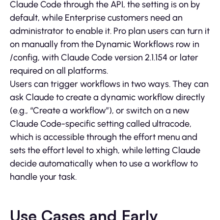
Claude Code through the API, the setting is on by
default, while Enterprise customers need an
administrator to enable it. Pro plan users can turn it
on manually from the Dynamic Workflows row in
/config, with Claude Code version 2.1.154 or later
required on all platforms.
Users can trigger workflows in two ways. They can
ask Claude to create a dynamic workflow directly
(e.g., “Create a workflow”), or switch on a new
Claude Code-specific setting called ultracode,
which is accessible through the effort menu and
sets the effort level to xhigh, while letting Claude
decide automatically when to use a workflow to
handle your task.
Use Cases and Early