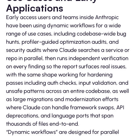
Applications
Early access users and teams inside Anthropic
have been using dynamic workflows for a wide
range of use cases, including codebase-wide bug
hunts, profiler-guided optimization audits, and
security audits where Claude searches a service or
repo in parallel, then runs independent verification
on every finding so the report surfaces real issues,
with the same shape working for hardening
passes including auth checks, input validation, and
unsafe patterns across an entire codebase, as well
as large migrations and modernization efforts
where Claude can handle framework swaps, API
deprecations, and language ports that span
thousands of files end-to-end.
“Dynamic workflows” are designed for parallel