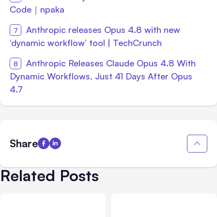
Code｜npaka
Anthropic releases Opus 4.8 with new
‘dynamic workflow’ tool | TechCrunch
Anthropic Releases Claude Opus 4.8 With
Dynamic Workflows, Just 41 Days After Opus
4.7
Share
Related Posts