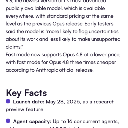
4.8, the newest version of its most advanced
publicly available model, which is available
everywhere, with standard pricing at the same
level as the previous Opus release. Early testers
said the model is “more likely to flag uncertainties
about its work and less likely to make unsupported
claims.”
Fast mode now supports Opus 4.8 at a lower price,
with fast mode for Opus 4.8 three times cheaper
according to Anthropic official release.
Key Facts
Launch date:
May 28, 2026, as a research
preview feature
Agent capacity:
Up to 16 concurrent agents,