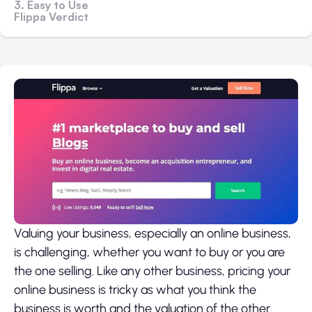
3. Easy to Use
Flippa Verdict
Valuing your business, especially an online business,
is challenging, whether you want to buy or you are
the one selling. Like any other business,
pricing your
online business
is tricky as what you think the
business is worth and the valuation of the other