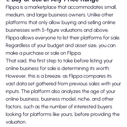
Flippa is a marketplace that accommodates small,
medium, and large business owners. Unlike other
platforms that only allow buying and selling online
businesses with 5-figure valuations and above,
Flippa allows everyone to list their platforms for sale.
Regardless of your budget and asset size, you can
make a purchase or sale on Flippa.
That said, the first step to take before listing your
online business for sale is determining its worth.
However, this is a breeze, as Flippa compares its
vast data set gathered from previous sales with your
inputs. The platform also analyzes the age of your
online business, business model, niche, and other
factors, such as the number of interested buyers
looking for platforms like yours, before providing the
valuation.