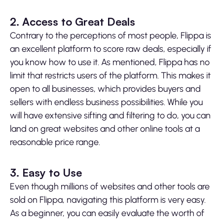
2. Access to Great Deals
Contrary to the perceptions of most people, Flippa is
an excellent platform to score raw deals, especially if
you know how to use it. As mentioned, Flippa has no
limit that restricts users of the platform. This makes it
open to all businesses, which provides buyers and
sellers with endless business possibilities. While you
will have extensive sifting and filtering to do, you can
land on great websites and other online tools at a
reasonable price range.
3. Easy to Use
Even though millions of websites and other tools are
sold on Flippa, navigating this platform is very easy.
As a beginner, you can easily evaluate the worth of