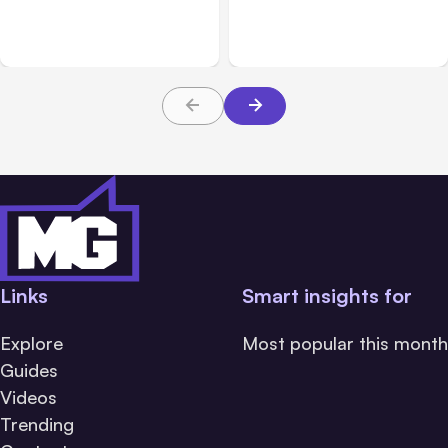
Anthropic Services for 3
July 28 Performance
Hours
Issue
Links
Smart insights for
Explore
Most popular this month
Guides
Videos
Trending