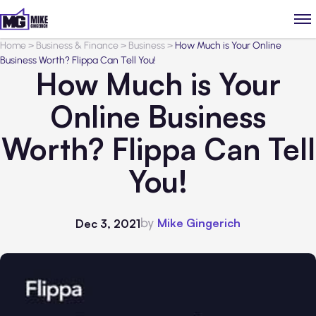
Home
>
Business & Finance
>
Business
>
How Much is Your Online
Business Worth? Flippa Can Tell You!
How Much is Your
Online Business
Worth? Flippa Can Tell
You!
by
Mike Gingerich
Dec 3, 2021