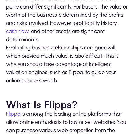
party can differ significantly. For buyers, the value or
worth of the business is determined by the profits
and risks involved. However, profitability history,
cash flow
, and other assets are significant
determinants.
Evaluating business relationships and goodwill,
which provide much value, is also difficult. This is
why you should take advantage of intelligent
valuation engines, such as Flippa, to guide your
online business worth.
What Is Flippa?
Flippa
is among the leading online platforms that
allow online enthusiasts to buy or sell websites. You
can purchase various web properties from the