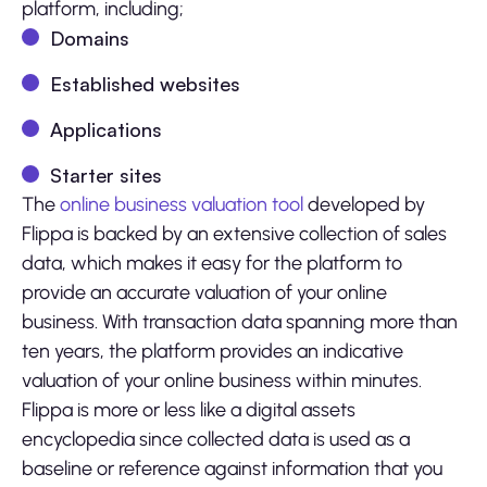
platform, including;
Domains
Established websites
Applications
Starter sites
The
online business valuation tool
developed by
Flippa is backed by an extensive collection of sales
data, which makes it easy for the platform to
provide an accurate valuation of your online
business. With transaction data spanning more than
ten years, the platform provides an indicative
valuation of your online business within minutes.
Flippa is more or less like a digital assets
encyclopedia since collected data is used as a
baseline or reference against information that you