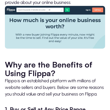
provide about your online business.
Why are the Benefits of
Using Flippa?
Flippa is an established platform with millions of
website sellers and buyers. Below are some reasons
you should value and sell your business on Flippa.
1. Buy or Sell at Any Price Range