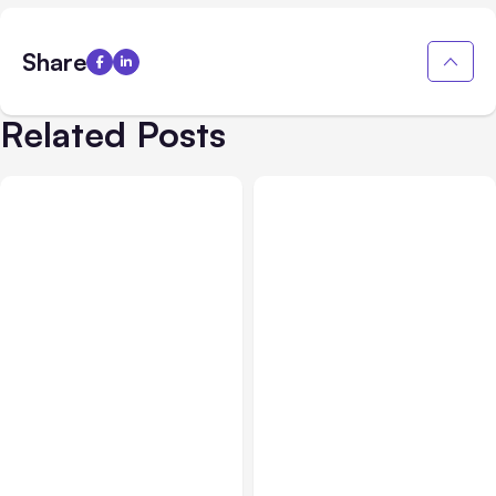
Share
Related Posts
All Posts
Jul 30, 2026
All Posts
Jul 29, 2026
Claude Outage Halts
Anthropic’s Claude Faces