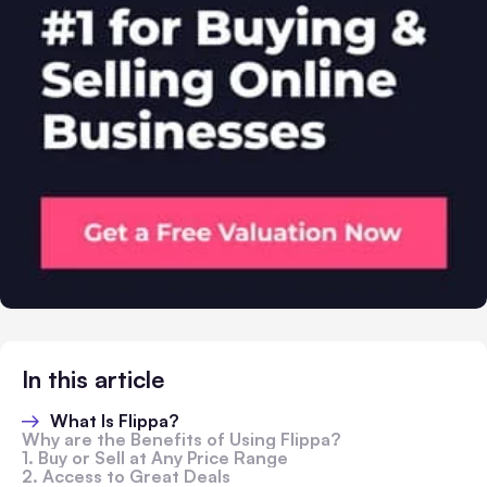
In this article
What Is Flippa?
Why are the Benefits of Using Flippa?
1. Buy or Sell at Any Price Range
2. Access to Great Deals