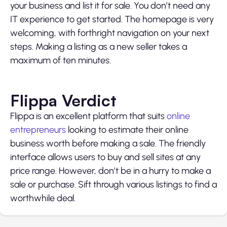
your business and list it for sale. You don’t need any
IT experience to get started. The homepage is very
welcoming, with forthright navigation on your next
steps. Making a listing as a new seller takes a
maximum of ten minutes.
Flippa Verdict
Flippa
is an excellent platform that suits
online
entrepreneurs
looking to estimate their online
business worth before making a sale. The friendly
interface allows users to buy and sell sites at any
price range. However, don’t be in a hurry to make a
sale or purchase. Sift through various listings to find a
worthwhile deal.