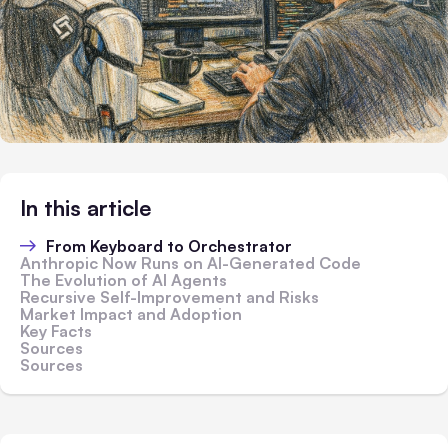
In this article
From Keyboard to Orchestrator
Anthropic Now Runs on AI-Generated Code
The Evolution of AI Agents
Recursive Self-Improvement and Risks
Market Impact and Adoption
Key Facts
Sources
Sources