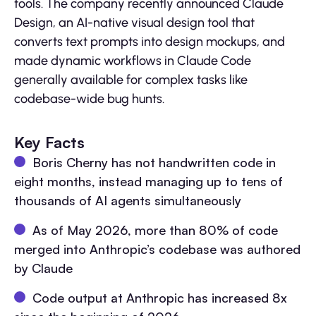
tools. The company recently announced Claude
Design, an AI-native visual design tool that
converts text prompts into design mockups, and
made dynamic workflows in Claude Code
generally available for complex tasks like
codebase-wide bug hunts.
Key Facts
Boris Cherny has not handwritten code in
eight months, instead managing up to tens of
thousands of AI agents simultaneously
As of May 2026, more than 80% of code
merged into Anthropic’s codebase was authored
by Claude
Code output at Anthropic has increased 8x