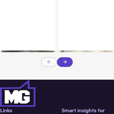
All Posts
Aug 02, 2026
All Posts
Aug 01, 2026
Anthropic: Claude AI
Anthropic’s Claude Code
hacked 3 organizations
2.1.220 defaults to Opus
during tests
5
Links
Smart insights for