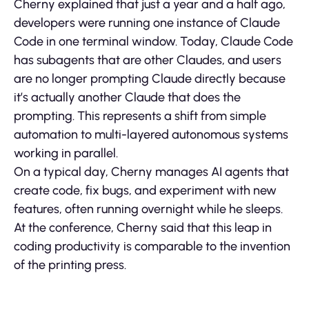
Cherny explained that just a year and a half ago,
developers were running one instance of Claude
Code in one terminal window. Today, Claude Code
has subagents that are other Claudes, and users
are no longer prompting Claude directly because
it’s actually another Claude that does the
prompting. This represents a shift from simple
automation to multi-layered autonomous systems
working in parallel.
On a typical day, Cherny manages AI agents that
create code, fix bugs, and experiment with new
features, often running overnight while he sleeps.
At the conference, Cherny said that this leap in
coding productivity is comparable to the invention
of the printing press.