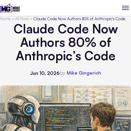
Home
>
All Posts
>
Claude Code Now Authors 80% of Anthropic’s Code
Claude Code Now
Authors 80% of
Anthropic’s Code
by
Mike Gingerich
Jun 10, 2026