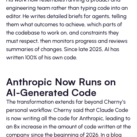
engineering team rather than typing code into an
editor. He writes detailed briefs for agents, telling
them what outcomes to achieve, which parts of
the codebase to work on, and constraints they
must respect, then monitors progress and reviews
summaries of changes. Since late 2025, AI has
written 100% of his own code.
Anthropic Now Runs on
AI-Generated Code
The transformation extends far beyond Cherny’s
personal workflow. Cherny said that Claude Code
is now writing all the code for Anthropic, leading to
an 8x increase in the amount of code written at the
company since the beginning of 2026. In a blog