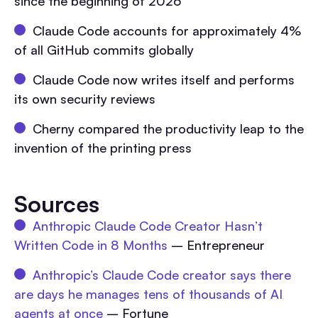
since the beginning of 2026
Claude Code accounts for approximately 4%
of all GitHub commits globally
Claude Code now writes itself and performs
its own security reviews
Cherny compared the productivity leap to the
invention of the printing press
Sources
Anthropic Claude Code Creator Hasn’t
Written Code in 8 Months
– Entrepreneur
Anthropic’s Claude Code creator says there
are days he manages tens of thousands of AI
agents at once
– Fortune