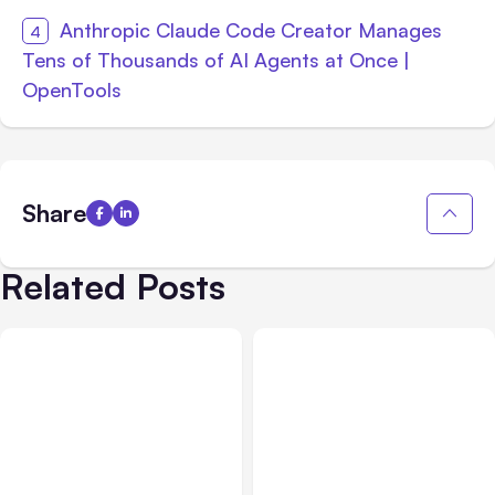
Anthropic Claude Code Creator Manages
Tens of Thousands of AI Agents at Once |
OpenTools
Share
Related Posts