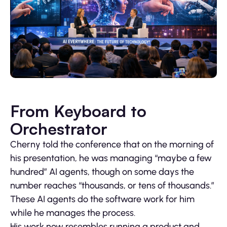
From Keyboard to
Orchestrator
Cherny told the conference that on the morning of
his presentation, he was managing “maybe a few
hundred” AI agents, though on some days the
number reaches “thousands, or tens of thousands.”
These AI agents do the software work for him
while he manages the process.
His work now resembles running a product and