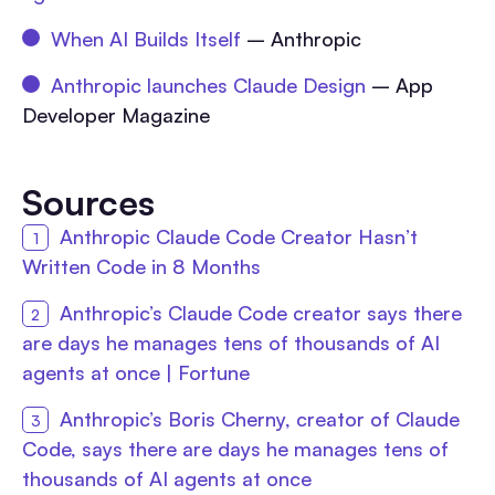
When AI Builds Itself
– Anthropic
Anthropic launches Claude Design
– App
Developer Magazine
Sources
Anthropic Claude Code Creator Hasn’t
Written Code in 8 Months
Anthropic’s Claude Code creator says there
are days he manages tens of thousands of AI
agents at once | Fortune
Anthropic’s Boris Cherny, creator of Claude
Code, says there are days he manages tens of
thousands of AI agents at once