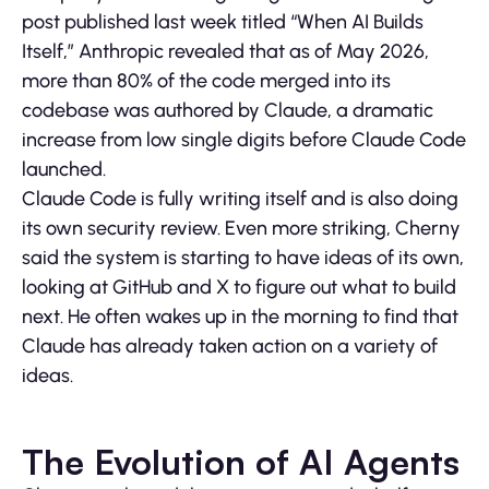
post published last week titled “When AI Builds
Itself,” Anthropic revealed that as of May 2026,
more than 80% of the code merged into its
codebase was authored by Claude, a dramatic
increase from low single digits before Claude Code
launched.
Claude Code is fully writing itself and is also doing
its own security review. Even more striking, Cherny
said the system is starting to have ideas of its own,
looking at GitHub and X to figure out what to build
next. He often wakes up in the morning to find that
Claude has already taken action on a variety of
ideas.
The Evolution of AI Agents