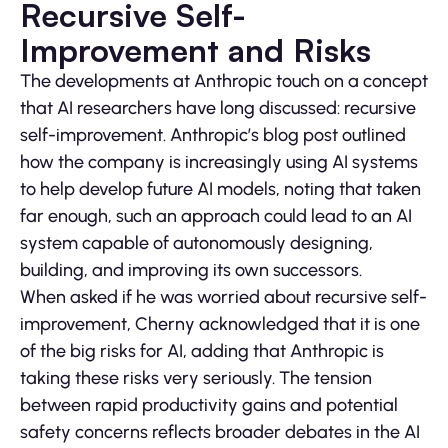
Recursive Self-
Improvement and Risks
The developments at Anthropic touch on a concept
that AI researchers have long discussed: recursive
self-improvement. Anthropic’s blog post outlined
how the company is increasingly using AI systems
to help develop future AI models, noting that taken
far enough, such an approach could lead to an AI
system capable of autonomously designing,
building, and improving its own successors.
When asked if he was worried about recursive self-
improvement, Cherny acknowledged that it is one
of the big risks for AI, adding that Anthropic is
taking these risks very seriously. The tension
between rapid productivity gains and potential
safety concerns reflects broader debates in the AI