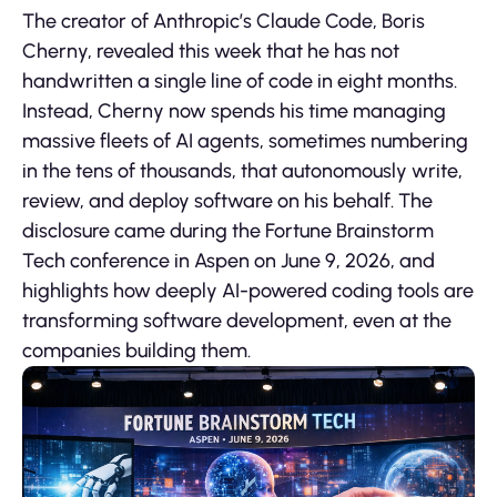
The creator of Anthropic’s Claude Code, Boris
Cherny, revealed this week that he has not
handwritten a single line of code in eight months.
Instead, Cherny now spends his time managing
massive fleets of AI agents, sometimes numbering
in the tens of thousands, that autonomously write,
review, and deploy software on his behalf. The
disclosure came during the Fortune Brainstorm
Tech conference in Aspen on June 9, 2026, and
highlights how deeply AI-powered coding tools are
transforming software development, even at the
companies building them.