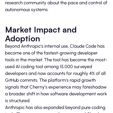
research community about the pace and control of
autonomous systems.
Market Impact and
Adoption
Beyond Anthropic’s internal use, Claude Code has
become one of the fastest-growing developer
tools in the market. The tool has become the most-
used AI coding tool among 15,000 surveyed
developers and now accounts for roughly 4% of all
GitHub commits. The platform’s rapid growth
signals that Cherny’s experience may foreshadow
a broader shift in how software development work
is structured.
Anthropic has also expanded beyond pure coding