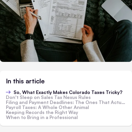
In this article
So, What Exactly Makes Colorado Taxes Tricky?
Don't Sleep on Sales Tax Nexus Rules
Filing and Payment Deadlines: The Ones That Actually Matter
Payroll Taxes: A Whole Other Animal
Keeping Records the Right Way
When to Bring in a Professional