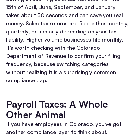
15th of April, June, September, and January
takes about 30 seconds and can save you real
money. Sales tax returns are filed either monthly,
quarterly, or annually depending on your tax
liability. Higher-volume businesses file monthly.
It’s worth checking with the Colorado
Department of Revenue to confirm your filing
frequency, because switching categories
without realizing it is a surprisingly common
compliance gap.
Payroll Taxes: A Whole
Other Animal
If you have employees in Colorado, you’ve got
another compliance layer to think about.