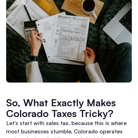
So, What Exactly Makes
Colorado Taxes Tricky?
Let’s start with sales tax, because this is where
most businesses stumble. Colorado operates