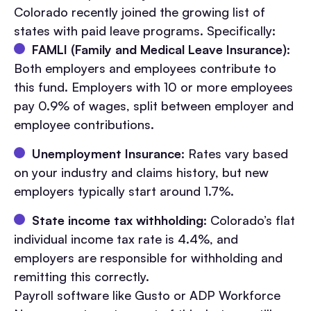
Colorado recently joined the growing list of
states with paid leave programs. Specifically:
FAMLI (Family and Medical Leave Insurance)
:
Both employers and employees contribute to
this fund. Employers with 10 or more employees
pay 0.9% of wages, split between employer and
employee contributions.
Unemployment Insurance
: Rates vary based
on your industry and claims history, but new
employers typically start around 1.7%.
State income tax withholding
: Colorado’s flat
individual income tax rate is 4.4%, and
employers are responsible for withholding and
remitting this correctly.
Payroll software like Gusto or ADP Workforce