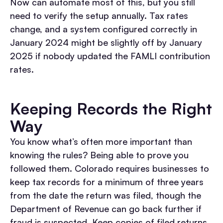
Now can automate most of this, but you still
need to verify the setup annually. Tax rates
change, and a system configured correctly in
January 2024 might be slightly off by January
2025 if nobody updated the FAMLI contribution
rates.
Keeping Records the Right
Way
You know what’s often more important than
knowing the rules? Being able to prove you
followed them. Colorado requires businesses to
keep tax records for a minimum of three years
from the date the return was filed, though the
Department of Revenue can go back further if
fraud is suspected. Keep copies of filed returns,