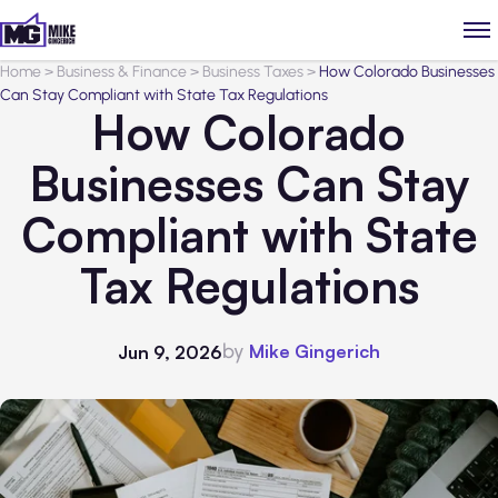
Home
>
Business & Finance
>
Business Taxes
>
How Colorado Businesses
Can Stay Compliant with State Tax Regulations
How Colorado
Businesses Can Stay
Compliant with State
Tax Regulations
by
Mike Gingerich
Jun 9, 2026