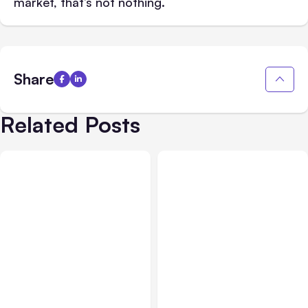
market, that’s not nothing.
Share
Related Posts