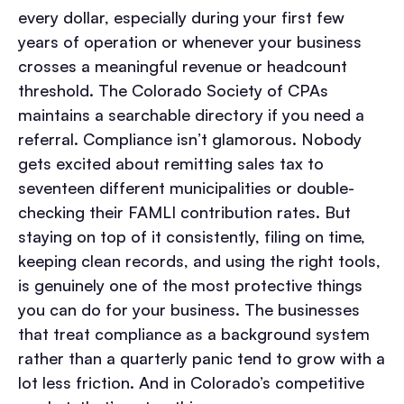
every dollar, especially during your first few
years of operation or whenever your business
crosses a meaningful revenue or headcount
threshold. The Colorado Society of CPAs
maintains a searchable directory if you need a
referral. Compliance isn’t glamorous. Nobody
gets excited about remitting sales tax to
seventeen different municipalities or double-
checking their FAMLI contribution rates. But
staying on top of it consistently, filing on time,
keeping clean records, and using the right tools,
is genuinely one of the most protective things
you can do for your business. The businesses
that treat compliance as a background system
rather than a quarterly panic tend to grow with a
lot less friction. And in Colorado’s competitive