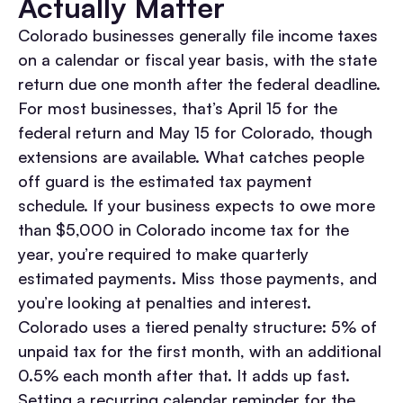
Actually Matter
Colorado businesses generally file income taxes
on a calendar or fiscal year basis, with the state
return due one month after the federal deadline.
For most businesses, that’s April 15 for the
federal return and May 15 for Colorado, though
extensions are available. What catches people
off guard is the estimated tax payment
schedule. If your business expects to owe more
than $5,000 in Colorado income tax for the
year, you’re required to make quarterly
estimated payments. Miss those payments, and
you’re looking at penalties and interest.
Colorado uses a tiered penalty structure: 5% of
unpaid tax for the first month, with an additional
0.5% each month after that. It adds up fast.
Setting a recurring calendar reminder for the