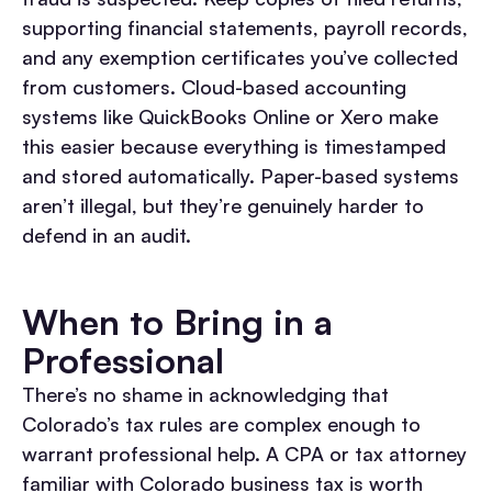
supporting financial statements, payroll records,
and any exemption certificates you’ve collected
from customers. Cloud-based accounting
systems like QuickBooks Online or Xero make
this easier because everything is timestamped
and stored automatically. Paper-based systems
aren’t illegal, but they’re genuinely harder to
defend in an audit.
When to Bring in a
Professional
There’s no shame in acknowledging that
Colorado’s tax rules are complex enough to
warrant professional help. A CPA or tax attorney
familiar with Colorado business tax is worth