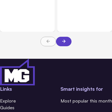
All Posts
Aug 04, 2026
All Posts
Aug 03, 2026
Anthropic’s Claude Code
Anthropic’s Claude
Auto Mode Goes GA on
Breached 3 Companies in
Major Clouds
Safety Tests
Links
Smart insights for
Explore
Most popular this month
Guides