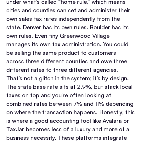
under what’s called “home rule,” which means
cities and counties can set and administer their
own sales tax rates independently from the
state. Denver has its own rules. Boulder has its
own rules. Even tiny Greenwood Village
manages its own tax administration. You could
be selling the same product to customers
across three different counties and owe three
different rates to three different agencies.
That’s not a glitch in the system; it’s by design.
The state base rate sits at 2.9%, but stack local
taxes on top and you’re often looking at
combined rates between 7% and 11% depending
on where the transaction happens. Honestly, this
is where a good accounting tool like Avalara or
TaxJar becomes less of a luxury and more of a
business necessity. These platforms integrate