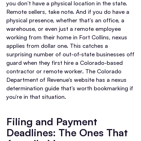
you don’t have a physical location in the state.
Remote sellers, take note. And if you do have a
physical presence, whether that’s an office, a
warehouse, or even just a remote employee
working from their home in Fort Collins, nexus
applies from dollar one. This catches a
surprising number of out-of-state businesses off
guard when they first hire a Colorado-based
contractor or remote worker. The Colorado
Department of Revenue’s website has a nexus
determination guide that’s worth bookmarking if
you’re in that situation.
Filing and Payment
Deadlines: The Ones That