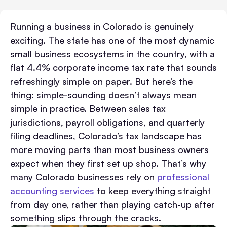
Running a business in Colorado is genuinely
exciting. The state has one of the most dynamic
small business ecosystems in the country, with a
flat 4.4% corporate income tax rate that sounds
refreshingly simple on paper. But here’s the
thing: simple-sounding doesn’t always mean
simple in practice. Between sales tax
jurisdictions, payroll obligations, and quarterly
filing deadlines, Colorado’s tax landscape has
more moving parts than most business owners
expect when they first set up shop. That’s why
many Colorado businesses rely on
professional
accounting services
to keep everything straight
from day one, rather than playing catch-up after
something slips through the cracks.