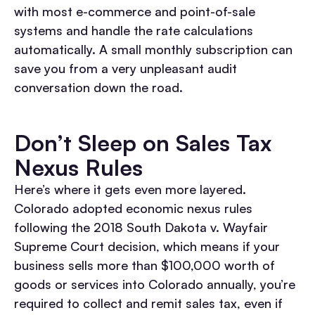
with most e-commerce and point-of-sale
systems and handle the rate calculations
automatically. A small monthly subscription can
save you from a very unpleasant audit
conversation down the road.
Don’t Sleep on Sales Tax
Nexus Rules
Here’s where it gets even more layered.
Colorado adopted economic nexus rules
following the 2018 South Dakota v. Wayfair
Supreme Court decision, which means if your
business sells more than $100,000 worth of
goods or services into Colorado annually, you’re
required to collect and remit sales tax, even if