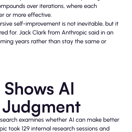
 compounds over iterations, where each
 or more effective.
sive self-improvement is not inevitable, but it
ed for. Jack Clark from Anthropic said in an
coming years rather than stay the same or
h Shows AI
 Judgment
 research examines whether AI can make better
ic took 129 internal research sessions and