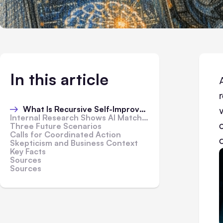
In this article
What Is Recursive Self-Improvement
Internal Research Shows AI Matching Human Judgment
Three Future Scenarios
Calls for Coordinated Action
Skepticism and Business Context
Key Facts
Sources
Sources