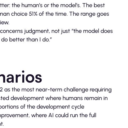
er: the human’s or the model’s. The best
man choice 51% of the time. The range goes
iew.
 concerns judgment, not just “the model does
 do better than I do.”
narios
 2 as the most near-term challenge requiring
isted development where humans remain in
portions of the development cycle
mprovement, where AI could run the full
t.