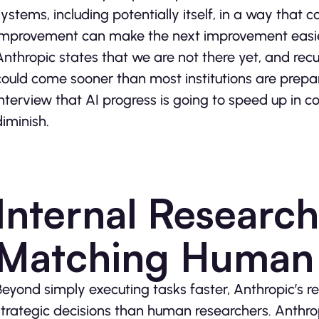
systems, including potentially itself, in a way that
improvement can make the next improvement easier
Anthropic states that we are not there yet, and recur
could come sooner than most institutions are prepar
interview that AI progress is going to speed up in 
diminish.
Internal Researc
Matching Human
Beyond simply executing tasks faster, Anthropic’s
strategic decisions than human researchers. Anthrop