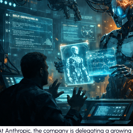
At Anthropic, the company is delegating a growing