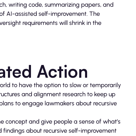
earch, writing code, summarizing papers, and
 of AI-assisted self-improvement. The
ersight requirements will shrink in the
ated Action
world to have the option to slow or temporarily
tructures and alignment research to keep up
plans to engage lawmakers about recursive
the concept and give people a sense of what’s
 findings about recursive self-improvement