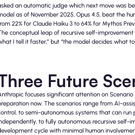
asked an automatic judge which next move was bett
model as of November 2025, Opus 4.5, beat the hu
from 22% for Claude Haiku 3 to 64% for Mythos Prev
The conceptual leap of recursive self-improvement
what I tell it faster,” but “the model decides what to
Three Future Sce
Anthropic focuses significant attention on Scenario
preparation now. The scenarios range from AI-ass
control, to semi-autonomous systems that can run 
independently, to fully autonomous recursive self-i
development cycle with minimal human involvemen