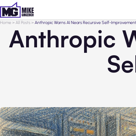
Home
>
All Posts
>
Anthropic Warns AI Nears Recursive Self-Improvemen
Anthropic W
Se