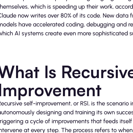
themselves, which is speeding up their work, accord
Claude now writes over 80% of its code. New data 
models have accelerated coding, debugging and rese
which AI systems create even more sophisticated s
What Is Recursive
Improvement
Recursive self-improvement, or RSI, is the scenari
autonomously designing and training its own success
triggering a cycle of improvements that feeds itse
intervene at every step. The process refers to when