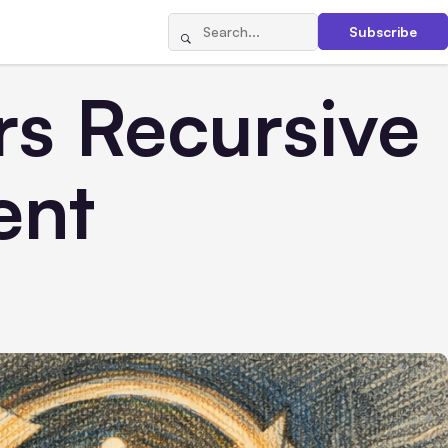
Subscribe
rs Recursive
ent