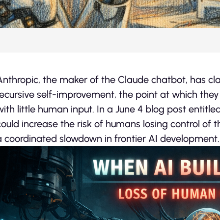
Anthropic, the maker of the Claude chatbot, has c
recursive self-improvement, the point at which they
with little human input. In a June 4 blog post entitle
could increase the risk of humans losing control of 
a coordinated slowdown in frontier AI development.