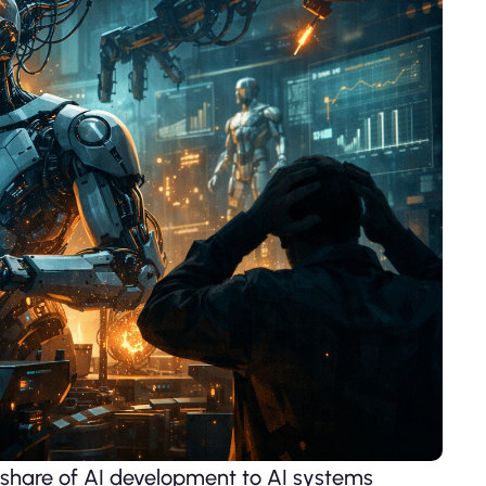
 share of AI development to AI systems