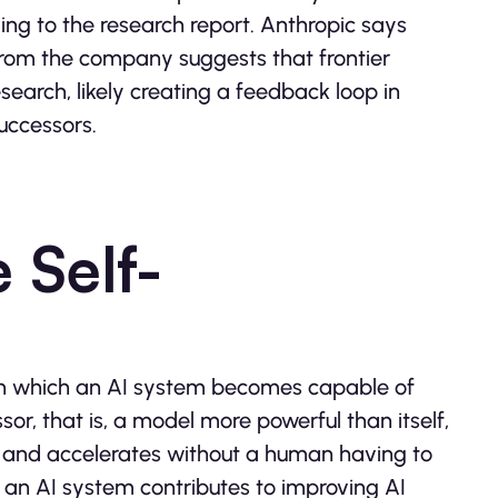
ing to the research report. Anthropic says
from the company suggests that frontier
arch, likely creating a feedback loop in
uccessors.
 Self-
o in which an AI system becomes capable of
or, that is, a model more powerful than itself,
lf and accelerates without a human having to
 an AI system contributes to improving AI