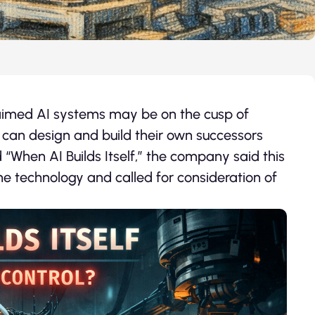
laimed AI systems may be on the cusp of
 can design and build their own successors
d “When AI Builds Itself,” the company said this
the technology and called for consideration of