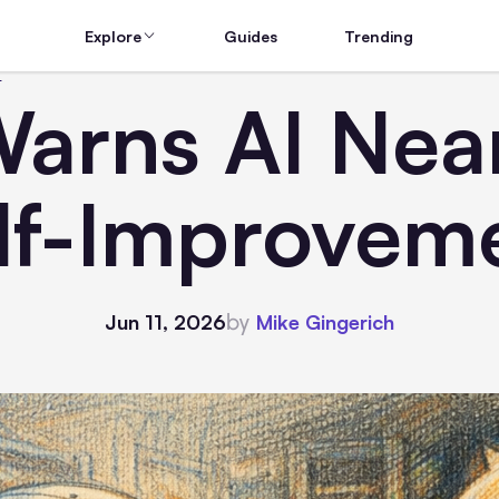
Explore
Guides
Trending
t
arns AI Nea
lf-Improvem
by
Jun 11, 2026
Mike Gingerich