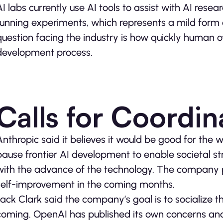
AI labs currently use AI tools to assist with AI res
running experiments, which represents a mild form
question facing the industry is how quickly human ov
development process.
Calls for Coordin
Anthropic said it believes it would be good for the 
pause frontier AI development to enable societal s
with the advance of the technology. The company 
self-improvement in the coming months.
Jack Clark said the company’s goal is to socialize 
coming. OpenAI has published its own concerns and