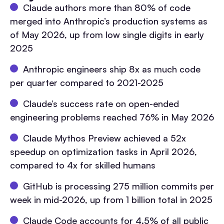
Claude authors more than 80% of code
merged into Anthropic’s production systems as
of May 2026, up from low single digits in early
2025
Anthropic engineers ship 8x as much code
per quarter compared to 2021-2025
Claude’s success rate on open-ended
engineering problems reached 76% in May 2026
Claude Mythos Preview achieved a 52x
speedup on optimization tasks in April 2026,
compared to 4x for skilled humans
GitHub is processing 275 million commits per
week in mid-2026, up from 1 billion total in 2025
Claude Code accounts for 4.5% of all public