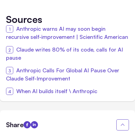
Sources
Anthropic warns AI may soon begin
recursive self-improvement | Scientific American
Claude writes 80% of its code, calls for AI
pause
Anthropic Calls For Global AI Pause Over
Claude Self-Improvement
When AI builds itself \ Anthropic
Share