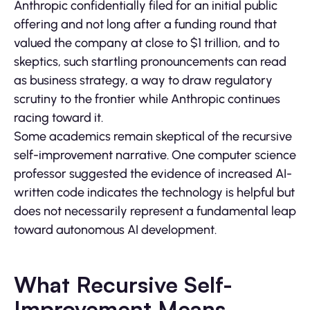
Anthropic confidentially filed for an initial public
offering and not long after a funding round that
valued the company at close to $1 trillion, and to
skeptics, such startling pronouncements can read
as business strategy, a way to draw regulatory
scrutiny to the frontier while Anthropic continues
racing toward it.
Some academics remain skeptical of the recursive
self-improvement narrative. One computer science
professor suggested the evidence of increased AI-
written code indicates the technology is helpful but
does not necessarily represent a fundamental leap
toward autonomous AI development.
What Recursive Self-
Improvement Means