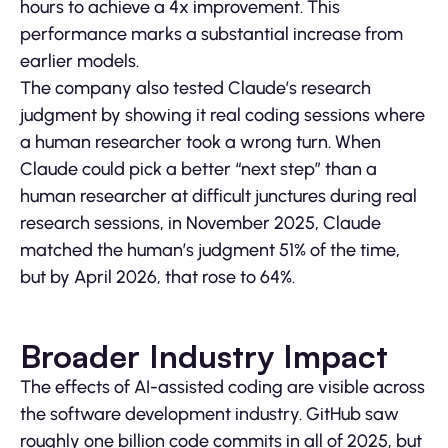
hours to achieve a 4x improvement. This
performance marks a substantial increase from
earlier models.
The company also tested Claude’s research
judgment by showing it real coding sessions where
a human researcher took a wrong turn. When
Claude could pick a better “next step” than a
human researcher at difficult junctures during real
research sessions, in November 2025, Claude
matched the human’s judgment 51% of the time,
but by April 2026, that rose to 64%.
Broader Industry Impact
The effects of AI-assisted coding are visible across
the software development industry. GitHub saw
roughly one billion code commits in all of 2025, but