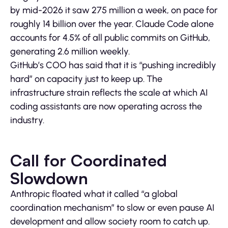
by mid-2026 it saw 275 million a week, on pace for
roughly 14 billion over the year. Claude Code alone
accounts for 4.5% of all public commits on GitHub,
generating 2.6 million weekly.
GitHub’s COO has said that it is “pushing incredibly
hard” on capacity just to keep up. The
infrastructure strain reflects the scale at which AI
coding assistants are now operating across the
industry.
Call for Coordinated
Slowdown
Anthropic floated what it called “a global
coordination mechanism” to slow or even pause AI
development and allow society room to catch up.