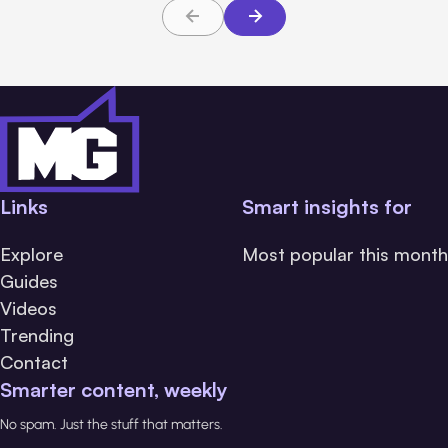
Links
Smart insights for
Explore
Most popular this month
Guides
Videos
Trending
Contact
Smarter content, weekly
No spam. Just the stuff that matters.