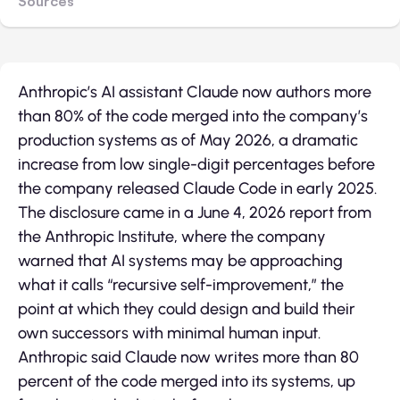
Sources
Anthropic’s AI assistant Claude now authors more
than 80% of the code merged into the company’s
production systems as of May 2026, a dramatic
increase from low single-digit percentages before
the company released Claude Code in early 2025.
The disclosure came in a June 4, 2026 report from
the Anthropic Institute, where the company
warned that AI systems may be approaching
what it calls “recursive self-improvement,” the
point at which they could design and build their
own successors with minimal human input.
Anthropic said Claude now writes more than 80
percent of the code merged into its systems, up