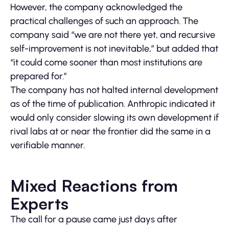
However, the company acknowledged the
practical challenges of such an approach. The
company said “we are not there yet, and recursive
self-improvement is not inevitable,” but added that
“it could come sooner than most institutions are
prepared for.”
The company has not halted internal development
as of the time of publication. Anthropic indicated it
would only consider slowing its own development if
rival labs at or near the frontier did the same in a
verifiable manner.
Mixed Reactions from
Experts
The call for a pause came just days after