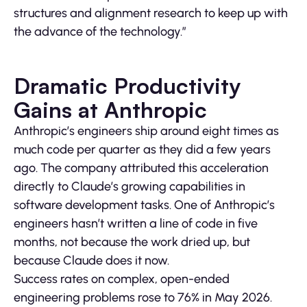
structures and alignment research to keep up with
the advance of the technology.”
Dramatic Productivity
Gains at Anthropic
Anthropic’s engineers ship around eight times as
much code per quarter as they did a few years
ago. The company attributed this acceleration
directly to Claude’s growing capabilities in
software development tasks. One of Anthropic’s
engineers hasn’t written a line of code in five
months, not because the work dried up, but
because Claude does it now.
Success rates on complex, open-ended
engineering problems rose to 76% in May 2026.