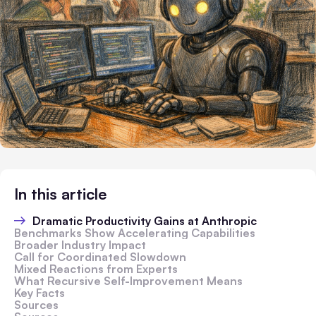
In this article
Dramatic Productivity Gains at Anthropic
Benchmarks Show Accelerating Capabilities
Broader Industry Impact
Call for Coordinated Slowdown
Mixed Reactions from Experts
What Recursive Self-Improvement Means
Key Facts
Sources