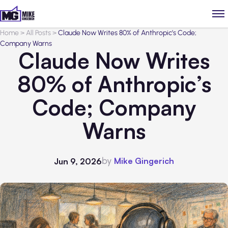
Home
>
All Posts
>
Claude Now Writes 80% of Anthropic’s Code;
Company Warns
Claude Now Writes
80% of Anthropic’s
Code; Company
Warns
by
Mike Gingerich
Jun 9, 2026