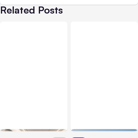
Related Posts
Business Insurance
Aug 04, 2026
Business & Finance
Aug 04, 2026
Traumatic Brain Injury
Catastrophic Injury
Claims: What Victims and
Claims in Kansas City:
Families Need to Know
What Victims and
About TBI Law
Families Need to Know