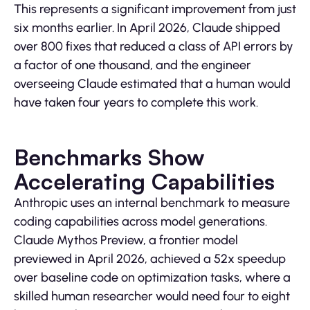
This represents a significant improvement from just
six months earlier. In April 2026, Claude shipped
over 800 fixes that reduced a class of API errors by
a factor of one thousand, and the engineer
overseeing Claude estimated that a human would
have taken four years to complete this work.
Benchmarks Show
Accelerating Capabilities
Anthropic uses an internal benchmark to measure
coding capabilities across model generations.
Claude Mythos Preview, a frontier model
previewed in April 2026, achieved a 52x speedup
over baseline code on optimization tasks, where a
skilled human researcher would need four to eight