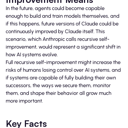
In the future, agents could become capable
enough to build and train models themselves, and
if this happens, future versions of Claude could be
continuously improved by Claude itself. This
scenario, which Anthropic calls recursive self-
improvement, would represent a significant shift in
how AI systems evolve.
Full recursive self-improvement might increase the
risks of humans losing control over AI systems, and
if systems are capable of fully building their own
successors, the ways we secure them, monitor
them, and shape their behavior all grow much
more important.
Key Facts