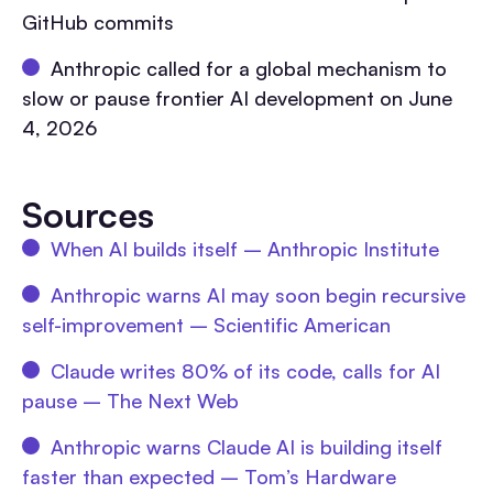
GitHub commits
Anthropic called for a global mechanism to
slow or pause frontier AI development on June
4, 2026
Sources
When AI builds itself – Anthropic Institute
Anthropic warns AI may soon begin recursive
self-improvement – Scientific American
Claude writes 80% of its code, calls for AI
pause – The Next Web
Anthropic warns Claude AI is building itself
faster than expected – Tom’s Hardware