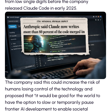
from low single digits before the company
released Claude Code in early 2025.
The company said this could increase the risk of
humans losing control of the technology and
proposed that “it would be good for the world to
have the option to slow or temporarily pause
frontier AI development to enable societal