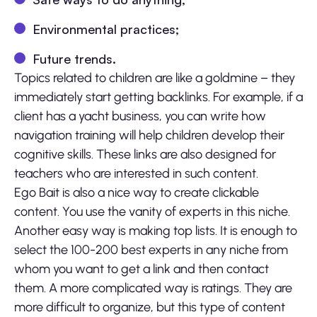
Environmental practices;
Future trends.
Topics related to children are like a goldmine – they
immediately start getting backlinks. For example, if a
client has a yacht business, you can write how
navigation training will help children develop their
cognitive skills. These links are also designed for
teachers who are interested in such content.
Ego Bait is also a nice way to create clickable
content. You use the vanity of experts in this niche.
Another easy way is making top lists. It is enough to
select the 100-200 best experts in any niche from
whom you want to get a link and then contact
them. A more complicated way is ratings. They are
more difficult to organize, but this type of content