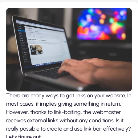
There are many ways to get links on your website. In
most cases, it implies giving something in return.
However, thanks to link-baiting, the webmaster
receives external links without any conditions. Is it
really possible to create and use link bait effectively?
Let’s figure out.