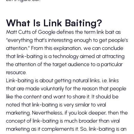
What Is Link Baiting?
Matt Cutts of Google defines the term link bait as
“everything that’s interesting enough to get people’s
attention.” From this explanation, we can conclude
that link-baiting is a technology aimed at attracting
the attention of the target audience to a particular
resource.
Link-baiting is about getting natural links, i.e. links
that are made voluntarily for the reason that people
like the content and want to share it. It should be
noted that link-baiting is very similar to viral
marketing. Nevertheless, if you look deeper, then the
concept of link-baiting is much broader than viral
marketing as it complements it. So, link-baiting is an