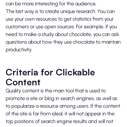
can be more interesting for the audience.
The last way is to create unique research. You can
use your own resources to get statistics from your
customers or use open sources. For example, if you
need to make a study about chocolate, you can ask
questions about how they use chocolate to maintain
productivity.
Criteria for Clickable
Content
Quality content is the main tool that is used to
promote a site or blog in search engines, as well as
to popularize a resource among users. If the content
of the site is far from ideal, it will not appear in the
top positions of search engine results and will not