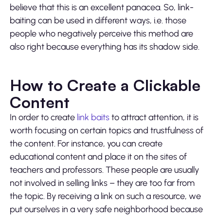
believe that this is an excellent panacea. So, link-
baiting can be used in different ways, i.e. those
people who negatively perceive this method are
also right because everything has its shadow side.
How to Create a Clickable
Content
In order to create
link baits
to attract attention, it is
worth focusing on certain topics and trustfulness of
the content. For instance, you can create
educational content and place it on the sites of
teachers and professors. These people are usually
not involved in selling links – they are too far from
the topic. By receiving a link on such a resource, we
put ourselves in a very safe neighborhood because