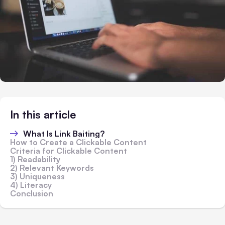
In this article
What Is Link Baiting?
How to Create a Clickable Content
Criteria for Clickable Content
1) Readability
2) Relevant Keywords
3) Uniqueness
4) Literacy
Conclusion