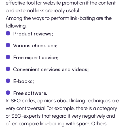
effective tool for website promotion if the content
and external links are really useful.
Among the ways to perform link-baiting are the
following:
Product reviews;
Various check-ups;
Free expert advice;
Convenient services and videos;
E-books;
Free software.
In SEO circles, opinions about linking techniques are
very controversial. For example, there is a category
of SEO-experts that regard it very negatively and
often compare link-baiting with spam. Others