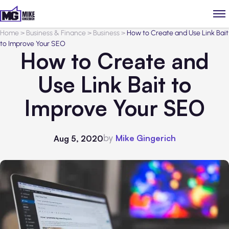
Home
>
Business & Finance
>
Business
>
How to Create and Use Link Bait
to Improve Your SEO
How to Create and
Use Link Bait to
Improve Your SEO
by
Mike Gingerich
Aug 5, 2020