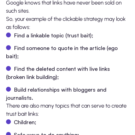
Google knows that links have never been sold on
such sites.
So, your example of the clickable strategy may look
as follows:
Find a linkable topic (trust bait);
Find someone to quote in the article (ego
bait);
Find the deleted content with live links
(broken link building);
Build relationships with bloggers and
journalists.
There are also many topics that can serve to create
trust bait links:
Children;
Safe ways to do anything;