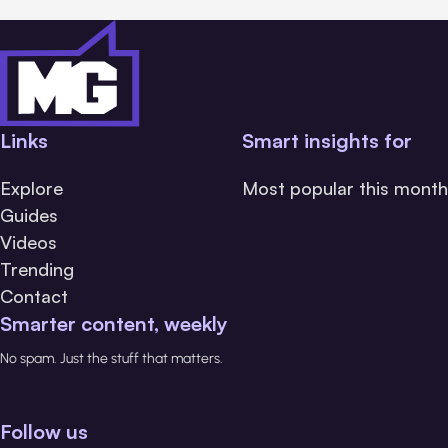
Links
Smart insights for
Explore
Most popular this month
Guides
Videos
Trending
Contact
Smarter content, weekly
No spam. Just the stuff that matters.
Follow us