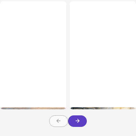
All Posts
Aug 08, 2026
All Posts
Aug 07, 2026
Anthropic’s Claude Code
Anthropic Opens Self-
Adds Inter-Session
Hosted Claude Code
Messaging; Auto Mode
Beta
Default