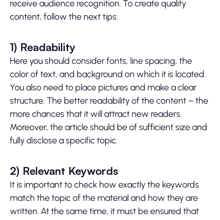
receive audience recognition. To create quality
content, follow the next tips:
1)
Readability
Here you should consider fonts, line spacing, the
color of text, and background on which it is located.
You also need to place pictures and make a clear
structure. The better readability of the content – the
more chances that it will attract new readers.
Moreover, the article should be of sufficient size and
fully disclose a specific topic.
2)
Relevant Keywords
It is important to check how exactly the keywords
match the topic of the material and how they are
written. At the same time, it must be ensured that