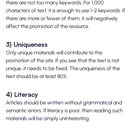
there are not too many keywords. For 1,000
characters of text, it is enough to use 1-2 keywords. If
there are more or fewer of them, it will negatively
affect the promotion of the resource.
3)
Uniqueness
Only unique materials will contribute to the
promotion of the site. If you see that the text is not
unique, it needs to be fixed. The uniqueness of the
text should be at least 80%.
4)
Literacy
Articles should be written without grammatical and
semantic errors. If literacy is poor, then reading such
materials will be simply uninteresting.