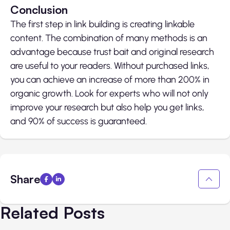
Conclusion
The first step in link building is creating linkable
content. The combination of many methods is an
advantage because trust bait and original research
are useful to your readers. Without purchased links,
you can achieve an increase of more than 200% in
organic growth. Look for experts who will not only
improve your research but also help you get links,
and 90% of success is guaranteed.
Share
Related Posts