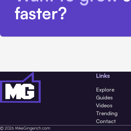
faster?
Links
Explore
Guides
Videos
Trending
Contact
© 2026 MikeGingerich.com