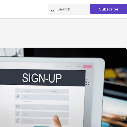
Subscribe