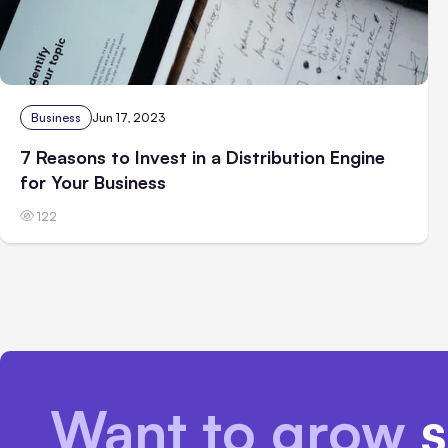
Business
Jun 17, 2023
7 Reasons to Invest in a Distribution Engine
for Your Business
122
Want to grow
s