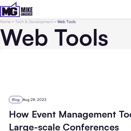
Home
>
Tech & Development
>
Web Tools
Web Tools
Blog
Aug 28, 2023
How Event Management Tool
Large-scale Conferences