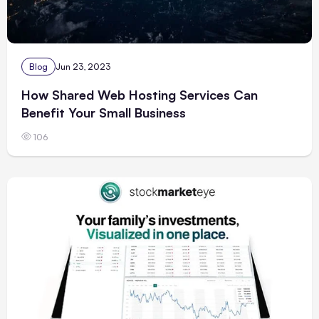
Blog
Jun 23, 2023
How Shared Web Hosting Services Can
Benefit Your Small Business
106