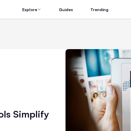
Explore
Guides
Trending
s Simplify