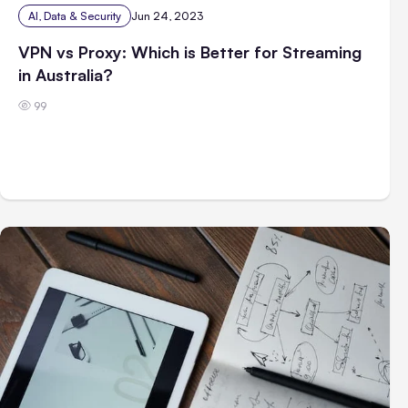
AI, Data & Security
Jun 24, 2023
VPN vs Proxy: Which is Better for Streaming
in Australia?
99