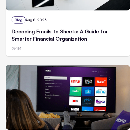
Blog
Aug 8, 2023
Decoding Emails to Sheets: A Guide for
Smarter Financial Organization
114