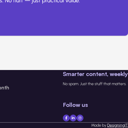
. No fluff — just practical value.
Smarter content, weekly
No spam. Just the stuff that matters.
onth
Follow us
Made by
DesigningIT