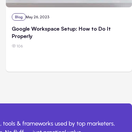
Blog
May 26, 2023
Google Workspace Setup: How to Do It
Properly
106
, tools & frameworks used by top marketers,