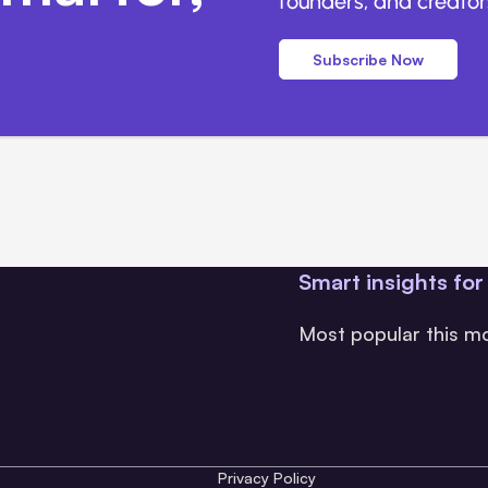
founders, and creators
Subscribe Now
Smart insights for
Most popular this m
Privacy Policy