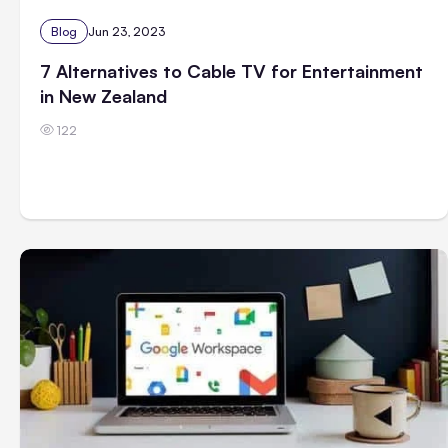
Blog
Jun 23, 2023
7 Alternatives to Cable TV for Entertainment
in New Zealand
122