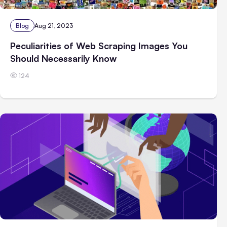
Blog
Aug 21, 2023
Peculiarities of Web Scraping Images You
Should Necessarily Know
124