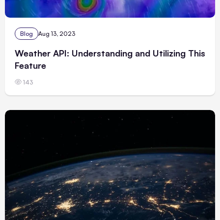
Blog
Aug 13, 2023
Weather API: Understanding and Utilizing This
Feature
143