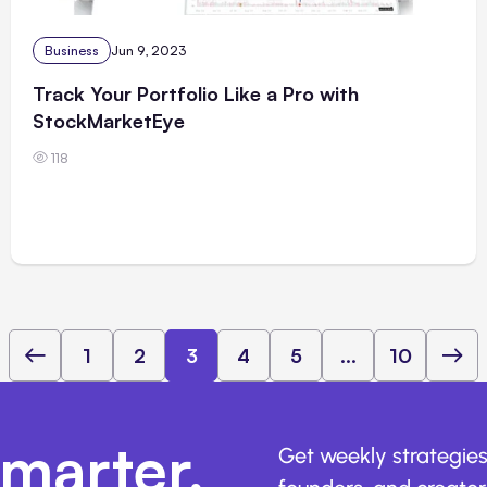
Business
Jun 9, 2023
Track Your Portfolio Like a Pro with
StockMarketEye
118
1
2
3
4
5
...
10
marter,
Get weekly strategies