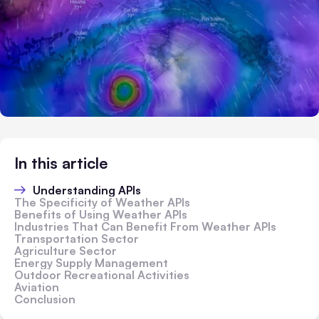
In this article
Understanding APIs
The Specificity of Weather APIs
Benefits of Using Weather APIs
Industries That Can Benefit From Weather APIs
Transportation Sector
Agriculture Sector
Energy Supply Management
Outdoor Recreational Activities
Aviation
Conclusion