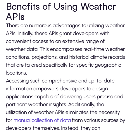
Benefits of Using Weather
APIs
There are numerous advantages to utilizing weather
APIs. Initially, these APIs grant developers with
convenient access to an extensive range of
weather data. This encompasses real-time weather
conditions, projections, and historical climate records
that are tailored specifically for specific geographic
locations.
Accessing such comprehensive and up-to-date
information empowers developers to design
applications capable of delivering users precise and
pertinent weather insights. Additionally, the
utilization of weather APIs eliminates the necessity
for
manual collection of data
from various sources by
developers themselves. Instead, they can