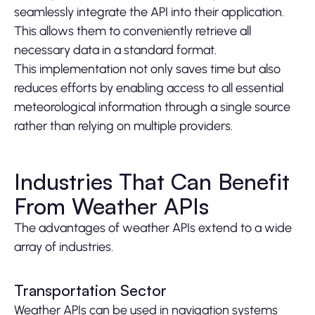
seamlessly integrate the API into their application.
This allows them to conveniently retrieve all
necessary data in a standard format.
This implementation not only saves time but also
reduces efforts by enabling access to all essential
meteorological information through a single source
rather than relying on multiple providers.
Industries That Can Benefit
From Weather APIs
The advantages of weather APIs extend to a wide
array of industries.
Transportation Sector
Weather APIs can be used in navigation systems