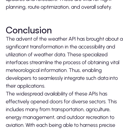
planning, route optimization, and overall safety.
Conclusion
The advent of the weather API has brought about a
significant transformation in the accessibility and
utilization of weather data. These specialized
interfaces streamline the process of obtaining vital
meteorological information. Thus, enabling
developers to seamlessly integrate such data into
their applications.
The widespread availability of these APIs has
effectively opened doors for diverse sectors. This
includes many from transportation, agriculture,
energy management, and outdoor recreation to
aviation. With each being able to harness precise