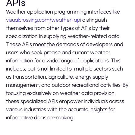
APIs
Weather application programming interfaces like
visualcrossing.com/weather-api
distinguish
themselves from other types of APIs by their
specialization in supplying weather-related data.
These APIs meet the demands of developers and
users who seek precise and current weather
information for a wide range of applications. This
includes, but is not limited to, multiple sectors such
as transportation, agriculture, energy supply
management, and outdoor recreational activities. By
focusing exclusively on weather data provision,
these specialized APIs empower individuals across
various industries with the accurate insights for
informative decision-making.