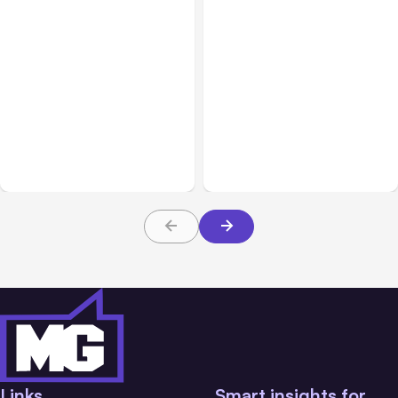
All Posts
Aug 07, 2026
All Posts
Aug 05, 2026
Anthropic Opens Self-
7 Local AI Tools
Hosted Claude Code
Challenge Cloud
Beta
Platforms
Links
Smart insights for