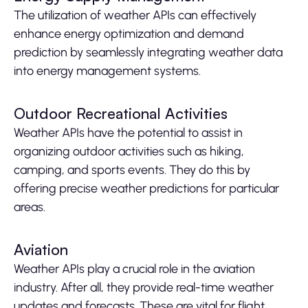
The utilization of weather APIs can effectively
enhance energy optimization and demand
prediction by seamlessly integrating weather data
into energy management systems.
Outdoor Recreational Activities
Weather APIs have the potential to assist in
organizing outdoor activities such as hiking,
camping, and sports events. They do this by
offering precise weather predictions for particular
areas.
Aviation
Weather APIs play a crucial role in the aviation
industry. After all, they provide real-time weather
updates and forecasts. These are vital for flight