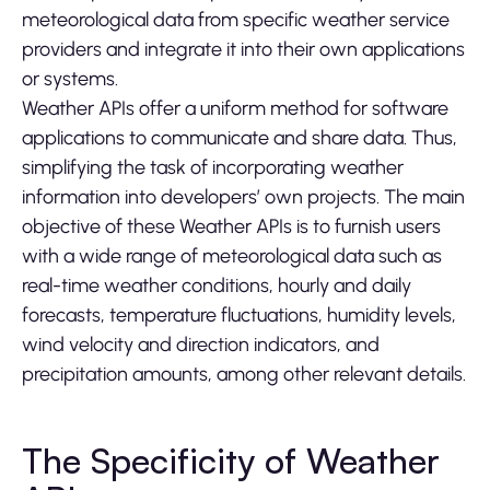
meteorological data from specific weather service
providers and integrate it into their own applications
or systems.
Weather APIs offer a uniform method for software
applications to communicate and share data. Thus,
simplifying the task of incorporating weather
information into developers’ own projects. The main
objective of these Weather APIs is to furnish users
with a wide range of meteorological data such as
real-time weather conditions, hourly and daily
forecasts, temperature fluctuations, humidity levels,
wind velocity and direction indicators, and
precipitation amounts, among other relevant details.
The Specificity of Weather