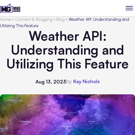
Home
>
Content & Blogging
>
Blog
>
Weather API: Understanding and
Utilizing This Feature
Weather API:
Understanding and
Utilizing This Feature
by
Kay Nichols
Aug 13, 2023