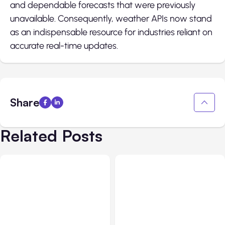
and dependable forecasts that were previously
unavailable. Consequently, weather APIs now stand
as an indispensable resource for industries reliant on
accurate real-time updates.
Share
Related Posts