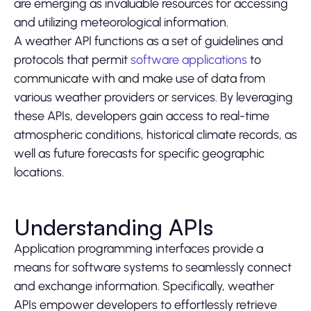
are emerging as invaluable resources for accessing
and utilizing meteorological information.
A weather API functions as a set of guidelines and
protocols that permit
software applications
to
communicate with and make use of data from
various weather providers or services. By leveraging
these APIs, developers gain access to real-time
atmospheric conditions, historical climate records, as
well as future forecasts for specific geographic
locations.
Understanding APIs
Application programming interfaces provide a
means for software systems to seamlessly connect
and exchange information. Specifically, weather
APIs empower developers to effortlessly retrieve