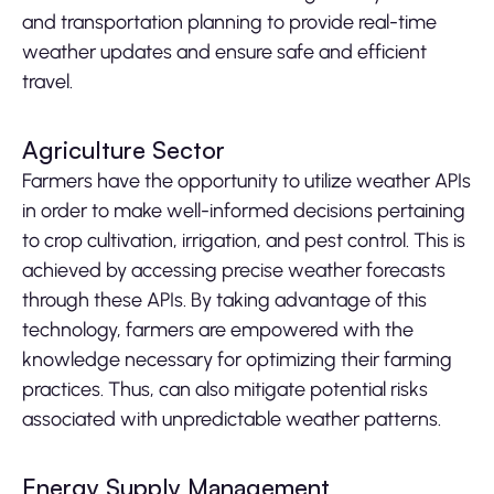
and transportation planning to provide real-time
weather updates and ensure safe and efficient
travel.
Agriculture Sector
Farmers have the opportunity to utilize weather APIs
in order to make well-informed decisions pertaining
to crop cultivation, irrigation, and pest control. This is
achieved by accessing precise weather forecasts
through these APIs. By taking advantage of this
technology, farmers are empowered with the
knowledge necessary for optimizing their farming
practices. Thus, can also mitigate potential risks
associated with unpredictable weather patterns.
Energy Supply Management