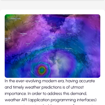
In the ever-evolving modern era, having accurate
and timely weather predictions is of utmost
importance. In order to address this demand,
weather API (application programming interfaces)