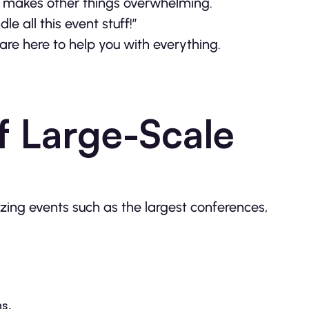
nd makes other things overwhelming.
e all this event stuff!”
are here to help you with everything.
f Large-Scale
izing events such as the largest conferences,
s,