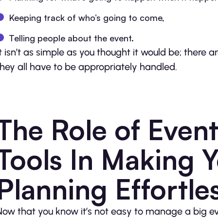
Keeping track of who’s going to come,
Telling people about the event.
It isn’t as simple as you thought it would be; there
they all have to be appropriately handled.
The Role of Eve
Tools In Making 
Planning Effortle
Now that you know it’s not easy to manage a big e