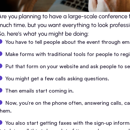
Are you planning to have a large-scale conference 
much time, but you want everything to look professi
So, here’s what you might be doing:
You have to tell people about the event through ema
Make forms with traditional tools for people to regi
Put that form on your website and ask people to sen
You might get a few calls asking questions.
Then emails start coming in.
Now, you’re on the phone often, answering calls, ca
them.
You also start getting faxes with the sign-up inform