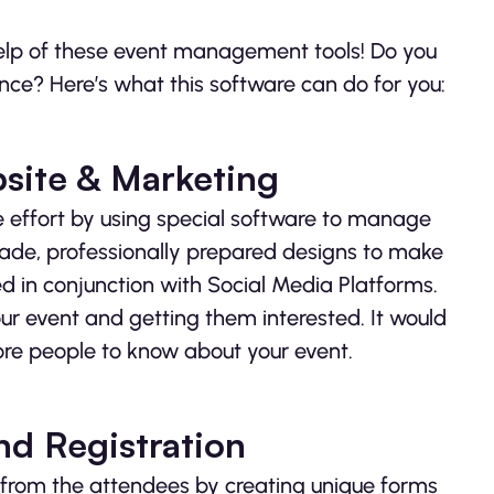
help of these event management tools! Do you
nce? Here’s what this software can do for you:
site & Marketing
tle effort by using special software to manage
ade, professionally prepared designs to make
 in conjunction with Social Media Platforms.
ur event and getting them interested. It would
re people to know about your event.
d Registration
n from the attendees by creating unique forms