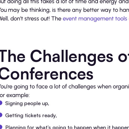
But doing all this takes a lot of time and energy a
You may be thinking, is there any better way to handl
Well, don’t stress out! The
event management tools
The Challenges o
Conferences
You’re going to face a lot of challenges when organ
for example:
Signing people up,
Getting tickets ready,
Planning for what’s going to happen when it happen