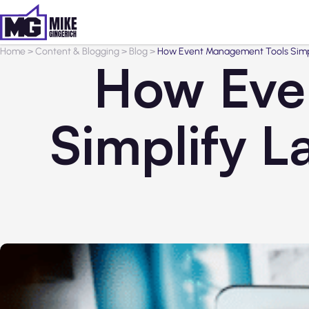
Home
>
Content & Blogging
>
Blog
>
How Event Management Tools Simpl
How Eve
Simplify L