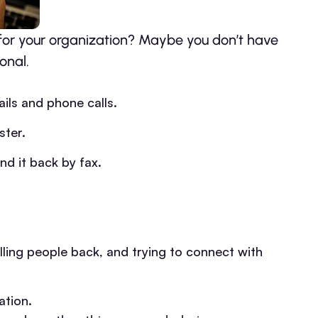
for your organization? Maybe you don’t have
onal.
ils and phone calls.
ster.
d it back by fax.
lling people back, and trying to connect with
ation.