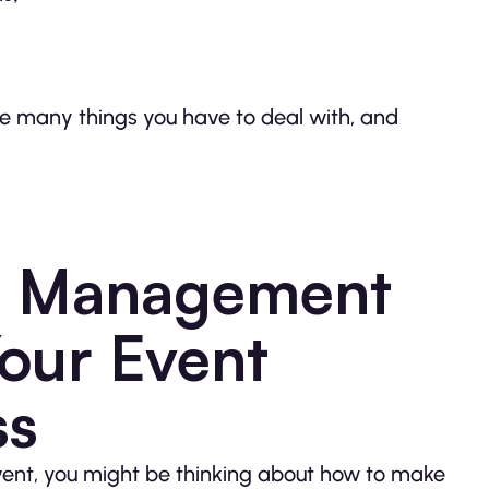
 are many things you have to deal with, and
nt Management
Your Event
ss
vent, you might be thinking about how to make