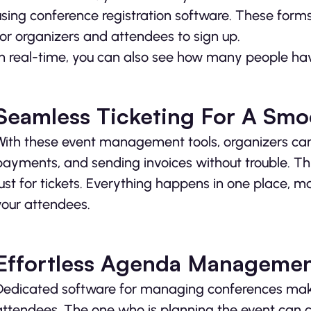
using conference registration software. These form
for organizers and attendees to sign up.
In real-time, you can also see how many people hav
Seamless Ticketing For A Smo
With these event management tools, organizers can e
payments, and sending invoices without trouble. Th
just for tickets. Everything happens in one place,
your attendees.
Effortless Agenda Manageme
Dedicated software for managing conferences make
attendees. The one who is planning the event can 