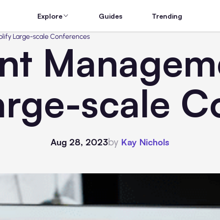
Explore
Guides
Trending
ify Large-scale Conferences
nt Manageme
arge-scale 
by
Aug 28, 2023
Kay Nichols