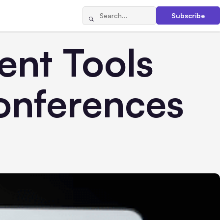
Subscribe
nt Tools
Conferences