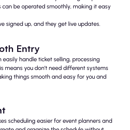
s can be operated smoothly, making it easy
e signed up, and they get live updates.
oth Entry
asily handle ticket selling, processing
is means you don’t need different systems
 making things smooth and easy for you and
nt
s scheduling easier for event planners and
create and organize the schedule without