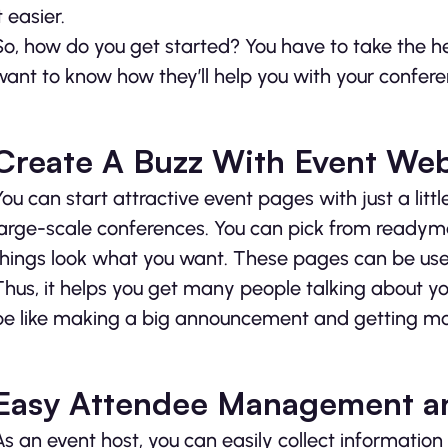
t easier.
So, how do you get started? You have to take the 
want to know how they’ll help you with your confere
Create A Buzz With Event Web
You can start attractive event pages with just a lit
large-scale conferences. You can pick from readym
things look what you want. These pages can be used
Thus, it helps you get many people talking about yo
be like making a big announcement and getting mo
Easy Attendee Management an
As an event host, you can easily collect informatio