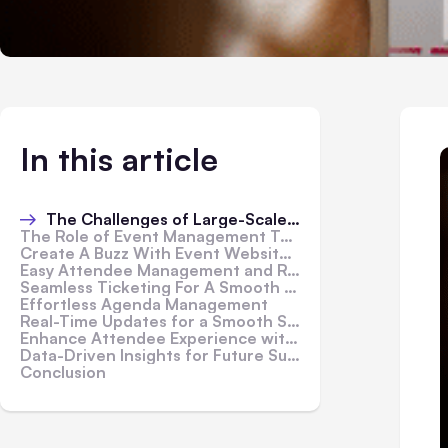
In this article
The Challenges of Large-Scale Conferences
The Role of Event Management Tools In Making Your Event Planning Effortless
Create A Buzz With Event Website & Marketing
Easy Attendee Management and Registration
Seamless Ticketing For A Smooth Entry
Effortless Agenda Management
Real-Time Updates for a Smooth Schedule
Enhance Attendee Experience with Mobile Apps
Data-Driven Insights for Future Success
Conclusion