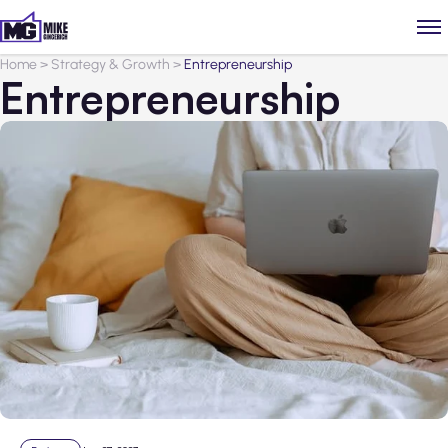
Home
>
Strategy & Growth
>
Entrepreneurship
Entrepreneurship