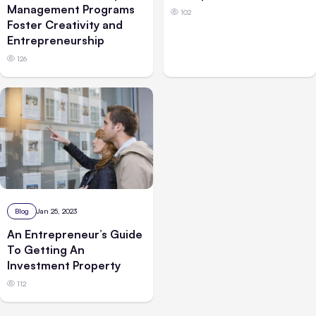
Management Programs
102
Foster Creativity and
Entrepreneurship
126
Blog
Jan 25, 2023
An Entrepreneur’s Guide
To Getting An
Investment Property
112