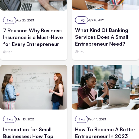
Blog
Apr 5, 2023
Blog
Apr 26, 2023
What Kind Of Banking
7 Reasons Why Business
Services Does A Small
Insurance is a Must-Have
Entrepreneur Need?
for Every Entrepreneur
132
134
Blog
Mar 13, 2023
Blog
Feb 14, 2023
Innovation for Small
How To Become A Better
Businesses: How Top
Entrepreneur In 2023