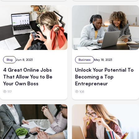
Business
May 18, 2023
Blog
Jun 8, 2023
Unlock Your Potential To
4 Great Online Jobs
Becoming a Top
That Allow You to Be
Entrepreneur
Your Own Boss
105
117