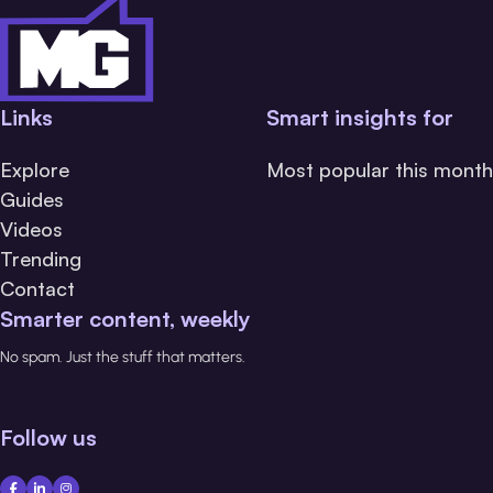
Links
Smart insights for
Explore
Most popular this month
Guides
Videos
Trending
Contact
Smarter content, weekly
No spam. Just the stuff that matters.
Follow us