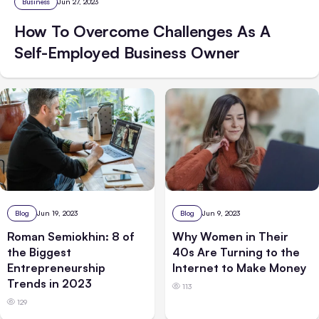
Business
Jun 27, 2023
How To Overcome Challenges As A
Self-Employed Business Owner
Blog
Jun 19, 2023
Blog
Jun 9, 2023
Roman Semiokhin: 8 of
Why Women in Their
the Biggest
40s Are Turning to the
Entrepreneurship
Internet to Make Money
Trends in 2023
113
129