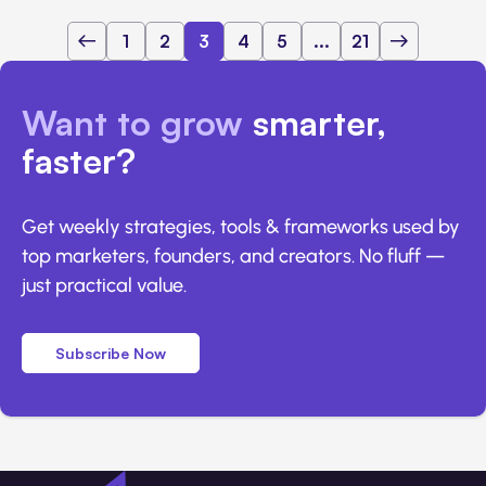
1
2
3
4
5
...
21
Want to grow
smarter,
faster?
Get weekly strategies, tools & frameworks used by
top marketers, founders, and creators. No fluff —
just practical value.
Subscribe Now