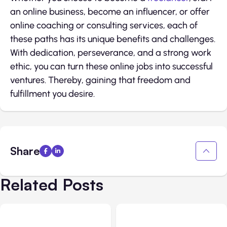
an online business, become an influencer, or offer
online coaching or consulting services, each of
these paths has its unique benefits and challenges.
With dedication, perseverance, and a strong work
ethic, you can turn these online jobs into successful
ventures. Thereby, gaining that freedom and
fulfillment you desire.
Share
Related Posts