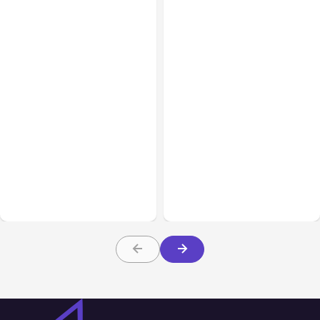
All Posts
Aug 01, 2026
All Posts
Jul 31, 2026
Anthropic’s Claude Code
Anthropic’s Claude
2.1.220 defaults to Opus
Breach Exposed 3 Firms
5
During Tests