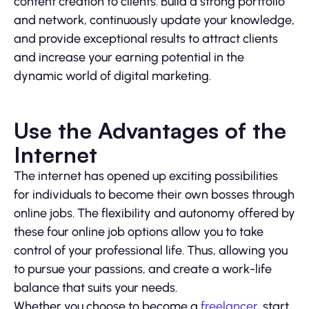
content creation to clients. Build a strong portfolio
and network, continuously update your knowledge,
and provide exceptional results to attract clients
and increase your earning potential in the
dynamic world of digital marketing.
Use the Advantages of the
Internet
The internet has opened up exciting possibilities
for individuals to become their own bosses through
online jobs. The flexibility and autonomy offered by
these four online job options allow you to take
control of your professional life. Thus, allowing you
to pursue your passions, and create a work-life
balance that suits your needs.
Whether you choose to become a
freelancer
, start