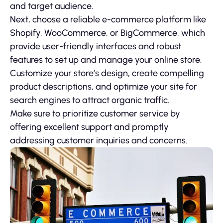
and target audience.
Next, choose a reliable e-commerce platform like
Shopify, WooCommerce, or BigCommerce, which
provide user-friendly interfaces and robust
features to set up and manage your online store.
Customize your store’s design, create compelling
product descriptions, and optimize your site for
search engines to attract organic traffic.
Make sure to prioritize customer service by
offering excellent support and promptly
addressing customer inquiries and concerns.