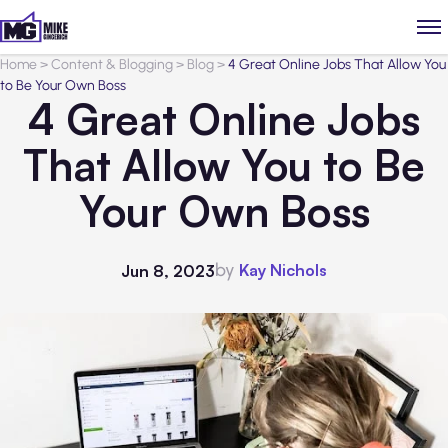
Home
>
Content & Blogging
>
Blog
>
4 Great Online Jobs That Allow You
to Be Your Own Boss
4 Great Online Jobs
That Allow You to Be
Your Own Boss
by
Kay Nichols
Jun 8, 2023