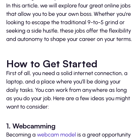
In this article, we will explore four great online jobs
that allow you to be your own boss. Whether you’re
looking to escape the traditional 9-to-5 grind or
seeking a side hustle, these jobs offer the flexibility
and autonomy to shape your career on your terms.
How to Get Started
First of all, you need a solid internet connection, a
laptop, and a place where you’ll be doing your
daily tasks. You can work from anywhere as long
as you do your job. Here are a few ideas you might
want to consider:
1. Webcamming
Becoming a
webcam model
is a great opportunity