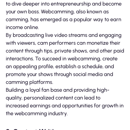
to dive deeper into entrepreneurship and become
your own boss. Webcamming, also known as
camming, has emerged as a popular way to earn
income online.
By broadcasting live video streams and engaging
with viewers, cam performers can monetize their
content through tips, private shows, and other paid
interactions. To succeed in webcamming, create
an appealing profile, establish a schedule, and
promote your shows through social media and
camming platforms.
Building a loyal fan base and providing high-
quality, personalized content can lead to
increased earnings and opportunities for growth in
the webcamming industry.