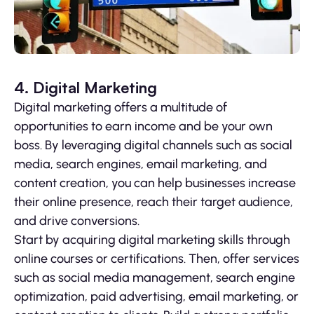
4. Digital Marketing
Digital marketing offers a multitude of
opportunities to earn income and be your own
boss. By leveraging digital channels such as social
media, search engines, email marketing, and
content creation, you can help businesses increase
their online presence, reach their target audience,
and drive conversions.
Start by acquiring digital marketing skills through
online courses or certifications. Then, offer services
such as social media management, search engine
optimization, paid advertising, email marketing, or