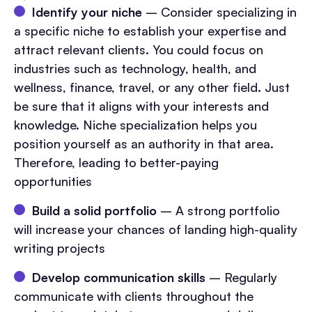
Identify your niche
– Consider specializing in
a specific niche to establish your expertise and
attract relevant clients. You could focus on
industries such as technology, health, and
wellness, finance, travel, or any other field. Just
be sure that it aligns with your interests and
knowledge. Niche specialization helps you
position yourself as an authority in that area.
Therefore, leading to better-paying
opportunities
Build a solid portfolio
– A strong portfolio
will increase your chances of landing high-quality
writing projects
Develop communication skills
– Regularly
communicate with clients throughout the