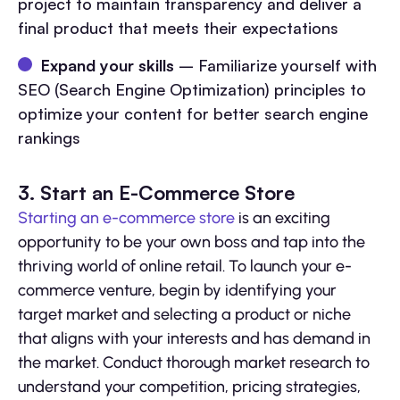
project to maintain transparency and deliver a
final product that meets their expectations
Expand your skills
– Familiarize yourself with
SEO (Search Engine Optimization) principles to
optimize your content for better search engine
rankings
3. Start an E-Commerce Store
Starting an e-commerce store
is an exciting
opportunity to be your own boss and tap into the
thriving world of online retail. To launch your e-
commerce venture, begin by identifying your
target market and selecting a product or niche
that aligns with your interests and has demand in
the market. Conduct thorough market research to
understand your competition, pricing strategies,