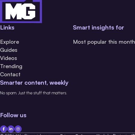
Links
Smart insights for
Explore
Most popular this month
Guides
Videos
Trending
Contact
Smarter content, weekly
No spam. Just the stuff that matters.
Follow us