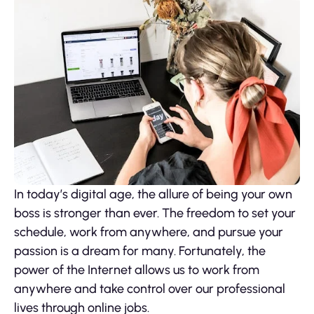
In today’s digital age, the allure of being your own
boss is stronger than ever. The freedom to set your
schedule, work from anywhere, and pursue your
passion is a dream for many. Fortunately, the
power of the Internet allows us to work from
anywhere and take control over our professional
lives through online jobs.