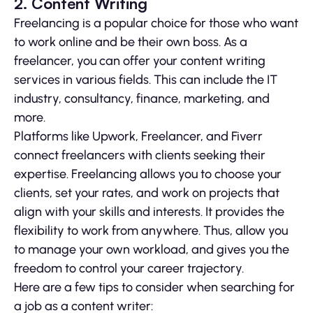
2. Content Writing
Freelancing is a popular choice for those who want
to work online and be their own boss. As a
freelancer, you can offer your content writing
services in various fields. This can include the IT
industry, consultancy, finance, marketing, and
more.
Platforms like Upwork, Freelancer, and Fiverr
connect freelancers with clients seeking their
expertise. Freelancing allows you to choose your
clients, set your rates, and work on projects that
align with your skills and interests. It provides the
flexibility to work from anywhere. Thus, allow you
to manage your own workload, and gives you the
freedom to control your career trajectory.
Here are a few tips to consider when searching for
a job as a content writer: