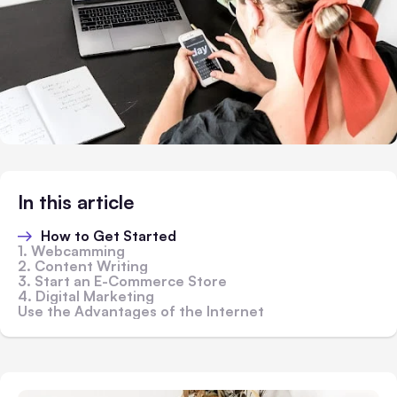
In this article
How to Get Started
1. Webcamming
2. Content Writing
3. Start an E-Commerce Store
4. Digital Marketing
Use the Advantages of the Internet