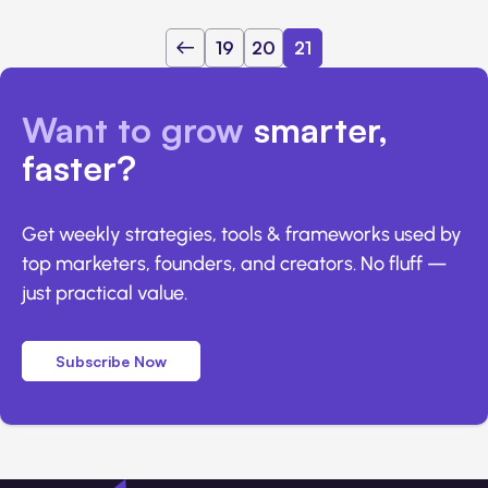
19
20
21
Want to grow
smarter,
faster?
Get weekly strategies, tools & frameworks used by
top marketers, founders, and creators. No fluff —
just practical value.
Subscribe Now