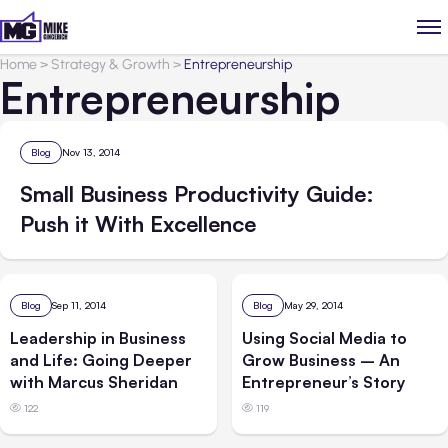
Home
>
Strategy & Growth
>
Entrepreneurship
Entrepreneurship
Blog
Nov 13, 2014
Small Business Productivity Guide:
Push it With Excellence
Blog
Sep 11, 2014
Blog
May 29, 2014
Leadership in Business
Using Social Media to
and Life: Going Deeper
Grow Business – An
with Marcus Sheridan
Entrepreneur’s Story
122
119