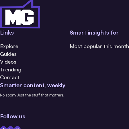
Links
Smart insights for
Explore
Most popular this month
Guides
Videos
Trending
Contact
Smarter content, weekly
No spam. Just the stuff that matters.
Follow us