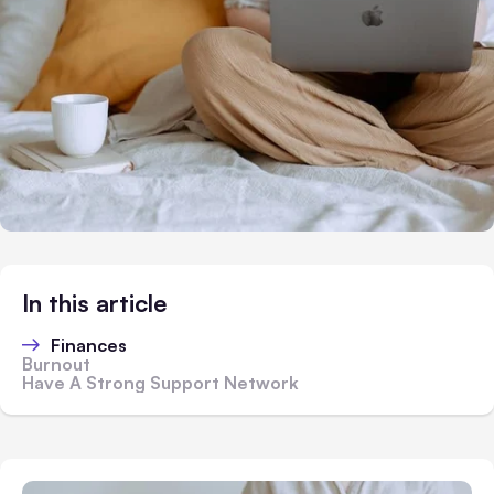
In this article
Finances
Burnout
Have A Strong Support Network