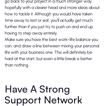
go back to your project in a much stronger way,
hopefully with a clearer head and more ideas about
how to tackle it. Although you would have taken
time away to rest or eat, you’ll actually get much
further than if you just try to push on and end up
having to step away entirely.
Make sure you have the best work-life balance you
can, and draw a line between mixing your personal
life with your business one. This will definitely be
hard at the start, but even a little break is better
than nothing.
Have A Strong
Support Network