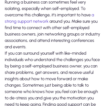
Running a business can sometimes feel very
isolating, especially when self-employed. To
overcome this challenge, it’s important to have
a
strong support network
around you. Make sure you
find time to connect with other self-employed
business owners, join networking groups or industry
associations, and attend interesting conferences
and events.
If you can surround yourself with like-minded
individuals who understand the challenges you face
by being a self-employed business owner, you can
share problems, get answers, and receive useful
insights about how to move forward or make
changes. Sometimes just being able to talk to
someone who knows how you feel can be enough
to de-stress you and give you the motivation you
need to keep going. Finding good support can be