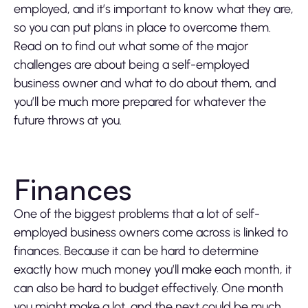
employed, and it’s important to know what they are,
so you can put plans in place to overcome them.
Read on to find out what some of the major
challenges are about being a self-employed
business owner and what to do about them, and
you’ll be much more prepared for whatever the
future throws at you.
Finances
One of the biggest problems that a lot of self-
employed business owners come across is linked to
finances. Because it can be hard to determine
exactly how much money you’ll make each month, it
can also be hard to budget effectively. One month
you might make a lot, and the next could be much