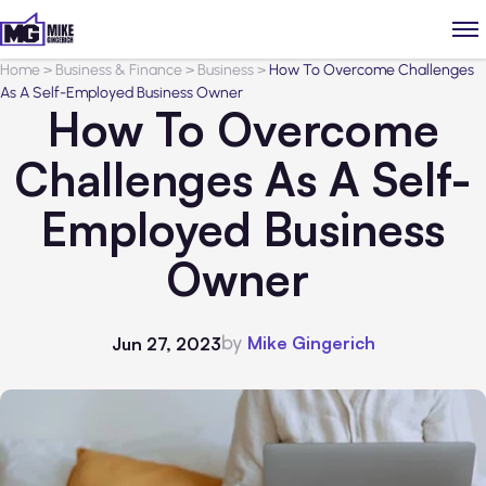
Home
>
Business & Finance
>
Business
>
How To Overcome Challenges
As A Self-Employed Business Owner
How To Overcome
Challenges As A Self-
Employed Business
Owner
by
Mike Gingerich
Jun 27, 2023