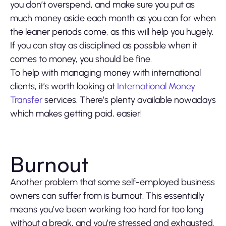
you don’t overspend, and make sure you put as
much money aside each month as you can for when
the leaner periods come, as this will help you hugely.
If you can stay as disciplined as possible when it
comes to money, you should be fine.
To help with managing money with international
clients, it’s worth looking at
International Money
Transfer
services. There’s plenty available nowadays
which makes getting paid, easier!
Burnout
Another problem that some self-employed business
owners can suffer from is burnout. This essentially
means you’ve been working too hard for too long
without a break, and you’re stressed and exhausted.