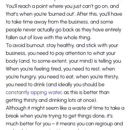
You’ll reach a point where you just can’t go on, and
that’s when you’re ‘burned out’. After this, you’ll have
to take time away from the business, and some
people never actually go back as they have entirely
fallen out of love with the whole thing.
To avoid burnout, stay healthy, and stick with your
business, you need to pay attention to what your
body (and, to some extent, your mind) is telling you.
When you’re feeling tired, you need to rest, when
you’re hungry, you need to eat, when you’re thirsty,
you need to drink (and ideally you should be
constantly sipping water
, as this is better than
getting thirsty and drinking lots at once).
Although it might seem like a waste of time to take a
break when you’re trying to get things done, it’s
much better for you – it means you can regroup and