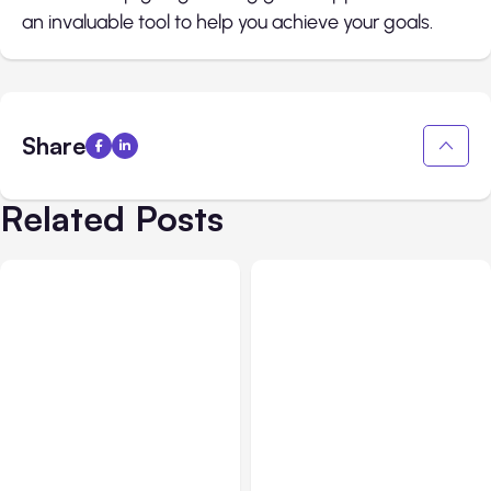
an invaluable tool to help you achieve your goals.
Share
Related Posts