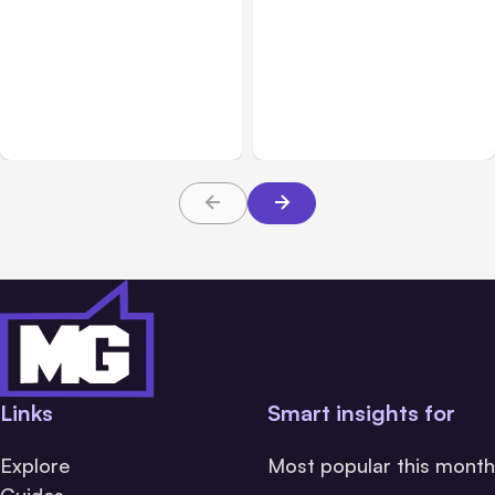
Business Insurance
Aug 04, 2026
Business & Finance
Aug 04, 2026
Traumatic Brain Injury
Catastrophic Injury
Claims: What Victims and
Claims in Kansas City:
Families Need to Know
What Victims and
About TBI Law
Families Need to Know
Links
Smart insights for
Explore
Most popular this month