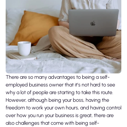
There are so many advantages to being a self-
employed business owner that it’s not hard to see
why a lot of people are starting to take this route.
However, although being your boss, having the
freedom to work your own hours, and having control
over how you run your business is great, there are
also challenges that come with being self-