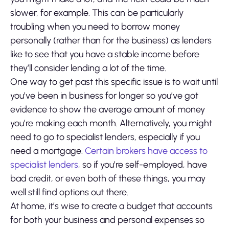
slower, for example. This can be particularly
troubling when you need to borrow money
personally (rather than for the business) as lenders
like to see that you have a stable income before
they’ll consider lending a lot of the time.
One way to get past this specific issue is to wait until
you’ve been in business for longer so you’ve got
evidence to show the average amount of money
you’re making each month. Alternatively, you might
need to go to specialist lenders, especially if you
need a mortgage.
Certain brokers have access to
specialist lenders
, so if you’re self-employed, have
bad credit, or even both of these things, you may
well still find options out there.
At home, it’s wise to create a budget that accounts
for both your business and personal expenses so