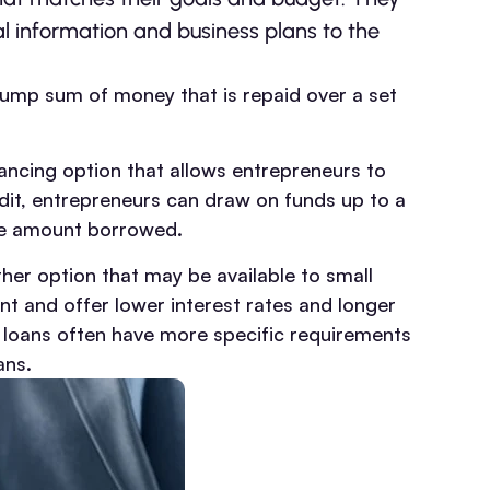
al information and business plans to the
 lump sum of money that is repaid over a set
financing option that allows entrepreneurs to
dit, entrepreneurs can draw on funds up to a
the amount borrowed.
her option that may be available to small
 and offer lower interest rates and longer
 loans often have more specific requirements
ans.