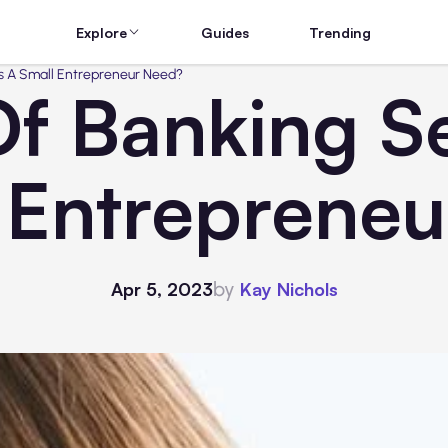
Explore
Guides
Trending
s A Small Entrepreneur Need?
f Banking S
 Entreprene
by
Apr 5, 2023
Kay Nichols