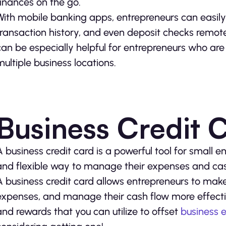
finances on the go.
With mobile banking apps, entrepreneurs can easily
transaction history, and even deposit checks remotel
can be especially helpful for entrepreneurs who are
multiple business locations.
Business Credit 
A business credit card is a powerful tool for small en
and flexible way to manage their expenses and cas
A business credit card allows entrepreneurs to make 
expenses, and manage their cash flow more effectivel
and rewards that you can utilize to offset
business 