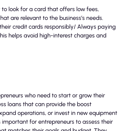
to look for a card that offers low fees,
that are relevant to the business’s needs.
 their credit cards responsibly/ Always paying
 This helps avoid high-interest charges and
repreneurs who need to start or grow their
ess loans that can provide the boost
expand operations, or invest in new equipment
s important for entrepreneurs to assess their
that matches their goals and budget. They