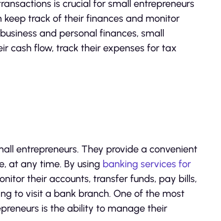
ansactions is crucial for small entrepreneurs
em keep track of their finances and monitor
business and personal finances, small
r cash flow, track their expenses for tax
all entrepreneurs. They provide a convenient
 at any time. By using
banking services for
tor their accounts, transfer funds, pay bills,
ng to visit a bank branch. One of the most
epreneurs is the ability to manage their