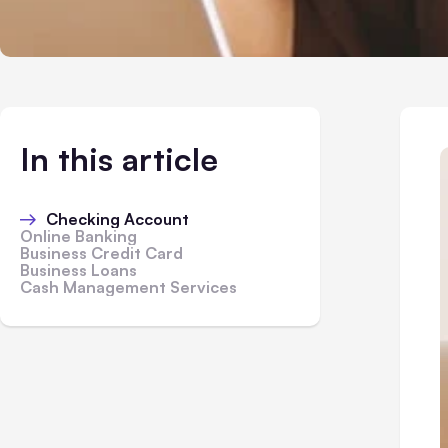
In this article
Checking Account
Online Banking
Business Credit Card
Business Loans
Cash Management Services