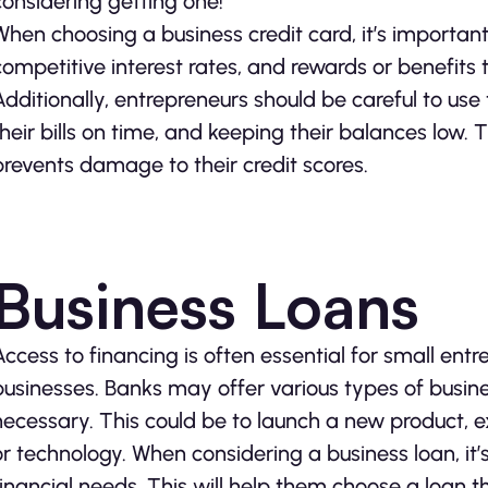
considering getting one!
When choosing a business credit card, it’s important 
competitive interest rates, and rewards or benefits 
Additionally, entrepreneurs should be careful to use
their bills on time, and keeping their balances low.
prevents damage to their credit scores.
Business Loans
Access to financing is often essential for small ent
businesses. Banks may offer various types of busin
necessary. This could be to launch a new product, 
or technology. When considering a business loan, it’
financial needs. This will help them choose a loan 