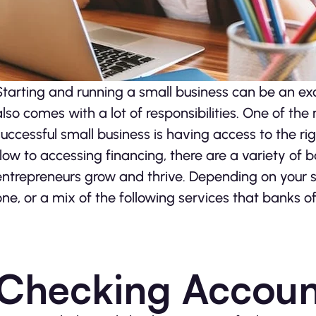
Starting and running a small business can be an exc
also comes with a lot of responsibilities. One of t
successful small business is having access to the 
flow to accessing financing, there are a variety of 
entrepreneurs grow and thrive. Depending on your si
one, or a mix of the following services that banks of
Checking Accoun