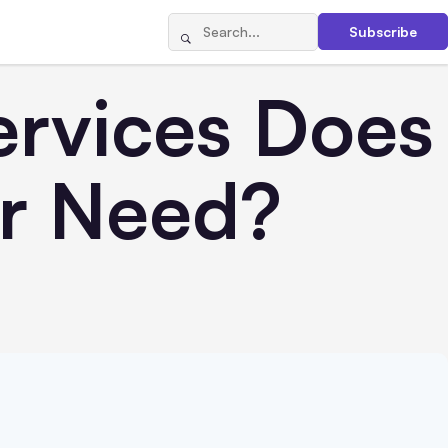
Subscribe
ervices Does
ur Need?