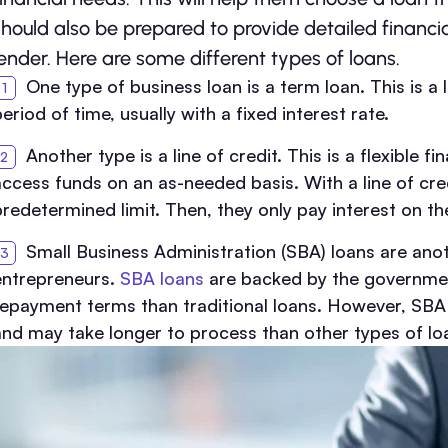
should also be prepared to provide detailed financi
lender. Here are some different types of loans.
One type of business loan is a term loan. This is a
eriod of time, usually with a fixed interest rate.
Another type is a line of credit. This is a flexible 
access funds on an as-needed basis. With a line of cre
predetermined limit. Then, they only pay interest on 
Small Business Administration (SBA) loans are anot
entrepreneurs.
SBA loans
are backed by the government
repayment terms than traditional loans. However, SBA
and may take longer to process than other types of lo