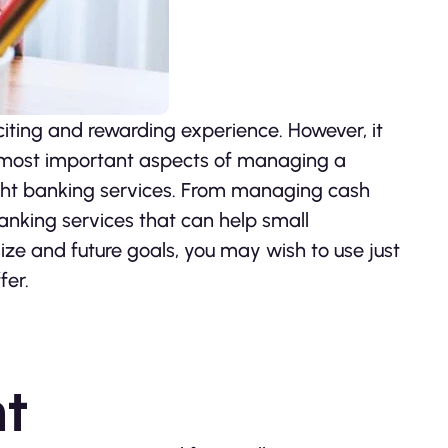
iting and rewarding experience. However, it
he most important aspects of managing a
right banking services. From managing cash
banking services that can help small
ze and future goals, you may wish to use just
fer.
t