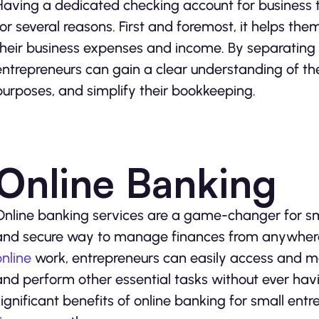
Having a dedicated checking account for business tr
for several reasons. First and foremost, it helps th
their business expenses and income. By separating 
entrepreneurs can gain a clear understanding of thei
purposes, and simplify their bookkeeping.
Online Banking
Online banking services are a game-changer for sm
and secure way to manage finances from anywhere,
online
work, entrepreneurs can easily access and moni
and perform other essential tasks without ever havi
significant benefits of online banking for small entr