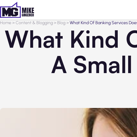
Home
>
Content & Blogging
>
Blog
>
What Kind Of Banking Services Doe
What Kind O
A Small