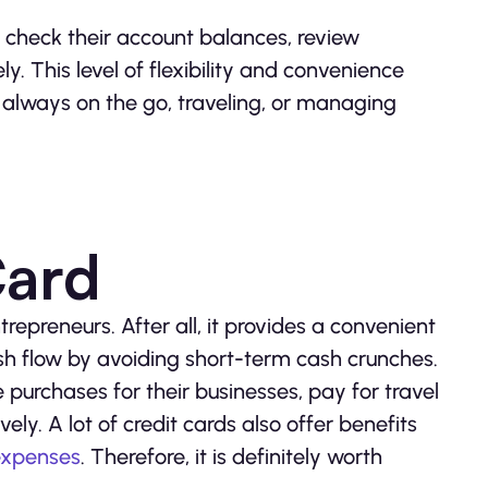
 check their account balances, review
y. This level of flexibility and convenience
 always on the go, traveling, or managing
Card
trepreneurs. After all, it provides a convenient
h flow by avoiding short-term cash crunches.
purchases for their businesses, pay for travel
y. A lot of credit cards also offer benefits
expenses
. Therefore, it is definitely worth