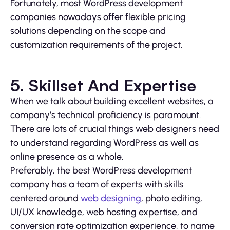
Fortunately, most WordPress development
companies nowadays offer flexible pricing
solutions depending on the scope and
customization requirements of the project.
5. Skillset And Expertise
When we talk about building excellent websites, a
company’s technical proficiency is paramount.
There are lots of crucial things web designers need
to understand regarding WordPress as well as
online presence as a whole.
Preferably, the best WordPress development
company has a team of experts with skills
centered around
web designing
, photo editing,
UI/UX knowledge, web hosting expertise, and
conversion rate optimization experience, to name