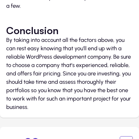
a few.
Conclusion
By taking into account all the factors above, you
can rest easy knowing that you’ll end up with a
reliable WordPress development company. Be sure
to choose a company that’s experienced, reliable,
and offers fair pricing. Since you are investing, you
should take time and assess thoroughly their
portfolios so you know that you have the best one
to work with for such an important project for your
business.