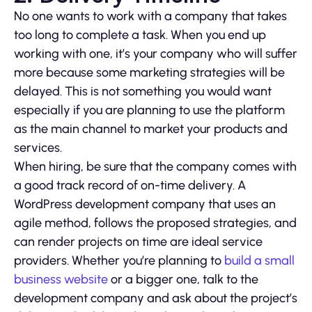
No one wants to work with a company that takes
too long to complete a task. When you end up
working with one, it’s your company who will suffer
more because some marketing strategies will be
delayed. This is not something you would want
especially if you are planning to use the platform
as the main channel to market your products and
services.
When hiring, be sure that the company comes with
a good track record of on-time delivery. A
WordPress development company that uses an
agile method, follows the proposed strategies, and
can render projects on time are ideal service
providers. Whether you’re planning to
build a small
business website
or a bigger one, talk to the
development company and ask about the project’s