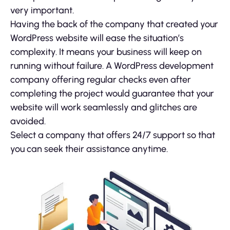
very important.
Having the back of the company that created your
WordPress website will ease the situation’s
complexity. It means your business will keep on
running without failure. A WordPress development
company offering regular checks even after
completing the project would guarantee that your
website will work seamlessly and glitches are
avoided.
Select a company that offers 24/7 support so that
you can seek their assistance anytime.