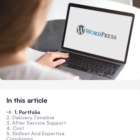
In this article
1. Portfolio
2. Delivery Timeline
3. After Service Support
4. Cost
5. Skillset And Expertise
Conclusion