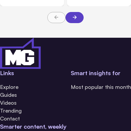
About TBI Law
Links
Smart insights for
Explore
Most popular this month
Guides
Videos
Trending
Contact
Smarter content, weekly