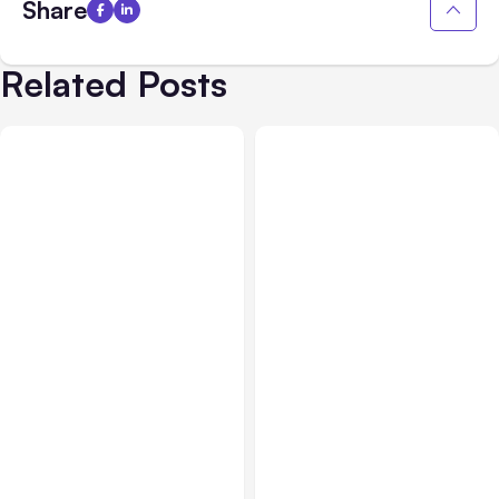
Share
Related Posts
All Posts
Aug 05, 2026
Business Insurance
Aug 04, 2026
7 Local AI Tools
Traumatic Brain Injury
Challenge Cloud
Claims: What Victims and
Platforms
Families Need to Know