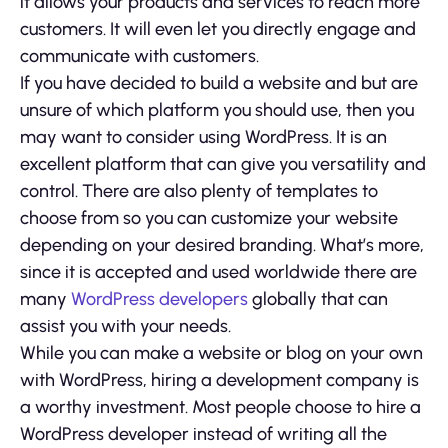
it allows your products and services to reach more
customers. It will even let you directly engage and
communicate with customers.
If you have decided to build a website and but are
unsure of which platform you should use, then you
may want to consider using WordPress. It is an
excellent platform that can give you versatility and
control. There are also plenty of templates to
choose from so you can customize your website
depending on your desired branding. What’s more,
since it is accepted and used worldwide there are
many
WordPress developers
globally that can
assist you with your needs.
While you can make a website or blog on your own
with WordPress, hiring a development company is
a worthy investment. Most people choose to hire a
WordPress developer instead of writing all the