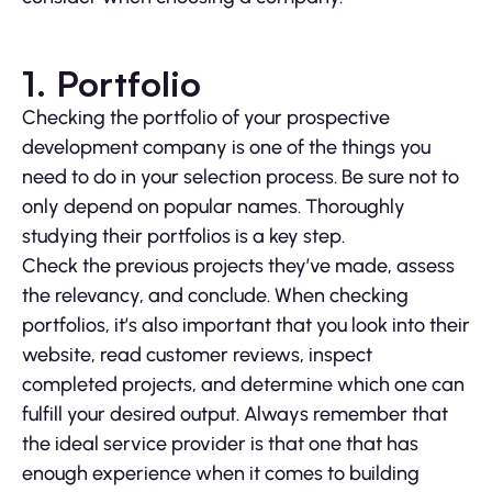
1. Portfolio
Checking the portfolio of your prospective
development company is one of the things you
need to do in your selection process. Be sure not to
only depend on popular names. Thoroughly
studying their portfolios is a key step.
Check the previous projects they’ve made, assess
the relevancy, and conclude. When checking
portfolios, it’s also important that you look into their
website, read customer reviews, inspect
completed projects, and determine which one can
fulfill your desired output. Always remember that
the ideal service provider is that one that has
enough experience when it comes to building