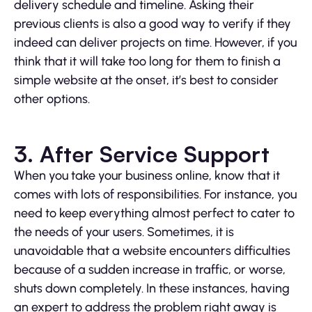
delivery schedule and timeline. Asking their
previous clients is also a good way to verify if they
indeed can deliver projects on time. However, if you
think that it will take too long for them to finish a
simple website at the onset, it’s best to consider
other options.
3. After Service Support
When you take your business online, know that it
comes with lots of responsibilities. For instance, you
need to keep everything almost perfect to cater to
the needs of your users. Sometimes, it is
unavoidable that a website encounters difficulties
because of a sudden increase in traffic, or worse,
shuts down completely. In these instances, having
an expert to address the problem right away is