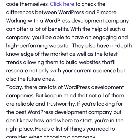
code themselves.
Click here
to check the
differences between WordPress and Pimcore.
Working with a WordPress development company
can offer a lot of benefits. With the help of such a
company, you’ll be able to have an engaging and
high-performing website. They also have in-depth
knowledge of the market as well as the latest
trends allowing them to build websites that’ll
resonate not only with your current audience but
also the future ones.
Today, there are lots of WordPress development
companies. But keep in mind that not all of them
are reliable and trustworthy. If you’re looking for
the best WordPress development company but
don’t know how and where to start, you’re in the
right place. Here’s a list of things you need to
consider when choosing a company.