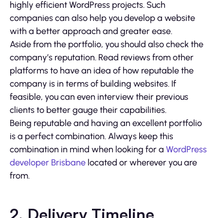
highly efficient WordPress projects. Such
companies can also help you develop a website
with a better approach and greater ease.
Aside from the portfolio, you should also check the
company’s reputation. Read reviews from other
platforms to have an idea of how reputable the
company is in terms of building websites. If
feasible, you can even interview their previous
clients to better gauge their capabilities.
Being reputable and having an excellent portfolio
is a perfect combination. Always keep this
combination in mind when looking for a
WordPress
developer Brisbane
located or wherever you are
from.
2. Delivery Timeline