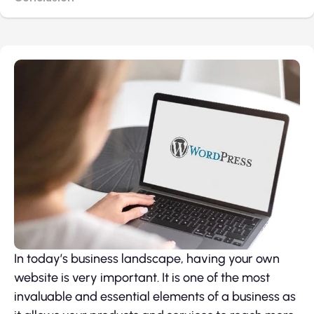
In today’s business landscape, having your own
website is very important. It is one of the most
invaluable and essential elements of a business as