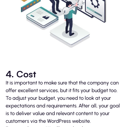
4. Cost
It is important to make sure that the company can
offer excellent services, but it fits your budget too.
To adjust your budget, you need to look at your
expectations and requirements. After all, your goal
is to deliver value and relevant content to your
customers via the WordPress website.