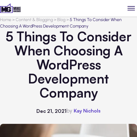
Home
>
Content & Blogging
>
Blog
>
5 Things To Consider When
Choosing A WordPress Development Company
5 Things To Consider
When Choosing A
WordPress
Development
Company
by
Kay Nichols
Dec 21, 2021