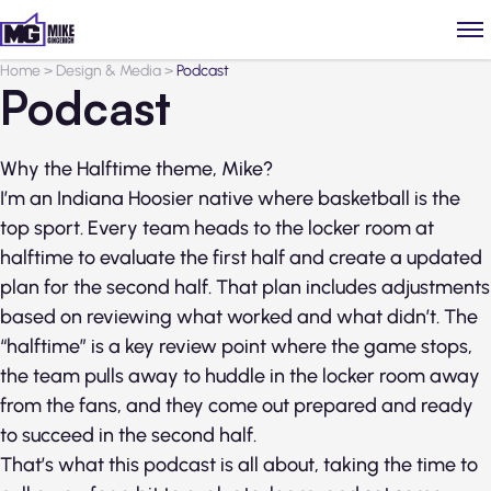
Home
>
Design & Media
>
Podcast
Podcast
Why the Halftime theme, Mike?
I’m an Indiana Hoosier native where basketball is the
top sport. Every team heads to the locker room at
halftime to evaluate the first half and create a updated
plan for the second half. That plan includes adjustments
based on reviewing what worked and what didn’t. The
“halftime” is a key review point where the game stops,
the team pulls away to huddle in the locker room away
from the fans, and they come out prepared and ready
to succeed in the second half.
That’s what this podcast is all about, taking the time to