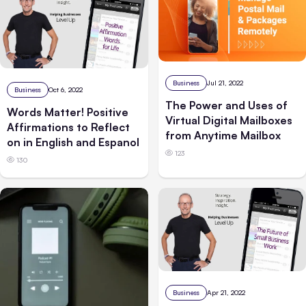
Business
Jul 21, 2022
Business
Oct 6, 2022
The Power and Uses of
Words Matter! Positive
Virtual Digital Mailboxes
Affirmations to Reflect
from Anytime Mailbox
on in English and Espanol
123
130
Business
Apr 21, 2022