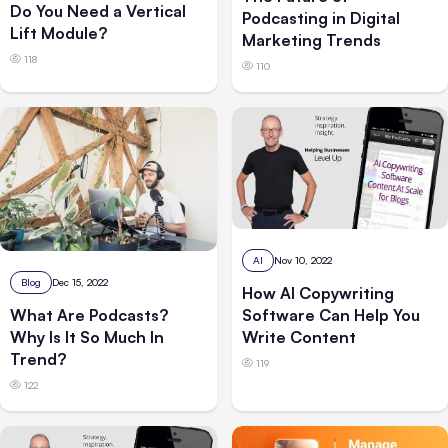
Do You Need a Vertical
Podcasting in Digital
Lift Module?
Marketing Trends
118
110
AI
Nov 10, 2022
Blog
Dec 15, 2022
How AI Copywriting
Software Can Help You
What Are Podcasts?
Write Content
Why Is It So Much In
Trend?
119
122