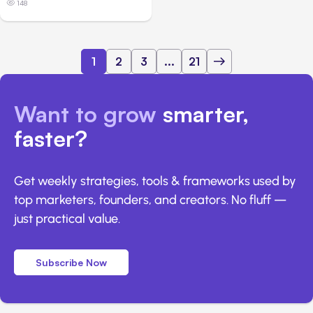
148
1
2
3
...
21
Want to grow
smarter,
faster?
Get weekly strategies, tools & frameworks used by
top marketers, founders, and creators. No fluff —
just practical value.
Subscribe Now