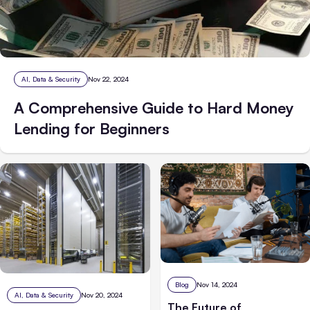
AI, Data & Security
Nov 22, 2024
A Comprehensive Guide to Hard Money
Lending for Beginners
Blog
Nov 14, 2024
AI, Data & Security
Nov 20, 2024
The Future of