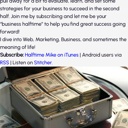
pull away for a bit to evaluate, learn, and set some
strategies for your business to succeed in the second
half. Join me by subscribing and let me be your
“business halftime” to help you find great success going
forward!
I dive into Web, Marketing, Business, and sometimes the
meaning of life!
Subscribe:
Halftime Mike on iTunes
| Android users via
RSS
| Listen on
Stitcher
.