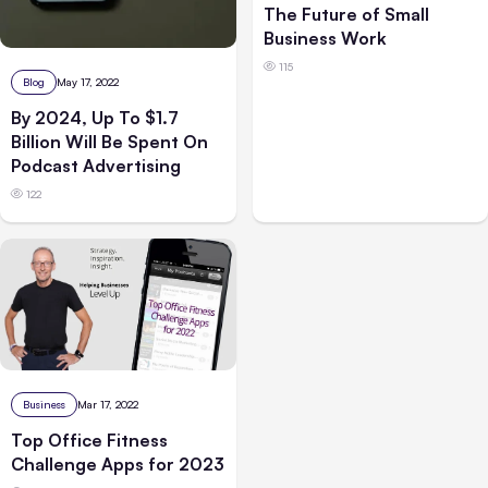
The Future of Small
Business Work
115
Blog
May 17, 2022
By 2024, Up To $1.7
Billion Will Be Spent On
Podcast Advertising
122
Business
Mar 17, 2022
Top Office Fitness
Challenge Apps for 2023