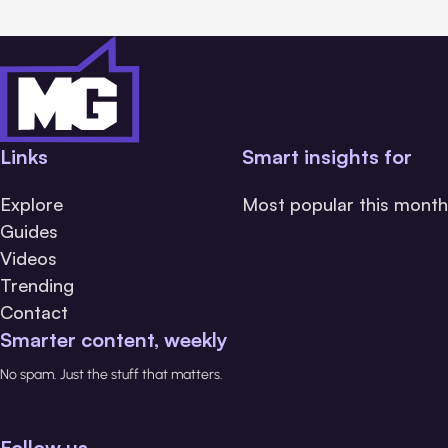
Links
Smart insights for
Explore
Most popular this month
Guides
Videos
Trending
Contact
Smarter content, weekly
No spam. Just the stuff that matters.
Follow us