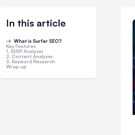
In this article
What is Surfer SEO?
Key Features
1. SERP Analyzer
2. Content Analyzer
3. Keyword Research
Wrap-up