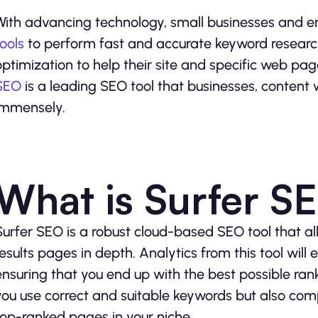
With advancing technology, small businesses and e
tools
to perform fast and accurate keyword research
optimization to help their site and specific web pag
SEO
is a leading SEO tool that businesses, content 
immensely.
What is Surfer S
Surfer SEO is a robust cloud-based SEO tool that a
results pages in depth. Analytics from this tool wil
ensuring that you end up with the best possible rank
you use correct and suitable keywords but also co
top-ranked pages in your niche.