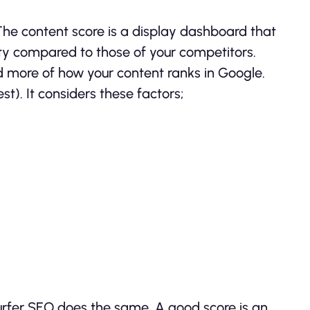
 The content score is a display dashboard that
lity compared to those of your competitors.
nd more of how your content ranks in Google.
t). It considers these factors;
Surfer SEO does the same. A good score is an