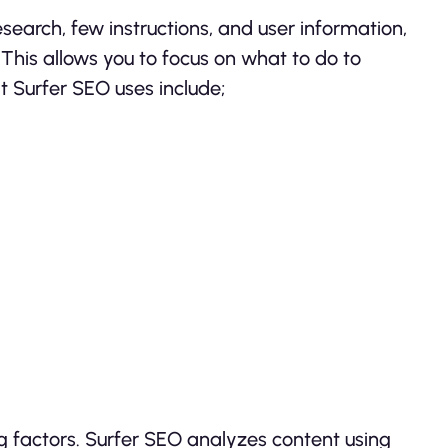
esearch, few instructions, and user information,
his allows you to focus on what to do to
t Surfer SEO uses include;
 factors. Surfer SEO analyzes content using