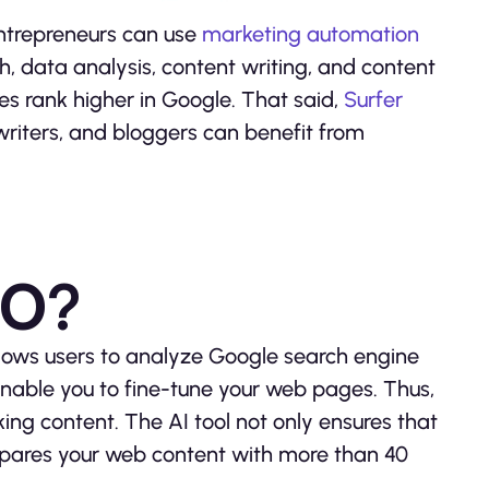
ntrepreneurs can use
marketing automation
, data analysis, content writing, and content
es rank higher in Google. That said,
Surfer
writers, and bloggers can benefit from
EO?
llows users to analyze Google search engine
l enable you to fine-tune your web pages. Thus,
ing content. The AI tool not only ensures that
mpares your web content with more than 40