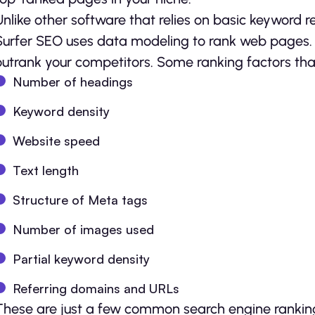
Unlike other software that relies on basic keyword r
Surfer SEO uses data modeling to rank web pages. T
outrank your competitors. Some ranking factors tha
Number of headings
Keyword density
Website speed
Text length
Structure of Meta tags
Number of images used
Partial keyword density
Referring domains and URLs
These are just a few common search engine ranking