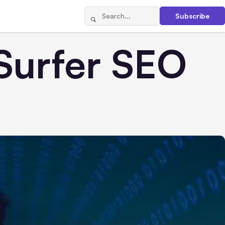
Subscribe
Surfer SEO