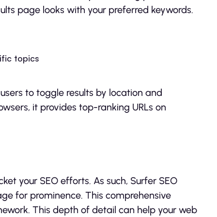
ults page looks with your preferred keywords.
fic topics
users to toggle results by location and
owsers, it provides top-ranking URLs on
cket your SEO efforts. As such, Surfer SEO
page for prominence. This comprehensive
ework. This depth of detail can help your web