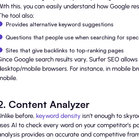
With this, you can easily understand how Google res
The tool also;
Provides alternative keyword suggestions
Questions that people use when searching for speci
Sites that give backlinks to top-ranking pages
Since Google search results vary, Surfer SEO allows 
desktop/mobile browsers. For instance, in mobile br
mobile.
2. Content Analyzer
Unlike before,
keyword density
isn’t enough to skyro
uses AI to check every word on your competitor’s 
analysis provides an accurate and competitive fram