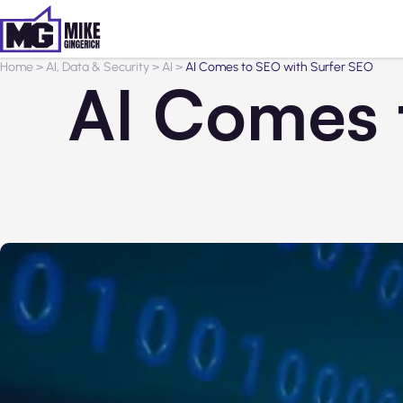
Home
>
AI, Data & Security
>
AI
>
AI Comes to SEO with Surfer SEO
AI Comes 