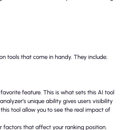
on tools that come in handy. They include;
avorite feature. This is what sets this AI tool
alyzer’s unique ability gives users visibility
 this tool allow you to see the real impact of
factors that affect your ranking position.