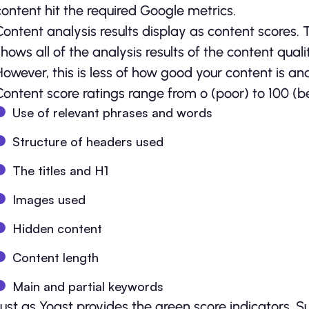
content hit the required Google metrics.
Content analysis results display as content scores.
shows all of the analysis results of the content qua
However, this is less of how good your content is a
Content score ratings range from o (poor) to 100 (bes
Use of relevant phrases and words
Structure of headers used
The titles and H1
Images used
Hidden content
Content length
Main and partial keywords
Just as Yoast provides the green score indicators, 