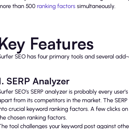
more than 500
ranking factors
simultaneously.
Key Features
Surfer SEO has four primary tools and several add-
1. SERP Analyzer
Surfer SEO’s SERP analyzer is probably every user’s f
apart from its competitors in the market. The SERP an
into crucial keyword ranking factors. A few clicks on
the chosen ranking factors.
The tool challenges your keyword post against other 