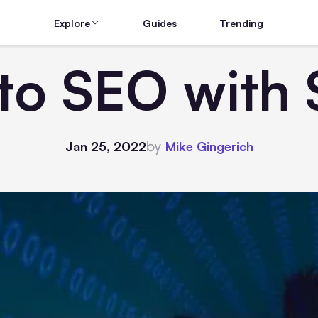
Explore
Guides
Trending
to SEO with 
by
Jan 25, 2022
Mike Gingerich