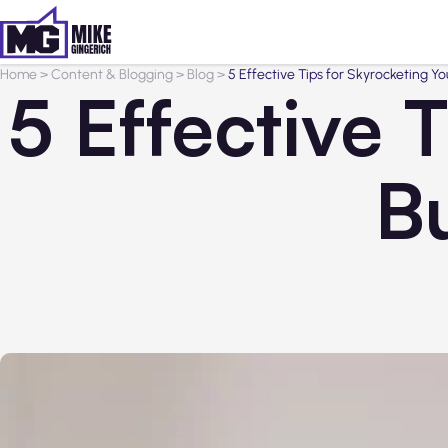
Home
>
Content & Blogging
>
Blog
>
5 Effective Tips for Skyrocketing Y
5 Effective 
B