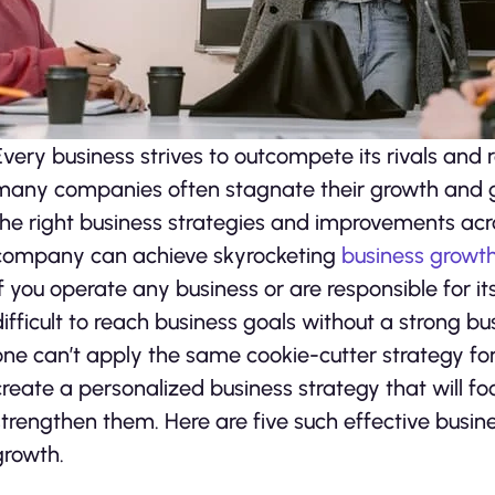
Every business strives to outcompete its rivals and 
many companies often stagnate their growth and ge
the right business strategies and improvements acr
company can achieve skyrocketing
business growt
If you operate any business or are responsible for i
difficult to reach business goals without a strong b
one can’t apply the same cookie-cutter strategy for 
create a personalized business strategy that will f
strengthen them. Here are five such effective busines
growth.