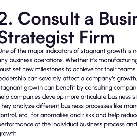
2. Consult a Bus
Strategist Firm
One of the major indicators of stagnant growth is
any business operations. Whether it’s manufacturin
must set new milestones to achieve for their teams. 
leadership can severely affect a company’s growth. 
stagnant growth can benefit by consulting company 
help companies develop more articulate business st
They analyze different business processes like manuf
control, etc., for anomalies and risks and help red
performance of the individual business process and
growth.