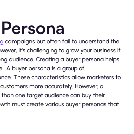
r Persona
ng
campaigns but often fail to understand the
ever, it’s challenging to grow your business if
rong audience. Creating a buyer persona helps
l. A buyer persona is a group of
ience. These characteristics allow marketers to
r customers more accurately. However, a
 than one target audience can buy their
owth must create various buyer personas that