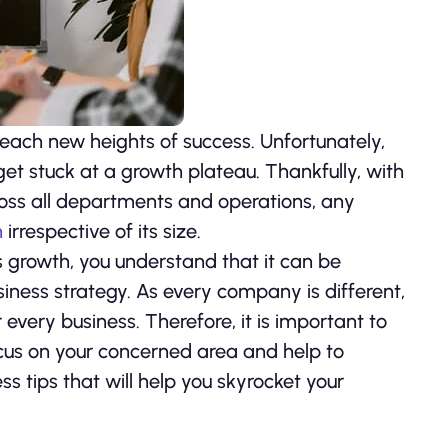
reach new heights of success. Unfortunately,
t stuck at a growth plateau. Thankfully, with
oss all departments and operations, any
h
irrespective of its size.
ts growth, you understand that it can be
usiness strategy. As every company is different,
every business. Therefore, it is important to
ocus on your concerned area and help to
s tips that will help you skyrocket your