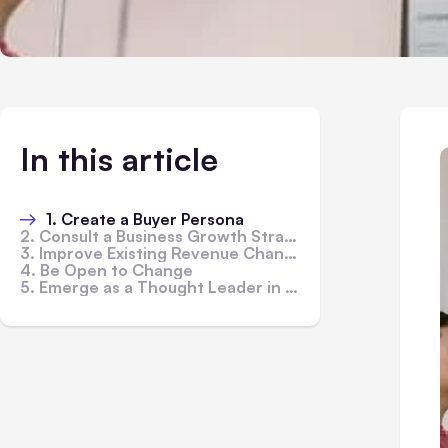
In this article
1. Create a Buyer Persona
2. Consult a Business Growth Strategist Firm
3. Improve Existing Revenue Channels
4. Be Open to Change
5. Emerge as a Thought Leader in Your Industry