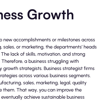
iness Growth
 no new accomplishments or milestones across
g, sales, or marketing, the departments’ heads
The lack of skills, motivation, and strong
Therefore, a business struggling with
growth strategists. Business strategist firms
rategies across various business segments.
acturing, sales, marketing, legal, quality
uce them. That way, you can improve the
 eventually achieve sustainable business