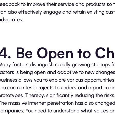
feedback to improve their service and products so 
can also effectively engage and retain existing cu
advocates.
4. Be Open to C
Many factors distinguish rapidly growing startups f
factors is being open and adaptive to new changes
business allows you to explore various opportunitie
you can run test projects to understand a particula
prototypes. Thereby, significantly reducing the risks
The massive internet penetration has also change
companies. You need to understand what values and