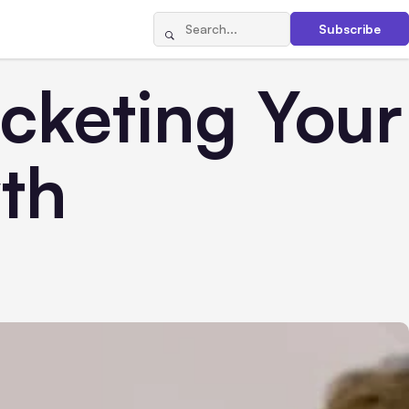
Subscribe
ocketing Your
th