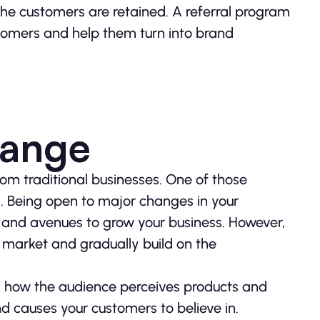
the customers are retained. A referral program
stomers and help them turn into brand
hange
rom traditional businesses. One of those
. Being open to major changes in your
s and avenues to grow your business. However,
r market and gradually build on the
.
d how the audience perceives products and
 causes your customers to believe in.