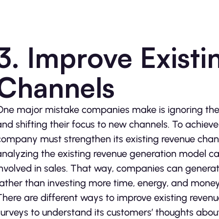
3. Improve Exist
Channels
One major mistake companies make is ignoring thei
and shifting their focus to new channels. To achiev
company must strengthen its existing revenue chann
analyzing the existing revenue generation model ca
involved in sales. That way, companies can generat
rather than investing more time, energy, and money
There are different ways to improve existing reve
surveys to understand its customers’ thoughts about