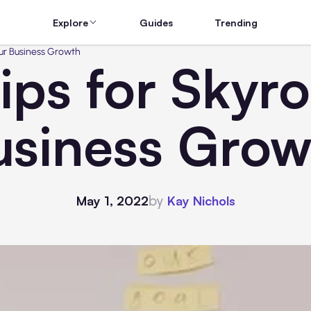
Explore
Guides
Trending
our Business Growth
Tips for Skyr
usiness Grow
by
May 1, 2022
Kay Nichols