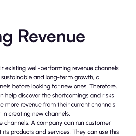
ing Revenue
r existing well-performing revenue channels
e sustainable and long-term growth, a
els before looking for new ones. Therefore,
n help discover the shortcomings and risks
e more revenue from their current channels
 in creating new channels.
nue channels. A company can run customer
 its products and services. They can use this