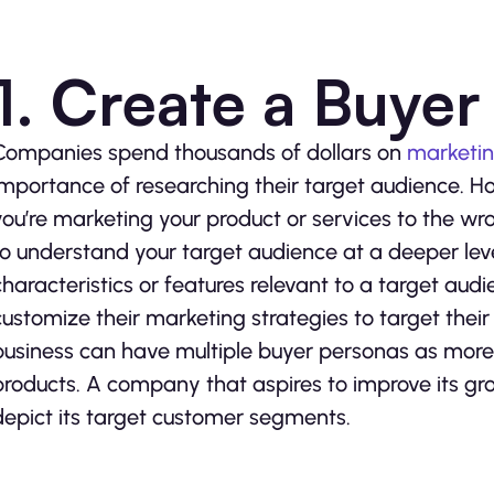
1. Create a Buye
Companies spend thousands of dollars on
marketi
importance of researching their target audience. How
you’re marketing your product or services to the w
to understand your target audience at a deeper leve
characteristics or features relevant to a target aud
customize their marketing strategies to target thei
business can have multiple buyer personas as more
products. A company that aspires to improve its gr
depict its target customer segments.